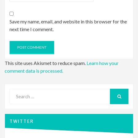
Save my name, email, and website in this browser for the
next time I comment.
This site uses Akismet to reduce spam.
Learn how your
comment data is processed.
Search
for:
SEARCH
TWITTER