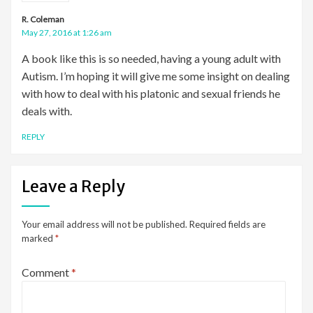
R. Coleman
May 27, 2016 at 1:26 am
A book like this is so needed, having a young adult with
Autism. I’m hoping it will give me some insight on dealing
with how to deal with his platonic and sexual friends he
deals with.
REPLY
Leave a Reply
Your email address will not be published.
Required fields are
marked
*
Comment
*