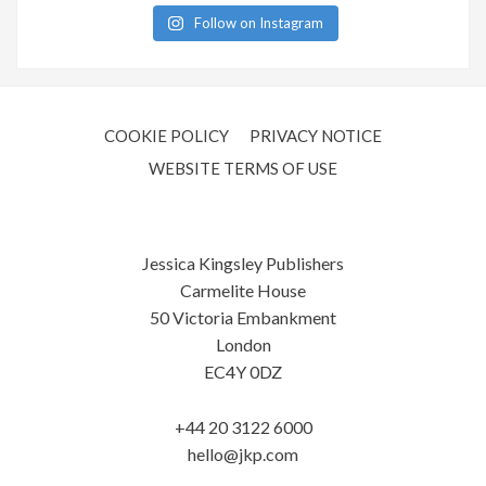
Follow on Instagram
COOKIE POLICY
PRIVACY NOTICE
WEBSITE TERMS OF USE
Jessica Kingsley Publishers
Carmelite House
50 Victoria Embankment
London
EC4Y 0DZ
+44 20 3122 6000
hello@jkp.com