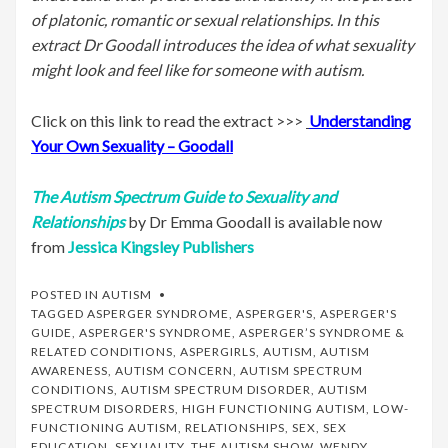
of platonic, romantic or sexual relationships. In this
extract Dr Goodall introduces the idea of what sexuality
might look and feel like for someone with autism.
Click on this link to read the extract >>>
Understanding
Your Own Sexuality – Goodall
The Autism Spectrum Guide to Sexuality and
Relationships
by Dr Emma Goodall is available now
from
Jessica Kingsley Publishers
POSTED IN
AUTISM
TAGGED
ASPERGER SYNDROME
,
ASPERGER'S
,
ASPERGER'S
GUIDE
,
ASPERGER'S SYNDROME
,
ASPERGER’S SYNDROME &
RELATED CONDITIONS
,
ASPERGIRLS
,
AUTISM
,
AUTISM
AWARENESS
,
AUTISM CONCERN
,
AUTISM SPECTRUM
CONDITIONS
,
AUTISM SPECTRUM DISORDER
,
AUTISM
SPECTRUM DISORDERS
,
HIGH FUNCTIONING AUTISM
,
LOW-
FUNCTIONING AUTISM
,
RELATIONSHIPS
,
SEX
,
SEX
EDUCATION
,
SEXUALITY
,
THE AUTISM SHOW
,
WENDY