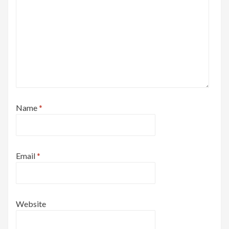
Name
*
Email
*
Website