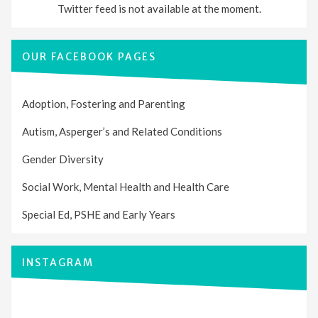
Twitter feed is not available at the moment.
OUR FACEBOOK PAGES
Adoption, Fostering and Parenting
Autism, Asperger’s and Related Conditions
Gender Diversity
Social Work, Mental Health and Health Care
Special Ed, PSHE and Early Years
INSTAGRAM