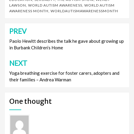
LAWSON
,
WORLD AUTISM AWARENESS
,
WORLD AUTISM
AWARENESS MONTH
,
WORLDAUTISMAWARENESSMONTH
PREV
Post
navigation
Paolo Hewitt describes the talk he gave about growing up
in Burbank Children’s Home
NEXT
Yoga breathing exercise for foster carers, adopters and
their families – Andrea Warman
One thought