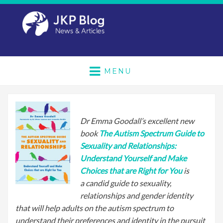
MENU
Dr Emma Goodall’s excellent new
book
The Autism Spectrum Guide to
Sexuality and Relationships:
Understand Yourself and Make
Choices that are Right for You
is
a candid guide to sexuality,
relationships and gender identity
that will help adults on the autism spectrum to
understand their preferences and identity in the pursuit