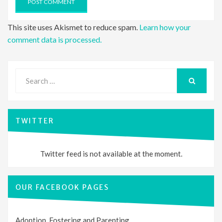
This site uses Akismet to reduce spam.
Learn how your
comment data is processed.
Search
for:
SEARCH
TWITTER
Twitter feed is not available at the moment.
OUR FACEBOOK PAGES
Adoption, Fostering and Parenting