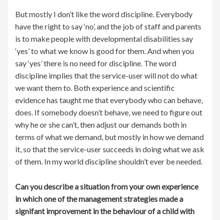
But mostly I don’t like the word discipline. Everybody
have the right to say ‘no’, and the job of staff and parents
is to make people with developmental disabilities say
‘yes’ to what we know is good for them. And when you
say ‘yes’ there is no need for discipline. The word
discipline implies that the service-user will not do what
we want them to. Both experience and scientific
evidence has taught me that everybody who can behave,
does. If somebody doesn’t behave, we need to figure out
why he or she can’t, then adjust our demands both in
terms of what we demand, but mostly in how we demand
it, so that the service-user succeeds in doing what we ask
of them. In my world discipline shouldn’t ever be needed.
Can you describe a situation from your own experience
in which one of the management strategies made a
signifant improvement in the behaviour of a child with