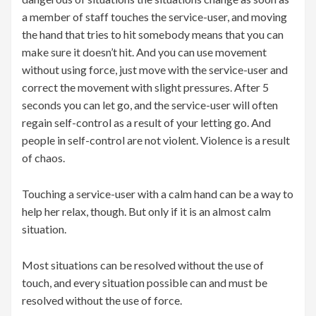
a member of staff touches the service-user, and moving
the hand that tries to hit somebody means that you can
make sure it doesn’t hit. And you can use movement
without using force, just move with the service-user and
correct the movement with slight pressures. After 5
seconds you can let go, and the service-user will often
regain self-control as a result of your letting go. And
people in self-control are not violent. Violence is a result
of chaos.
Touching a service-user with a calm hand can be a way to
help her relax, though. But only if it is an almost calm
situation.
Most situations can be resolved without the use of
touch, and every situation possible can and must be
resolved without the use of force.