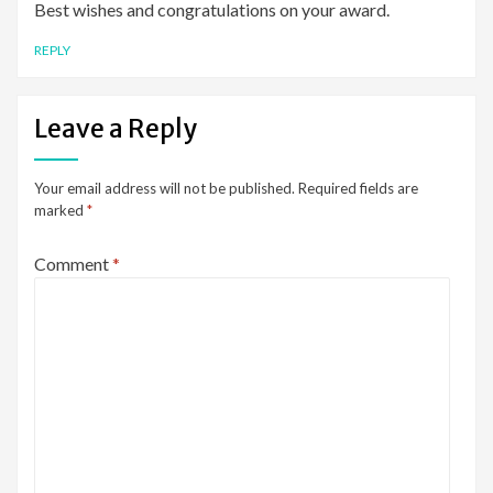
Best wishes and congratulations on your award.
REPLY
Leave a Reply
Your email address will not be published.
Required fields are
marked
*
Comment
*