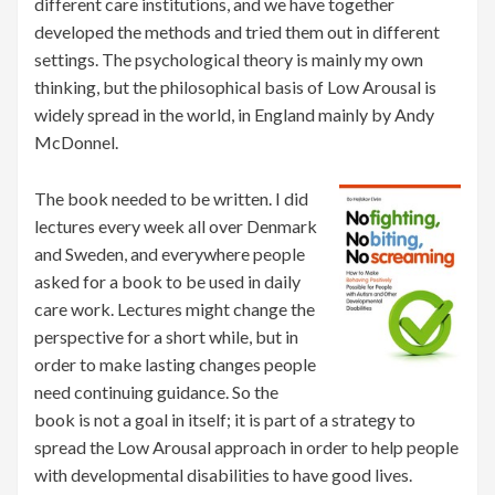
different care institutions, and we have together
developed the methods and tried them out in different
settings. The psychological theory is mainly my own
thinking, but the philosophical basis of Low Arousal is
widely spread in the world, in England mainly by Andy
McDonnel.
The book needed to be written. I did
lectures every week all over Denmark
and Sweden, and everywhere people
asked for a book to be used in daily
care work. Lectures might change the
perspective for a short while, but in
order to make lasting changes people
need continuing guidance. So the
book is not a goal in itself; it is part of a strategy to
spread the Low Arousal approach in order to help people
with developmental disabilities to have good lives.