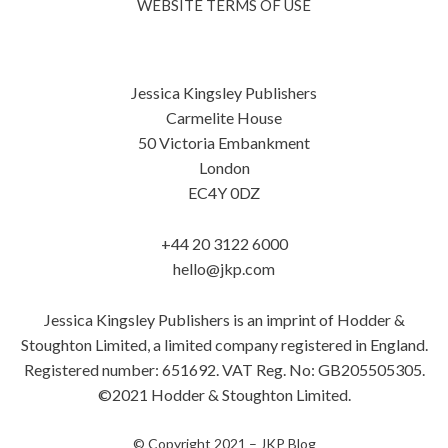
WEBSITE TERMS OF USE
Jessica Kingsley Publishers
Carmelite House
50 Victoria Embankment
London
EC4Y 0DZ
+44 20 3122 6000
hello@jkp.com
Jessica Kingsley Publishers is an imprint of Hodder &
Stoughton Limited, a limited company registered in England.
Registered number: 651692. VAT Reg. No: GB205505305.
©2021 Hodder & Stoughton Limited.
© Copyright 2021 –
JKP Blog