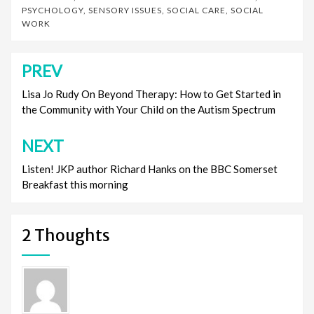
PSYCHOLOGY
,
SENSORY ISSUES
,
SOCIAL CARE
,
SOCIAL
WORK
PREV
Post
navigation
Lisa Jo Rudy On Beyond Therapy: How to Get Started in
the Community with Your Child on the Autism Spectrum
NEXT
Listen! JKP author Richard Hanks on the BBC Somerset
Breakfast this morning
2 Thoughts