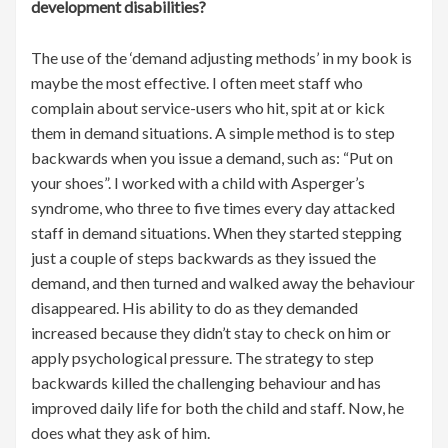
development disabilities?
The use of the ‘demand adjusting methods’ in my book is
maybe the most effective. I often meet staff who
complain about service-users who hit, spit at or kick
them in demand situations. A simple method is to step
backwards when you issue a demand, such as: “Put on
your shoes”. I worked with a child with Asperger’s
syndrome, who three to five times every day attacked
staff in demand situations. When they started stepping
just a couple of steps backwards as they issued the
demand, and then turned and walked away the behaviour
disappeared. His ability to do as they demanded
increased because they didn’t stay to check on him or
apply psychological pressure. The strategy to step
backwards killed the challenging behaviour and has
improved daily life for both the child and staff. Now, he
does what they ask of him.