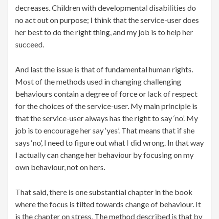
decreases. Children with developmental disabilities do
no act out on purpose; I think that the service-user does
her best to do the right thing, and my job is to help her
succeed.
And last the issue is that of fundamental human rights.
Most of the methods used in changing challenging
behaviours contain a degree of force or lack of respect
for the choices of the service-user. My main principle is
that the service-user always has the right to say ‘no’. My
job is to encourage her say ‘yes’. That means that if she
says ‘no’, I need to figure out what I did wrong. In that way
I actually can change her behaviour by focusing on my
own behaviour, not on hers.
That said, there is one substantial chapter in the book
where the focus is tilted towards change of behaviour. It
is the chapter on stress. The method described is that by