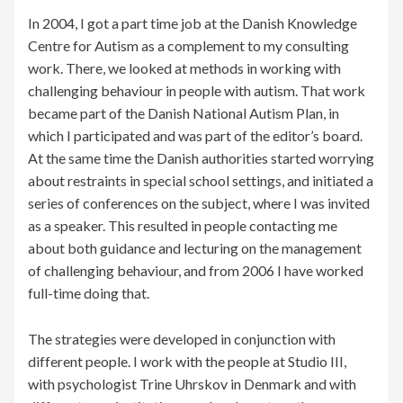
In 2004, I got a part time job at the Danish Knowledge
Centre for Autism as a complement to my consulting
work. There, we looked at methods in working with
challenging behaviour in people with autism. That work
became part of the Danish National Autism Plan, in
which I participated and was part of the editor’s board.
At the same time the Danish authorities started worrying
about restraints in special school settings, and initiated a
series of conferences on the subject, where I was invited
as a speaker. This resulted in people contacting me
about both guidance and lecturing on the management
of challenging behaviour, and from 2006 I have worked
full-time doing that.
The strategies were developed in conjunction with
different people. I work with the people at Studio III,
with psychologist Trine Uhrskov in Denmark and with