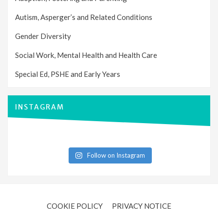
Autism, Asperger’s and Related Conditions
Gender Diversity
Social Work, Mental Health and Health Care
Special Ed, PSHE and Early Years
INSTAGRAM
Follow on Instagram
COOKIE POLICY
PRIVACY NOTICE