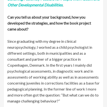
Other Developmental Disabilities
.
Can you tell us about your background, how you
developed the strategies, and how the book project
came about?
Since graduating with my degree in clinical
neuropsychology, I worked as a child psychologist in
different settings, both in municipalities and as a
consultant and partner of a bigger practice in
Copenhagen, Denmark. In the first years I mainly did
psychological assessments, in diagnostic work and in
assessments of working ability as well as in assessments
concerning juveniles in corrections facilities as a base for
pedagogical planning. In the former line of work I more
and more often got the question: “But what can we do to
manage challenging behaviour?”