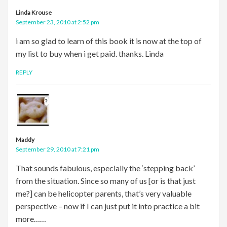
Linda Krouse
September 23, 2010 at 2:52 pm
i am so glad to learn of this book it is now at the top of
my list to buy when i get paid. thanks. Linda
REPLY
Maddy
September 29, 2010 at 7:21 pm
That sounds fabulous, especially the ‘stepping back’
from the situation. Since so many of us [or is that just
me?] can be helicopter parents, that’s very valuable
perspective – now if I can just put it into practice a bit
more……