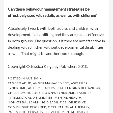
Can these behaviour management strategies be
effectively used with adults as well as with children?
Absolutely. I work with both adults and children with
developmental disabilities, and they are just as effective
in both groups. The question is if they are not effective in
dealing with children without developmental disabilities
as well. That might be another book, though.
Copyright © Jessica Kingsley Publishers 2010.
POSTED IN
AUTISM
TAGGED
ADHD
,
ANGER MANAGEMENT
,
ASPERGER
SYNDROME
,
AUTISM
,
CARERS
,
CHALLENGING BEHAVIOUR
,
CHILD PSYCHOLOGY
,
DOWN'S SYNDROME
,
FAMILIES
,
INTELLECTUAL DISABILITIES
,
MENTAL HEALTH
,
NONVERBAL LEARNING DISABILITIES
,
OBSESSIVE
COMPULSIVE DISORDER
,
OCCUPATIONAL THERAPY
,
PARENTING
,
PERVASIVE DEVELOPMENTAL DISORDER
,