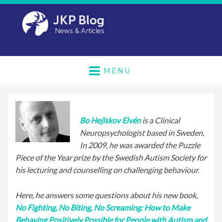
MENU
Bo Hejlskov Elvén
is a Clinical
Neuropsychologist based in Sweden.
In 2009, he was awarded the Puzzle
Piece of the Year prize by the Swedish Autism Society for
his lecturing and counselling on challenging behaviour.
Here, he answers some questions about his new book,
No Fighting, No Biting, No Screaming: How to Make
Behaving Positively Possible for People with Autism and