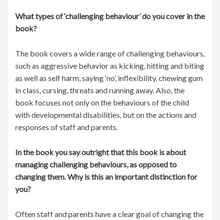
What types of ‘challenging behaviour’ do you cover in the
book?
The book covers a wide range of challenging behaviours,
such as aggressive behavior as kicking, hitting and biting
as well as self harm, saying ‘no’, inflexibility, chewing gum
in class, cursing, threats and running away. Also, the
book focuses not only on the behaviours of the child
with developmental disabilities, but on the actions and
responses of staff and parents.
In the book you say outright that this book is about
managing challenging behaviours, as opposed to
changing them. Why is this an important distinction for
you?
Often staff and parents have a clear goal of changing the