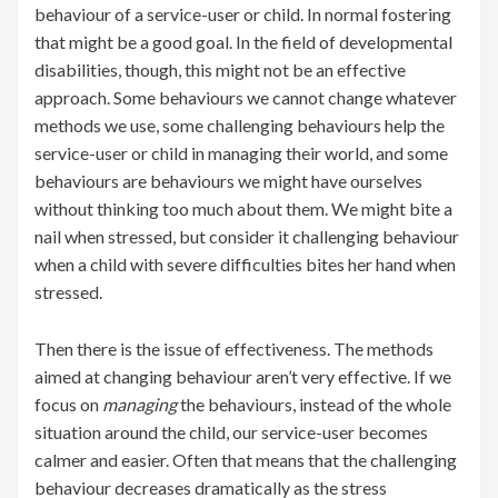
behaviour of a service-user or child. In normal fostering
that might be a good goal. In the field of developmental
disabilities, though, this might not be an effective
approach. Some behaviours we cannot change whatever
methods we use, some challenging behaviours help the
service-user or child in managing their world, and some
behaviours are behaviours we might have ourselves
without thinking too much about them. We might bite a
nail when stressed, but consider it challenging behaviour
when a child with severe difficulties bites her hand when
stressed.
Then there is the issue of effectiveness. The methods
aimed at changing behaviour aren’t very effective. If we
focus on
managing
the behaviours, instead of the whole
situation around the child, our service-user becomes
calmer and easier. Often that means that the challenging
behaviour decreases dramatically as the stress