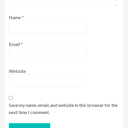
Name
*
Email
*
Website
Save my name, email, and website in this browser for the
next time I comment.