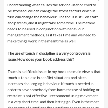
understanding what causes the service-user or child to
be stressed, we can change the stress factors which in
turn will change the behaviour. The focus is still on staff
and parents, and it might take some time. The method
needs to be used in conjunction with behaviour
management methods, as it takes time and we need to
make things work in the meantime as well.
The use of touch in discipline is a very controversial
issue. How does your book address this?
Touch is a difficult issue. In my book the main view is that
touch is too close in conflict situations and often
increases challenging behaviour. If touch is needed in
order to save somebody from harm the use of holding or
restraint is not effective. I recommend using movement
in a very short time, and then letting go. Even in the most
dangerous of situations the situations change as soon as