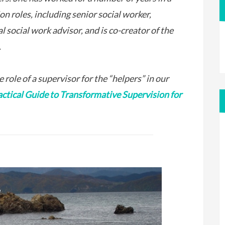
ion roles, including senior social worker,
al social work advisor, and is co-creator of the
.
 role of a supervisor for the “helpers” in our
actical Guide to Transformative Supervision for