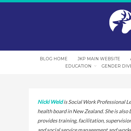
BLOG HOME
JKP MAIN WEBSITE
EDUCATION
GENDER DIV
Nicki Weld
is Social Work Professional Le
health board in New Zealand. She is also
provides training, facilitation, supervisi
and social service management and worker