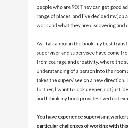
people who are 90! They can get good ad
range of places, and I’ve decided my job as
work and what they are discovering and d
As I talk about in the book, my best tran
supervisor and supervisee have come fr
from courage and creativity, where the 
understanding of a person into the room 
takes the supervisee on a new direction. I
further, I want to look deeper, not just 
and I think my book provides lived out ex
You have experience supervising workers 
particular challenges of working with t