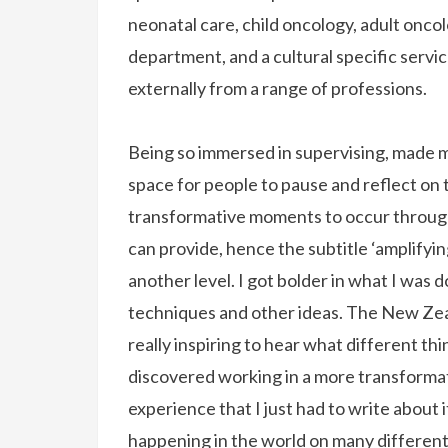
neonatal care, child oncology, adult onco
department, and a cultural specific servic
externally from a range of professions.
Being so immersed in supervising, made me
space for people to pause and reflect on 
transformative moments to occur through 
can provide, hence the subtitle ‘amplifying
another level. I got bolder in what I was 
techniques and other ideas. The New Zea
really inspiring to hear what different thi
discovered working in a more transformat
experience that I just had to write about
happening in the world on many different