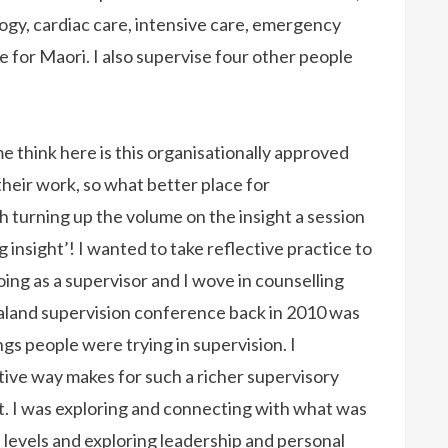
logy, cardiac care, intensive care, emergency
e for Maori. I also supervise four other people
 think here is this organisationally approved
their work, so what better place for
turning up the volume on the insight a session
 insight’! I wanted to take reflective practice to
doing as a supervisor and I wove in counselling
land supervision conference back in 2010 was
ngs people were trying in supervision. I
ive way makes for such a richer supervisory
 it. I was exploring and connecting with what was
 levels and exploring leadership and personal