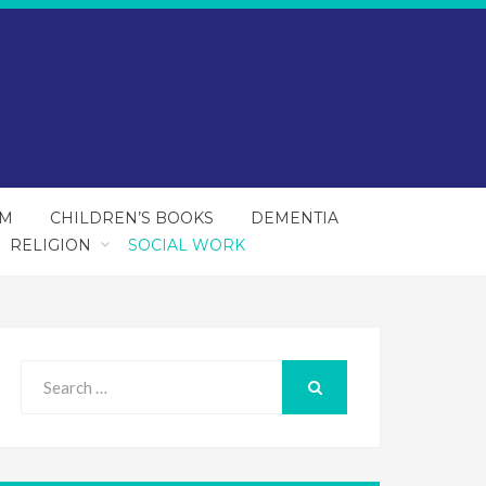
SM
CHILDREN’S BOOKS
DEMENTIA
RELIGION
SOCIAL WORK
Search
for:
SEARCH