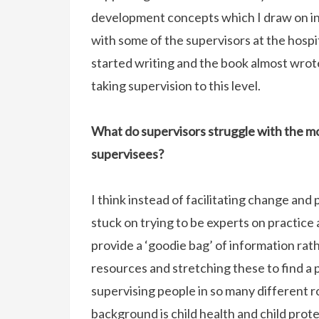
development concepts which I draw on in
with some of the supervisors at the hospi
started writing and the book almost wrot
taking supervision to this level.
What do supervisors struggle with the mos
supervisees?
I think instead of facilitating change an
stuck on trying to be experts on practice 
provide a ‘goodie bag’ of information rat
resources and stretching these to find a 
supervising people in so many different ro
background is child health and child prot