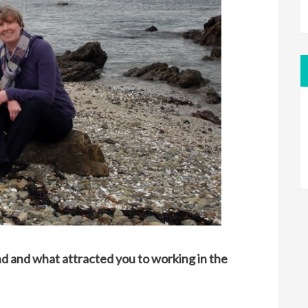
nd and what attracted you to working in the