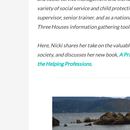
variety of social service and child protect
supervisor, senior trainer, and as a nation
Three Houses information gathering tool
Here, Nicki shares her take on the valuable
society, and discusses her new book,
A Pr
the Helping Professions
.