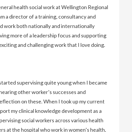
eneral health social work at Wellington Regional
m a director of a training, consultancy and
 work both nationally and internationally
ving more of a leadership focus and supporting
 exciting and challenging work that I love doing.
I started supervising quite young when I became
d hearing other worker’s successes and
 reflection on these. When I took up my current
upport my clinical knowledge development as a
pervising social workers across various health
rkers at the hospital who work in women’s health,