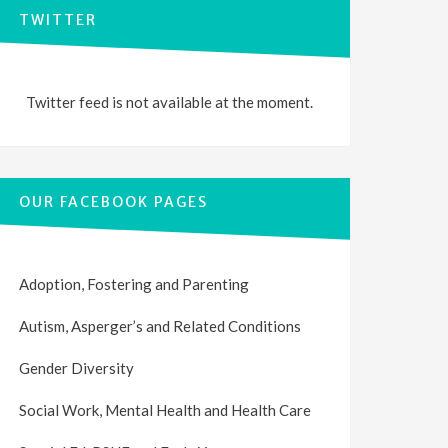
TWITTER
Twitter feed is not available at the moment.
OUR FACEBOOK PAGES
Adoption, Fostering and Parenting
Autism, Asperger’s and Related Conditions
Gender Diversity
Social Work, Mental Health and Health Care