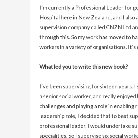
I’m currently a Professional Leader for g
Hospital here in New Zealand, and I also a
supervision company called CNZN Ltd and
through this. So my work has moved to ha
workers in a variety of organisations. It’s
What led you to write this new book?
I’ve been supervising for sixteen years. 
a senior social worker, and really enjoye
challenges and playing a role in enabling
leadership role, I decided that to best s
professional leader, I would undertake su
specialities. So I supervise six social wo