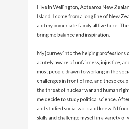
I live in Wellington, Aotearoa New Zealan
Island. I come from a long line of New Z
and my immediate family all live here. Th
bring me balance and inspiration.
My journey into the helping professions c
acutely aware of unfairness, injustice, an
most people drawn to working in the social
challenges in front of me, and these coup
the threat of nuclear war and human righ
me decide to study political science. Aft
and studied social work and knew I’d fou
skills and challenge myself in a variety of