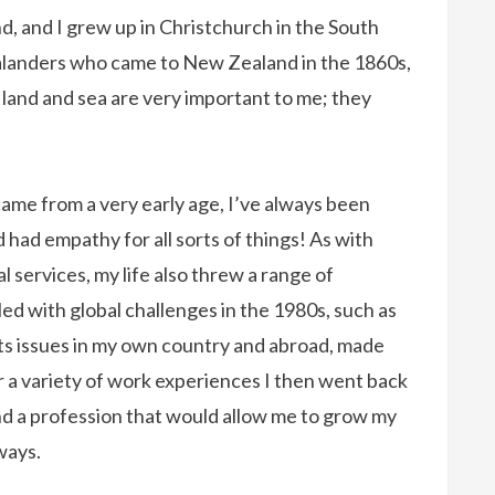
d, and I grew up in Christchurch in the South
ealanders who came to New Zealand in the 1860s,
e land and sea are very important to me; they
ame from a very early age, I’ve always been
d had empathy for all sorts of things! As with
 services, my life also threw a range of
led with global challenges in the 1980s, such as
ts issues in my own country and abroad, made
er a variety of work experiences I then went back
nd a profession that would allow me to grow my
 ways.