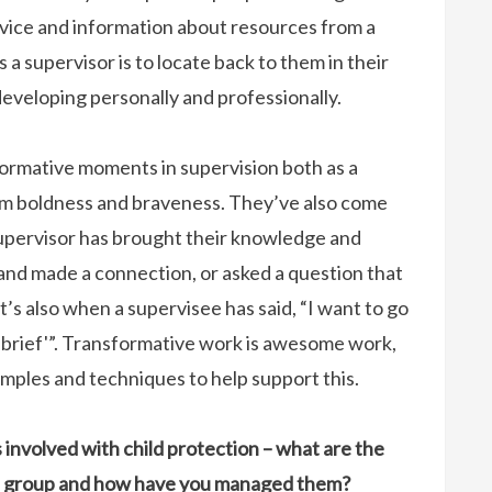
vice and information about resources from a
 a supervisor is to locate back to them in their
eveloping personally and professionally.
sformative moments in supervision both as a
om boldness and braveness. They’ve also come
supervisor has brought their knowledge and
and made a connection, or asked a question that
t’s also when a supervisee has said, “I want to go
‘debrief'”. Transformative work is awesome work,
amples and techniques to help support this.
involved with child protection – what are the
his group and how have you managed them?