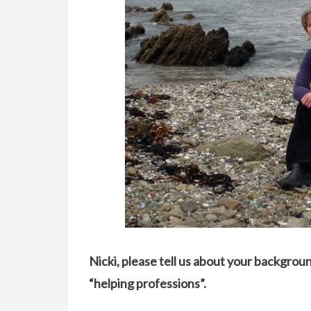
Nicki, please tell us about your backgrou
“helping professions”.