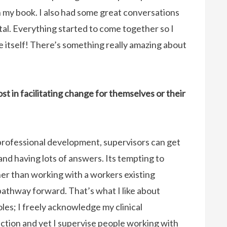
 my book. I also had some great conversations
tal. Everything started to come together so I
e itself! There’s something really amazing about
t in facilitating change for themselves or their
d professional development, supervisors can get
and having lots of answers. Its tempting to
her than working with a workers existing
pathway forward. That’s what I like about
les; I freely acknowledge my clinical
ection and yet I supervise people working with