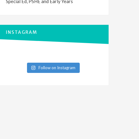
Special Ed, PSHE and Early Years
INSTAGRAM
Follow on Instagram