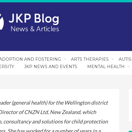
ADOPTION AND FOSTERING
ARTS THERAPIES
AUTI
ERSITY
JKP NEWS AND EVENTS
MENTAL HEALTH
ader (general health) for the Wellington district
 Director of CNZN Ltd, New Zealand, which
on, consultancy and solutions for child protection
s. She has worked for a number of years in a