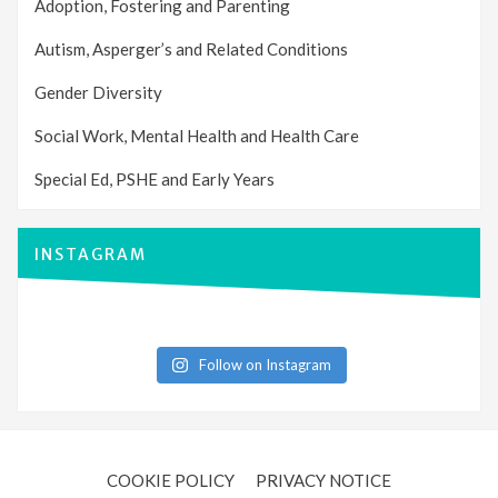
Adoption, Fostering and Parenting
Autism, Asperger’s and Related Conditions
Gender Diversity
Social Work, Mental Health and Health Care
Special Ed, PSHE and Early Years
INSTAGRAM
Follow on Instagram
COOKIE POLICY
PRIVACY NOTICE