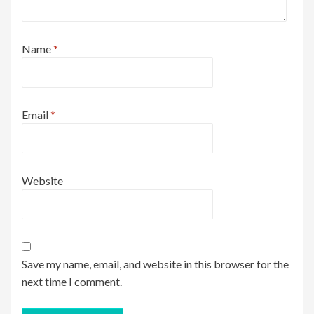
Name
*
Email
*
Website
Save my name, email, and website in this browser for the
next time I comment.