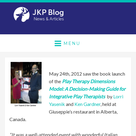
MENU
May 24th, 2012 saw the book launch
of the
Play Therapy Dimensions
Model: A Decision-Making Guide for
Integrative Play Therapists
by
Lorri
Yasenik
and
Ken Gardner
, held at
Giuseppie’s restaurant in Alberta,
Canada.
“It was a well-attended event with wonderful Italian