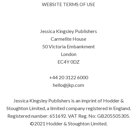
WEBSITE TERMS OF USE
Jessica Kingsley Publishers
Carmelite House
50 Victoria Embankment
London
EC4Y 0DZ
+44 20 3122 6000
hello@jkp.com
Jessica Kingsley Publishers is an imprint of Hodder &
Stoughton Limited, a limited company registered in England.
Registered number: 651692. VAT Reg. No: GB205505305.
©2021 Hodder & Stoughton Limited.