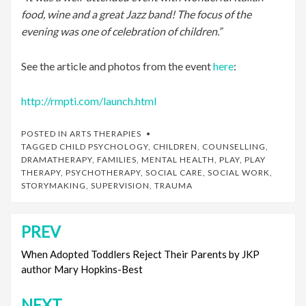
food, wine and a great Jazz band! The focus of the
evening was one of celebration of children.”
See the article and photos from the event
here
:
http://rmpti.com/launch.html
POSTED IN
ARTS THERAPIES
TAGGED
CHILD PSYCHOLOGY
,
CHILDREN
,
COUNSELLING
,
DRAMATHERAPY
,
FAMILIES
,
MENTAL HEALTH
,
PLAY
,
PLAY
THERAPY
,
PSYCHOTHERAPY
,
SOCIAL CARE
,
SOCIAL WORK
,
STORYMAKING
,
SUPERVISION
,
TRAUMA
PREV
Post
navigation
When Adopted Toddlers Reject Their Parents by JKP
author Mary Hopkins-Best
NEXT