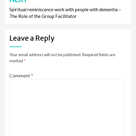
Spiritual reminiscence work with people with dementia –
The Role of the Group Facilitator
Leave a Reply
Your email address will not be published.
Required fields are
marked
*
Comment
*