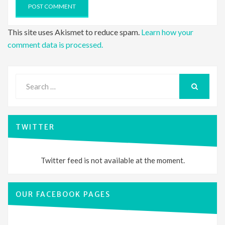
This site uses Akismet to reduce spam.
Learn how your
comment data is processed.
Search
for:
SEARCH
TWITTER
Twitter feed is not available at the moment.
OUR FACEBOOK PAGES