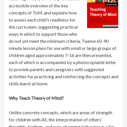
accessible overview of the key
concepts of ToM, and explains how
to assess each child’s readiness for
the curriculum, suggesting practical
ways in which to support those who
do not yet meet the minimum criteria. Twelve 60-90
minute lesson plans for use with small or large groups of
children aged approximately 7-16 are then presented,
each of which is accompanied by a photocopiable letter
to provide parents and caregivers with suggested
activities for practicing and reinforcing the concepts and
skills learnt at home.
Why Teach Theory of Mind?
Unlike concrete concepts, which are areas of strength
for children with AS, the interpretation of others’
thoughts, feelings, and ever-changing behaviors is a far