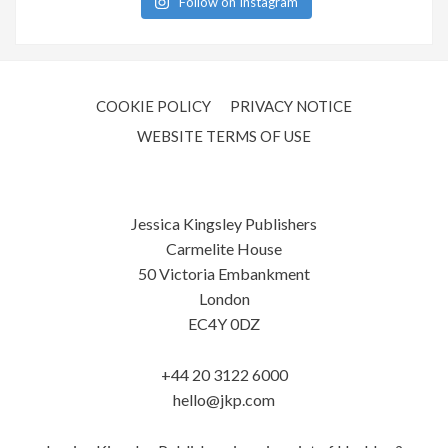
Follow on Instagram
COOKIE POLICY
PRIVACY NOTICE
WEBSITE TERMS OF USE
Jessica Kingsley Publishers
Carmelite House
50 Victoria Embankment
London
EC4Y 0DZ
+44 20 3122 6000
hello@jkp.com