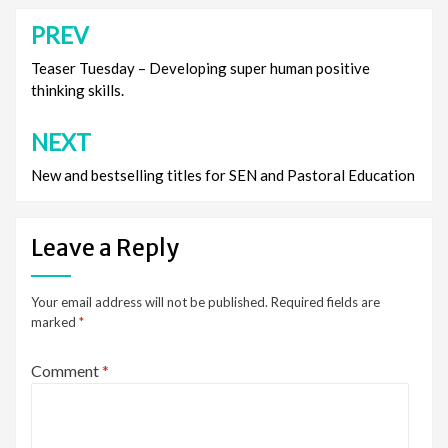
PREV
Post
navigation
Teaser Tuesday – Developing super human positive
thinking skills.
NEXT
New and bestselling titles for SEN and Pastoral Education
Leave a Reply
Your email address will not be published.
Required fields are
marked
*
Comment
*