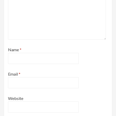
Name
*
Email
*
Website