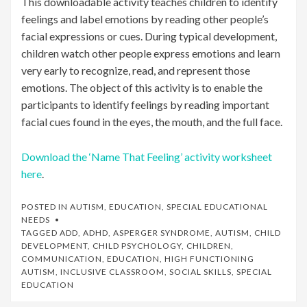
This downloadable activity teaches children to identify
feelings and label emotions by reading other people’s
facial expressions or cues. During typical development,
children watch other people express emotions and learn
very early to recognize, read, and represent those
emotions. The object of this activity is to enable the
participants to identify feelings by reading important
facial cues found in the eyes, the mouth, and the full face.
Download the ‘Name That Feeling’ activity worksheet
here
.
POSTED IN
AUTISM
,
EDUCATION
,
SPECIAL EDUCATIONAL
NEEDS
TAGGED
ADD
,
ADHD
,
ASPERGER SYNDROME
,
AUTISM
,
CHILD
DEVELOPMENT
,
CHILD PSYCHOLOGY
,
CHILDREN
,
COMMUNICATION
,
EDUCATION
,
HIGH FUNCTIONING
AUTISM
,
INCLUSIVE CLASSROOM
,
SOCIAL SKILLS
,
SPECIAL
EDUCATION