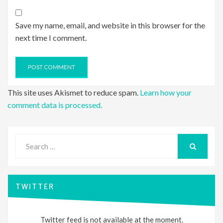
Save my name, email, and website in this browser for the
next time I comment.
This site uses Akismet to reduce spam.
Learn how your
comment data is processed.
Search
for:
SEARCH
TWITTER
Twitter feed is not available at the moment.