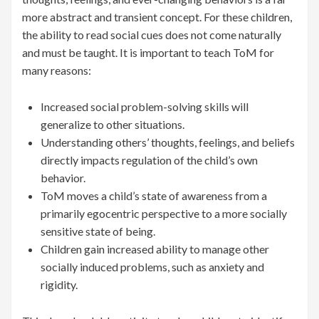
more abstract and transient concept. For these children,
the ability to read social cues does not come naturally
and must be taught. It is important to teach ToM for
many reasons:
Increased social problem-solving skills will
generalize to other situations.
Understanding others’ thoughts, feelings, and beliefs
directly impacts regulation of the child’s own
behavior.
ToM moves a child’s state of awareness from a
primarily egocentric perspective to a more socially
sensitive state of being.
Children gain increased ability to manage other
socially induced problems, such as anxiety and
rigidity.