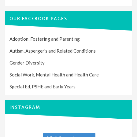
OUR FACEBOOK PAGES
Adoption, Fostering and Parenting
Autism, Asperger’s and Related Conditions
Gender Diversity
Social Work, Mental Health and Health Care
Special Ed, PSHE and Early Years
INSTAGRAM