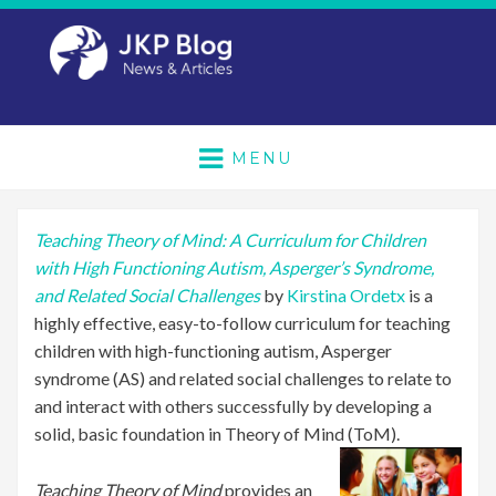
MENU
Teaching Theory of Mind: A Curriculum for Children
with High Functioning Autism, Asperger’s Syndrome,
and Related Social Challenges
by
Kirstina Ordetx
is a
highly effective, easy-to-follow curriculum for teaching
children with high-functioning autism, Asperger
syndrome (AS) and related social challenges to relate to
and interact with others successfully by developing a
solid, basic foundation in Theory of Mind (ToM).
Teaching Theory of Mind
provides an