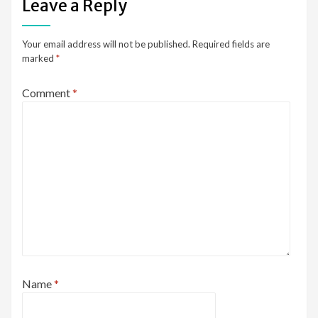
Leave a Reply
Your email address will not be published.
Required fields are
marked
*
Comment
*
Name
*