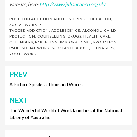
website, here:
http://www.juliancohen.org.uk/
POSTED IN
ADOPTION AND FOSTERING
,
EDUCATION
,
SOCIAL WORK
TAGGED
ADDICTION
,
ADOLESCENCE
,
ALCOHOL
,
CHILD
PROTECTION
,
COUNSELLING
,
DRUGS
,
HEALTH CARE
,
OFFENDERS
,
PARENTING
,
PASTORAL CARE
,
PROBATION
,
PSHE
,
SOCIAL WORK
,
SUBSTANCE ABUSE
,
TEENAGERS
,
YOUTHWORK
PREV
Post
navigation
A Picture Speaks a Thousand Words
NEXT
The Wonderful World of Work launches at the National
Library of Australia.