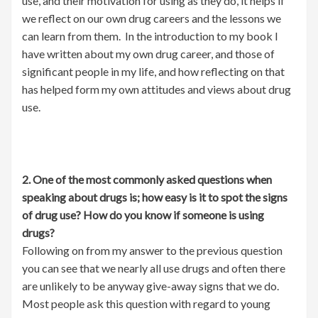
use, and their motivation for using as they do, it helps if
we reflect on our own drug careers and the lessons we
can learn from them. In the introduction to my book I
have written about my own drug career, and those of
significant people in my life, and how reflecting on that
has helped form my own attitudes and views about drug
use.
2. One of the most commonly asked questions when
speaking about drugs is; how easy is it to spot the signs
of drug use? How do you know if someone is using
drugs?
Following on from my answer to the previous question
you can see that we nearly all use drugs and often there
are unlikely to be anyway give-away signs that we do.
Most people ask this question with regard to young