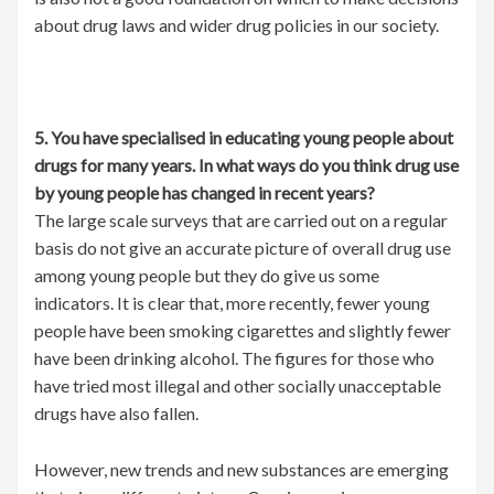
about drug laws and wider drug policies in our society.
5. You have specialised in educating young people about
drugs for many years. In what ways do you think drug use
by young people has changed in recent years?
The large scale surveys that are carried out on a regular
basis do not give an accurate picture of overall drug use
among young people but they do give us some
indicators. It is clear that, more recently, fewer young
people have been smoking cigarettes and slightly fewer
have been drinking alcohol. The figures for those who
have tried most illegal and other socially unacceptable
drugs have also fallen.
However, new trends and new substances are emerging