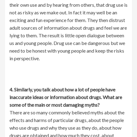
their own use and by hearing from others, that drug use is
not as risky as we make out. In fact it may well be an
exciting and fun experience for them. They then distrust
adult sources of information about drugs and feel we are
lying to them. The result is little open dialogue between
us and young people. Drug use can be dangerous but we
need to be honest with young people and keep the risks
in perspective.
4. Similarly, you talk about how a lot of people have
inaccurate ideas or information about drugs. What are
some of the main or most damaging myths?
There are so many commonly believed myths about the
effects and harms of particular drugs, about the people
who use drugs and why they use as they do, about how
drugs are obtained and how much they cost, about