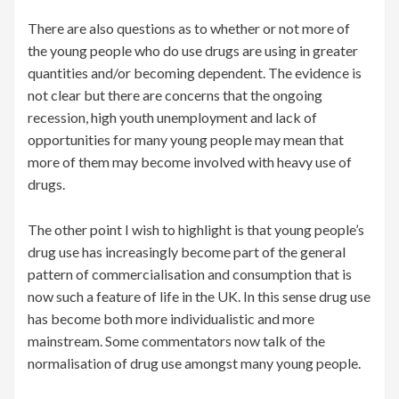
There are also questions as to whether or not more of
the young people who do use drugs are using in greater
quantities and/or becoming dependent. The evidence is
not clear but there are concerns that the ongoing
recession, high youth unemployment and lack of
opportunities for many young people may mean that
more of them may become involved with heavy use of
drugs.
The other point I wish to highlight is that young people’s
drug use has increasingly become part of the general
pattern of commercialisation and consumption that is
now such a feature of life in the UK. In this sense drug use
has become both more individualistic and more
mainstream. Some commentators now talk of the
normalisation of drug use amongst many young people.