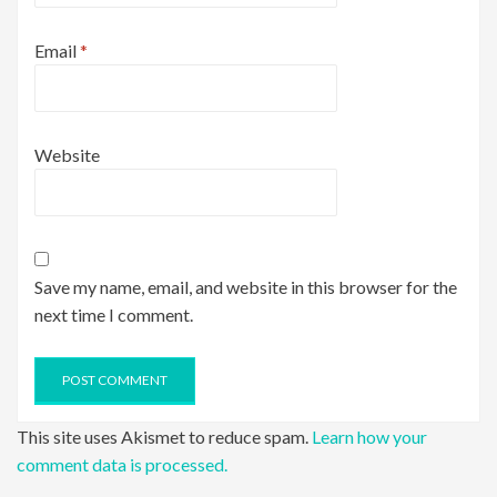
Email
*
Website
Save my name, email, and website in this browser for the
next time I comment.
This site uses Akismet to reduce spam.
Learn how your
comment data is processed.