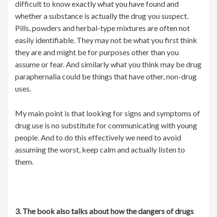
difficult to know exactly what you have found and
whether a substance is actually the drug you suspect.
Pills, powders and herbal-type mixtures are often not
easily identifiable. They may not be what you first think
they are and might be for purposes other than you
assume or fear. And similarly what you think may be drug
paraphernalia could be things that have other, non-drug
uses.
My main point is that looking for signs and symptoms of
drug use is no substitute for communicating with young
people. And to do this effectively we need to avoid
assuming the worst, keep calm and actually listen to
them.
3. The book also talks about how the dangers of drugs