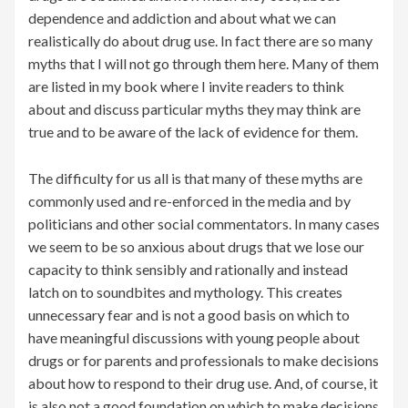
dependence and addiction and about what we can
realistically do about drug use. In fact there are so many
myths that I will not go through them here. Many of them
are listed in my book where I invite readers to think
about and discuss particular myths they may think are
true and to be aware of the lack of evidence for them.
The difficulty for us all is that many of these myths are
commonly used and re-enforced in the media and by
politicians and other social commentators. In many cases
we seem to be so anxious about drugs that we lose our
capacity to think sensibly and rationally and instead
latch on to soundbites and mythology. This creates
unnecessary fear and is not a good basis on which to
have meaningful discussions with young people about
drugs or for parents and professionals to make decisions
about how to respond to their drug use. And, of course, it
is also not a good foundation on which to make decisions