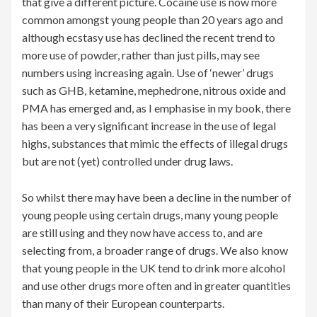
that give a different picture. Cocaine use is now more
common amongst young people than 20 years ago and
although ecstasy use has declined the recent trend to
more use of powder, rather than just pills, may see
numbers using increasing again. Use of ‘newer’ drugs
such as GHB, ketamine, mephedrone, nitrous oxide and
PMA has emerged and, as I emphasise in my book, there
has been a very significant increase in the use of legal
highs, substances that mimic the effects of illegal drugs
but are not (yet) controlled under drug laws.
So whilst there may have been a decline in the number of
young people using certain drugs, many young people
are still using and they now have access to, and are
selecting from, a broader range of drugs. We also know
that young people in the UK tend to drink more alcohol
and use other drugs more often and in greater quantities
than many of their European counterparts.