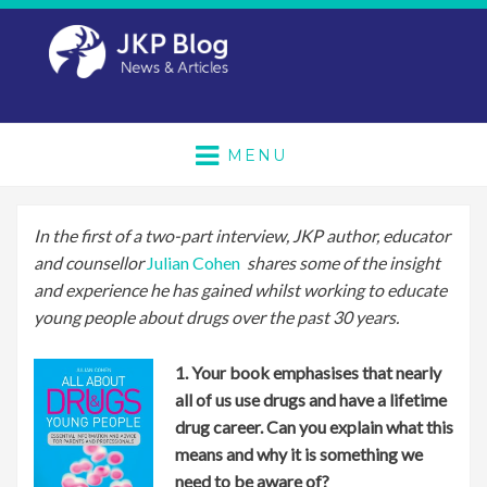
MENU
In the first of a two-part interview, JKP author, educator
and counsellor
Julian Cohen
shares some of the insight
and experience he has gained whilst working to educate
young people about drugs over the past 30 years.
1. Your book emphasises that nearly
all of us use drugs and have a lifetime
drug career. Can you explain what this
means and why it is something we
need to be a
ware of?