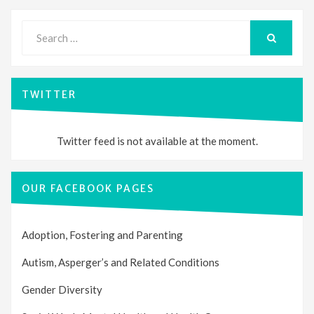
Search
for:
SEARCH
TWITTER
Twitter feed is not available at the moment.
OUR FACEBOOK PAGES
Adoption, Fostering and Parenting
Autism, Asperger’s and Related Conditions
Gender Diversity