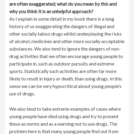
are often exaggerated; what do you mean by this and
why you think it is an unhelpful approach?
As I explain in some detail in my book there is a long
history of us exaggerating the dangers of illegal and
other socially taboo drugs whilst underplaying the risks
of alcohol, medicines and other more socially acceptable
substances. We also tend to ignore the dangers of non-
drug activities that we often encourage young people to
participate in, such as outdoor pursuits and extreme
sports. Statistically such activities are often far more
likely to result in injury or death, than using drugs. In this
sense we can be very hypocritical about young people’s
use of drugs.
We also tend to take extreme examples of cases where
young people have died using drugs and try to present
these as norms and as a warning not to use drugs. The
problem here is that many young people find out from