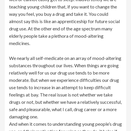
teaching young children that, if you want to change the
way you feel, you buy a drug and take it. You could
almost say this is like an apprenticeship for future social
drug use. At the other end of the age spectrum many
elderly people take a plethora of mood-altering
medicines.
We nearly all self-medicate on an array of mood-altering
substances throughout our lives. When things are going
relatively well for us our drug use tends to be more
moderate. But when we experience difficulties our drug
use tends to increase in an attempt to keep difficult
feelings at bay. The real issue is not whether we take
drugs or not, but whether we have a relatively successful,
safe and pleasurable, what I call, drug career or a more
damaging one.
And when it comes to understanding young people’s drug