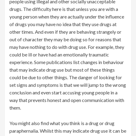
people using illegal and other socially unacceptable
drugs. The difficulty here is that unless you are with a
young person when they are actually under the influence
of drugs you may have no idea that they use drugs at
other times. And even if they are behaving strangely or
out of character they may be doing so for reasons that
may have nothing to do with drug use. For example, they
could be ill or have had an emotionally traumatic
experience. Some publications list changes in behaviour
that may indicate drug use but most of these things
could be due to other things. The danger of looking for
set signs and symptoms is that we will jump to the wrong
conclusion and even start accusing young people in a
way that prevents honest and open communication with
them.
You might also find what you think is a drug or drug
paraphernalia. Whilst this may indicate drug use it can be