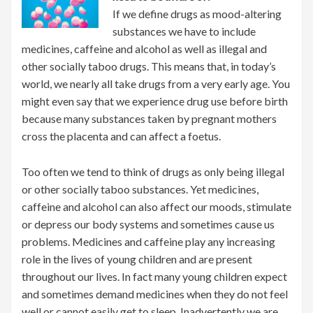
If we define drugs as mood-altering
substances we have to include
medicines, caffeine and alcohol as well as illegal and
other socially taboo drugs. This means that, in today’s
world, we nearly all take drugs from a very early age. You
might even say that we experience drug use before birth
because many substances taken by pregnant mothers
cross the placenta and can affect a foetus.
Too often we tend to think of drugs as only being illegal
or other socially taboo substances. Yet medicines,
caffeine and alcohol can also affect our moods, stimulate
or depress our body systems and sometimes cause us
problems. Medicines and caffeine play any increasing
role in the lives of young children and are present
throughout our lives. In fact many young children expect
and sometimes demand medicines when they do not feel
well or cannot easily get to sleep. Inadvertently we are