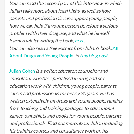
You can read the second part of this interview, in which
Julian talks more about legal highs, as well as how
parents and professionals can support young people,
how we can help if a young person develops a serious
problem with their drug use, and what he himself
learned whilst writing the book,
here.
You can also read a free extract from Julian’s book,
All
About Drugs and Young People
, in
this blog post
.
Julian Cohen
is a writer, educator, counsellor and
consultant who has specialised in drug and sex
education work with children, young people, parents,
carers and professionals for nearly 30 years. He has
written extensively on drugs and young people, ranging
from teaching and training packages to educational
games, pamphlets and books for young people, parents
and professionals. Find out more about Julian including
his training courses and consultancy work on his