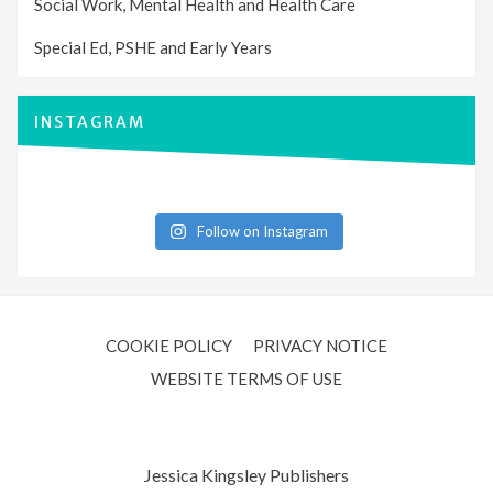
Social Work, Mental Health and Health Care
Special Ed, PSHE and Early Years
INSTAGRAM
Follow on Instagram
COOKIE POLICY
PRIVACY NOTICE
WEBSITE TERMS OF USE
Jessica Kingsley Publishers