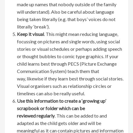
made up names that nobody outside of the family
will understand). Also be careful about language
being taken literally (e.g. that boys’ voices do not
literally ‘break’).
Keep it visual
. This might mean reducing language,
focussing on pictures and single words, using social
stories or visual schedules or perhaps adding speech
or thought bubbles to comic type graphics. If your
child learns best through PECS (Picture Exchange
Communication System) teach them that
way, likewise if they learn best through social stories.
Visual organisers such as relationship circles or
timelines can also be really useful.
Use this information to create a ‘growing up’
scrapbook or folder which can be
reviewed regularly
. This can be added to and
adapted as the child gets older and will be
meaningful as it can contain pictures and information