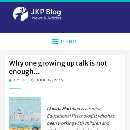
MENU
Why one growing up talk is not
enough…
POSTED
BY
JKP
JUNE 17, 2015
ON
Davida Hartman
is a Senior
Educational Psychologist who
has
been working with children and