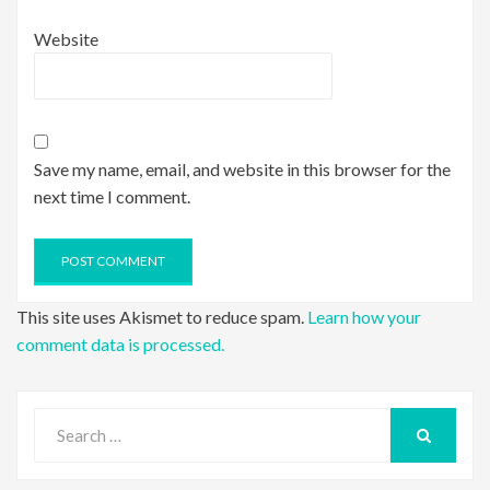
Website
Save my name, email, and website in this browser for the
next time I comment.
This site uses Akismet to reduce spam.
Learn how your
comment data is processed.
Search
for:
SEARCH