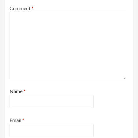
Comment
*
Name
*
Email
*