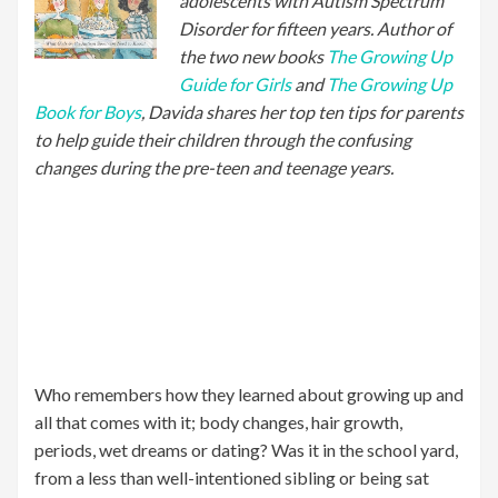
adolescents with Autism Spectrum
Disorder for fifteen years. Author of
the two new books
The Growing Up
Guide for Girls
and
The Growing Up
Book for Boys
, Davida shares her top ten tips for parents
to help guide their children through the confusing
changes during the pre-teen and teenage years.
Who remembers how they learned about growing up and
all that comes with it; body changes, hair growth,
periods, wet dreams or dating? Was it in the school yard,
from a less than well-intentioned sibling or being sat