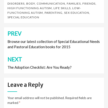
DISORDERS
,
BODY
,
COMMUNICATION
,
FAMILIES
,
FRIENDS
,
HIGH FUNCTIONING AUTISM
,
LIFE SKILLS
,
LOW-
FUNCTIONING AUTISM
,
PARENTING
,
SEX EDUCATION
,
SPECIAL EDUCATION
PREV
Post
navigation
Browse our latest collection of Special Educational Needs
and Pastoral Education books for 2015
NEXT
The Adoption Checklist: Are You Ready?
Leave a Reply
Your email address will not be published.
Required fields are
marked
*