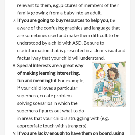
relevant to them, e.g. pictures of members of their
family growing from a baby into an adult.
If you are going to buy resources to help you
, be
aware of the confusing graphics and language that
are sometimes used and make them difficult to be
understood by a child with ASD. Be sure to
use information that is presented in a clear, visual and
factual way that your child will understand.
Special interests are a great way
of making learning interesting,
fun and meaningful
. For example,
if your child loves a particular
superhero, create problem-
solving scenarios in which the
superhero figures out what to do
in areas that your child is struggling with (e.g.
appropriate touch with strangers).
If you are lucky enough to have them on board, using