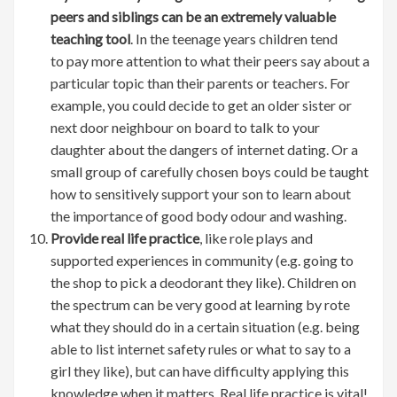
peers and siblings can be an extremely valuable
teaching tool
. In the teenage years children tend
to pay more attention to what their peers say about a
particular topic than their parents or teachers. For
example, you could decide to get an older sister or
next door neighbour on board to talk to your
daughter about the dangers of internet dating. Or a
small group of carefully chosen boys could be taught
how to sensitively support your son to learn about
the importance of good body odour and washing.
Provide real life practice
, like role plays and
supported experiences in community (e.g. going to
the shop to pick a deodorant they like). Children on
the spectrum can be very good at learning by rote
what they should do in a certain situation (e.g. being
able to list internet safety rules or what to say to a
girl they like), but can have difficulty applying this
knowledge when it matters. Real life practice is vital!