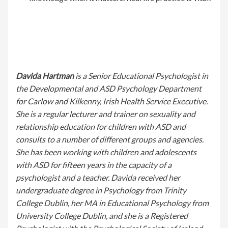
Davida Hartman
is a Senior Educational Psychologist in
the Developmental and ASD Psychology Department
for Carlow and Kilkenny, Irish Health Service Executive.
She is a regular lecturer and trainer on sexuality and
relationship education for children with ASD and
consults to a number of different groups and agencies.
She has been working with children and adolescents
with ASD for fifteen years in the capacity of a
psychologist and a teacher. Davida received her
undergraduate degree in Psychology from Trinity
College Dublin, her MA in Educational Psychology from
University College Dublin, and she is a Registered