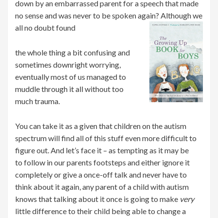
down by an embarrassed parent for a speech that made
no sense and was never to be spoken again? Although we
all no doubt found
the whole thing a bit confusing and
sometimes downright worrying,
eventually most of us managed to
muddle through it all without too
much trauma.
You can take it as a given that children on the autism
spectrum will find all of this stuff even more difficult to
figure out. And let’s face it – as tempting as it may be
to follow in our parents footsteps and either ignore it
completely or give a once-off talk and never have to
think about it again, any parent of a child with autism
knows that talking about it once is going to make
very
little difference to their child being able to change a