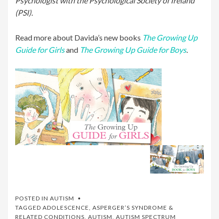
Psychologist with the Psychological Society of Ireland
(PSI).
Read more about Davida’s new books
The Growing Up
Guide for Girls
and
The Growing Up Guide for Boys
.
POSTED IN
AUTISM
TAGGED
ADOLESCENCE
,
ASPERGER’S SYNDROME &
RELATED CONDITIONS
,
AUTISM
,
AUTISM SPECTRUM