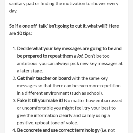
sanitary pad or finding the motivation to shower every
day.
So if a one off ‘talk’ isn’t going to cut it, what will? Here
are 10 tips:
Decide what your key messages are going to be and
be prepared to repeat them
a lot
. Don’t be too
ambitious, you can always pick new key messages at
a later stage.
Get their teacher on board
with the same key
messages so that there can be even more repetition
in a different environment (such as school).
Fake it till you make it!
No matter how embarrassed
or uncomfortable you might feel, try your best to
give the information clearly and calmly using a
positive, upbeat tone of voice.
Be concrete and use correct terminology
(i.e. not