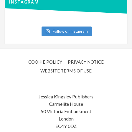
INSTAGRAM
Follow on Instagram
COOKIE POLICY
PRIVACY NOTICE
WEBSITE TERMS OF USE
Jessica Kingsley Publishers
Carmelite House
50 Victoria Embankment
London
EC4Y 0DZ