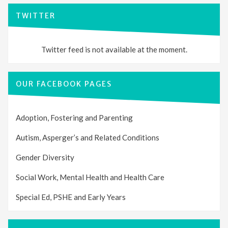
TWITTER
Twitter feed is not available at the moment.
OUR FACEBOOK PAGES
Adoption, Fostering and Parenting
Autism, Asperger’s and Related Conditions
Gender Diversity
Social Work, Mental Health and Health Care
Special Ed, PSHE and Early Years