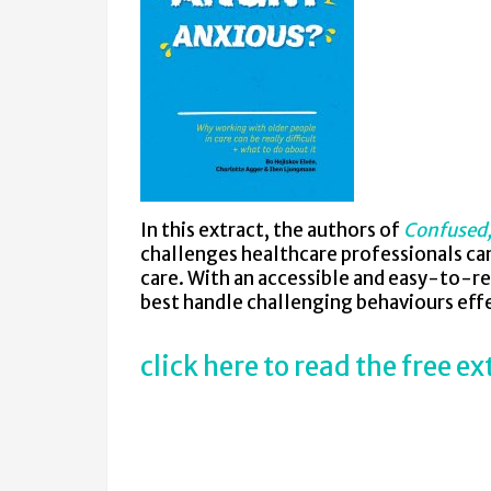
In this extract, the authors of
Confused,
challenges healthcare professionals ca
care. With an accessible and easy-to-re
best handle challenging behaviours effe
click here to read the free ex