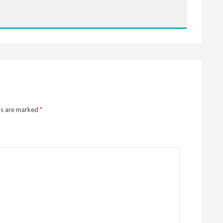
ds are marked
*