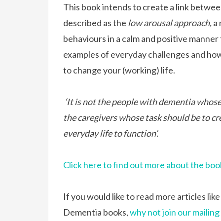
This book intends to create a link betwe
described as the
low arousal approach,
a
behaviours in a calm and positive manner 
examples of everyday challenges and how 
to change your (working) life.
‘It is not the people with dementia whose 
the caregivers whose task should be to cr
everyday life to function’.
Click here to find out more about the boo
If you would like to read more articles lik
Dementia books,
why not join our mailing 