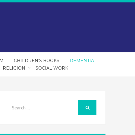
SM
CHILDREN’S BOOKS
DEMENTIA
RELIGION
SOCIAL WORK
Search
for:
SEARCH