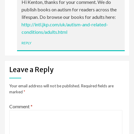
Hi Kenton, thanks for your comment. We do
publish books on autism for readers across the
lifespan. Do browse our books for adults here:
http://intl.jkp.com/uk/autism-and-related-
conditions/adults.html
REPLY
Leave a Reply
Your email address will not be published.
Required fields are
marked
*
Comment
*