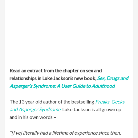
Read an extract from the chapter on sex and
relationships in Luke Jackson’s new book,
Sex, Drugs and
Asperger’s Syndrome: A User Guide to Adulthood
The 13 year old author of the bestselling
Freaks, Geeks
and Asperger Syndrome
, Luke Jackson is all grown up,
and in his own words –
“[I’ve] literally had a lifetime of experience since then,