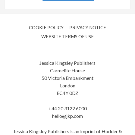
COOKIE POLICY
PRIVACY NOTICE
WEBSITE TERMS OF USE
Jessica Kingsley Publishers
Carmelite House
50 Victoria Embankment
London
EC4Y 0DZ
+44 20 3122 6000
hello@jkp.com
Jessica Kingsley Publishers is an imprint of Hodder &