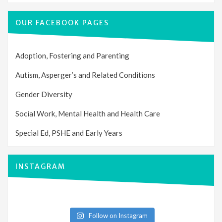
OUR FACEBOOK PAGES
Adoption, Fostering and Parenting
Autism, Asperger’s and Related Conditions
Gender Diversity
Social Work, Mental Health and Health Care
Special Ed, PSHE and Early Years
INSTAGRAM
Follow on Instagram