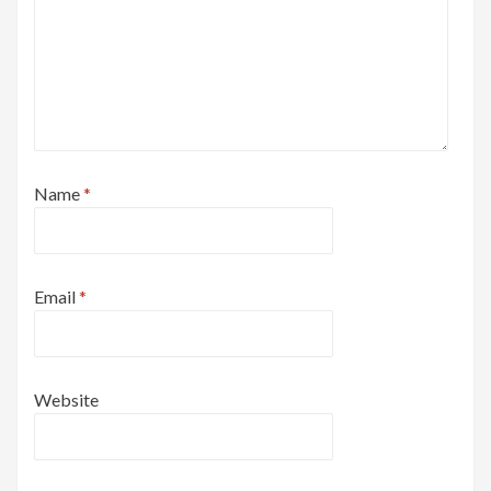
Name
*
Email
*
Website