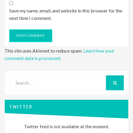
Save my name, email, and website in this browser for the
next time I comment.
This site uses Akismet to reduce spam.
Learn how your
comment data is processed.
Search
for:
SEARCH
TWITTER
Twitter feed is not available at the moment.