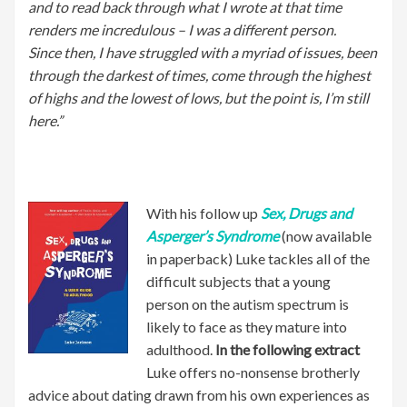
and to read back through what I wrote at that time
renders me incredulous – I was a different person.
Since then, I have struggled with a myriad of issues, been
through the darkest of times, come through the highest
of highs and the lowest of lows, but the point is, I’m still
here.”
With his follow up
Sex, Drugs and
Asperger’s Syndrome
(now available
in paperback) Luke tackles all of the
difficult subjects that a young
person on the autism spectrum is
likely to face as they mature into
adulthood.
In the following extract
Luke offers no-nonsense brotherly
advice about dating drawn from his own experiences as