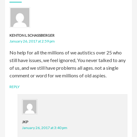
KENTON L SCHASSBERGER
January 26, 2017 at 2:59 pm
No help for all the millions of we autistics over 25 who
still have issues, we feel ignored, You never talked to any
of us, and we still have problems all ages. not a single
comment or word for we millions of old aspies.
REPLY
JKP
January 26, 2017 at 3:40 pm