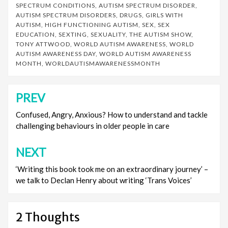
SPECTRUM CONDITIONS
,
AUTISM SPECTRUM DISORDER
,
AUTISM SPECTRUM DISORDERS
,
DRUGS
,
GIRLS WITH
AUTISM
,
HIGH FUNCTIONING AUTISM
,
SEX
,
SEX
EDUCATION
,
SEXTING
,
SEXUALITY
,
THE AUTISM SHOW
,
TONY ATTWOOD
,
WORLD AUTISM AWARENESS
,
WORLD
AUTISM AWARENESS DAY
,
WORLD AUTISM AWARENESS
MONTH
,
WORLDAUTISMAWARENESSMONTH
PREV
Post
navigation
Confused, Angry, Anxious? How to understand and tackle
challenging behaviours in older people in care
NEXT
‘Writing this book took me on an extraordinary journey’ –
we talk to Declan Henry about writing ‘Trans Voices’
2 Thoughts