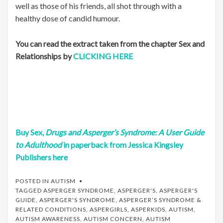
well as those of his friends, all shot through with a
healthy dose of candid humour.
You can read the extract taken from the chapter Sex and
Relationships by
CLICKING HERE
Buy Sex,
Drugs and Asperger’s Syndrome: A User Guide
to Adulthood
in paperback from Jessica Kingsley
Publishers here
POSTED IN
AUTISM
TAGGED
ASPERGER SYNDROME
,
ASPERGER'S
,
ASPERGER'S
GUIDE
,
ASPERGER'S SYNDROME
,
ASPERGER’S SYNDROME &
RELATED CONDITIONS
,
ASPERGIRLS
,
ASPERKIDS
,
AUTISM
,
AUTISM AWARENESS
,
AUTISM CONCERN
,
AUTISM