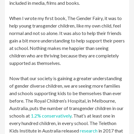
included in media, films and books.
When I wrote my first book, The Gender Fairy, it was to
help young transgender children, like my own child, feel
normal and not so alone. It was also to help their friends
gain a bit more understanding to help support their peers
at school. Nothing makes me happier than seeing
children who are thriving because they are completely
supported as themselves.
Now that our society is gaining a greater understanding
of gender diverse children, we are seeing more families
and schools supporting kids to be themselves than ever
before. The Royal Children’s Hospital, in Melbourne,
Australia, puts the number of transgender children in our
schools at
1.2% conservatively
. That’s at least one in
every hundred children, in every school. The Telethon
Kids Institute in Australia released
research
in 2017 that