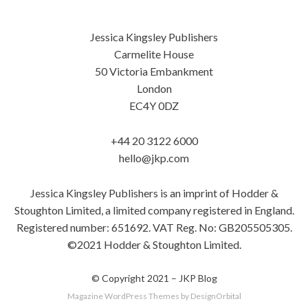
Jessica Kingsley Publishers
Carmelite House
50 Victoria Embankment
London
EC4Y 0DZ
+44 20 3122 6000
hello@jkp.com
Jessica Kingsley Publishers is an imprint of Hodder &
Stoughton Limited, a limited company registered in England.
Registered number: 651692. VAT Reg. No: GB205505305.
©2021 Hodder & Stoughton Limited.
© Copyright 2021 –
JKP Blog
Magazine WordPress Themes
by DesignOrbital