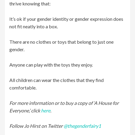
thrive knowing that:
It’s ok if your gender identity or gender expression does
not fit neatly into a box.
There are no clothes or toys that belong to just one
gender.
Anyone can play with the toys they enjoy.
All children can wear the clothes that they find
comfortable.
For more information or to buy a copy of ‘A House for
Everyone,’ click
here
.
Follow Jo Hirst on Twitter
@thegenderfairy1