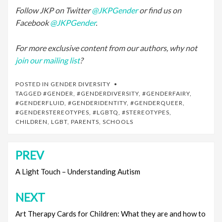
Follow JKP on Twitter
@JKPGender
or find us on
Facebook
@JKPGender
.
For more exclusive content from our authors, why not
join our mailing list
?
POSTED IN
GENDER DIVERSITY
TAGGED
#GENDER
,
#GENDERDIVERSITY
,
#GENDERFAIRY
,
#GENDERFLUID
,
#GENDERIDENTITY
,
#GENDERQUEER
,
#GENDERSTEREOTYPES
,
#LGBTQ
,
#STEREOTYPES
,
CHILDREN
,
LGBT
,
PARENTS
,
SCHOOLS
PREV
Post
navigation
A Light Touch – Understanding Autism
NEXT
Art Therapy Cards for Children: What they are and how to