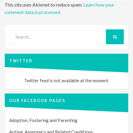
This site uses Akismet to reduce spam.
Learn how your
comment data is processed.
Search
for:
SEARCH
TWITTER
Twitter feed is not available at the moment.
OUR FACEBOOK PAGES
Adoption, Fostering and Parenting
Autism, Asperger’s and Related Conditions