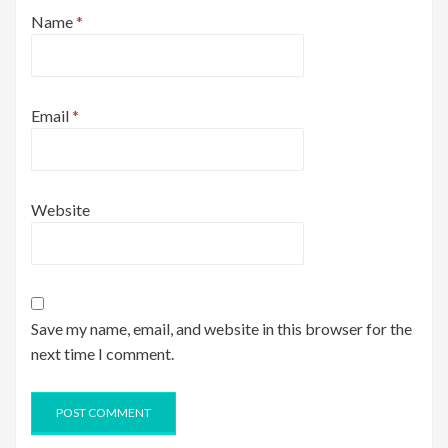
Name
*
Email
*
Website
Save my name, email, and website in this browser for the
next time I comment.