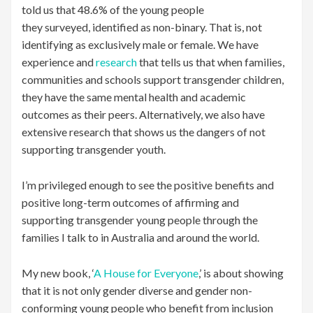
told us that 48.6% of the young people
they surveyed, identified as non-binary. That is, not
identifying as exclusively male or female. We have
experience and
research
that tells us that when families,
communities and schools support transgender children,
they have the same mental health and academic
outcomes as their peers. Alternatively, we also have
extensive research that shows us the dangers of not
supporting transgender youth.
I’m privileged enough to see the positive benefits and
positive long-term outcomes of affirming and
supporting transgender young people through the
families I talk to in Australia and around the world.
My new book, ‘
A House for Everyone
,’ is about showing
that it is not only gender diverse and gender non-
conforming young people who benefit from inclusion