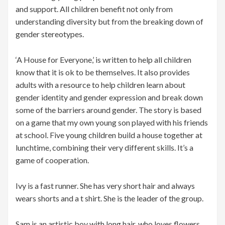
and support. All children benefit not only from
understanding diversity but from the breaking down of
gender stereotypes.
‘A House for Everyone,’ is written to help all children
know that it is ok to be themselves. It also provides
adults with a resource to help children learn about
gender identity and gender expression and break down
some of the barriers around gender. The story is based
on a game that my own young son played with his friends
at school. Five young children build a house together at
lunchtime, combining their very different skills. It’s a
game of cooperation.
Ivy is a fast runner. She has very short hair and always
wears shorts and a t shirt. She is the leader of the group.
Sam is an artistic boy with long hair, who loves flowers