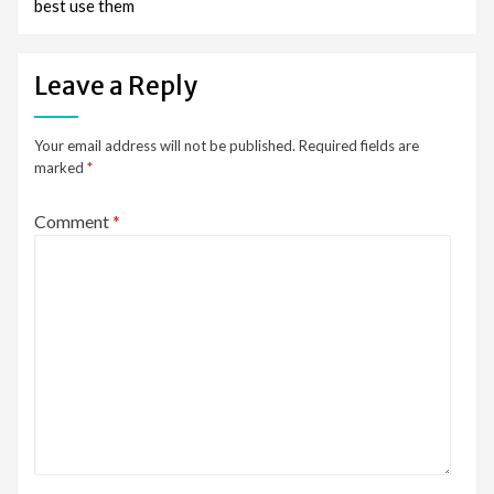
best use them
Leave a Reply
Your email address will not be published.
Required fields are
marked
*
Comment
*