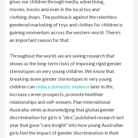
gives our children through media, advertising,
movies, books and even in the local toy and
clothing shops. The pushback against the relentless
gendered marketing of toys and clothes for children is
gaining momentum across the western world. There’s
an important reason for that.
Throughout the world, we are seeing research that
shows us the long-term risks of imposing rigid gender
stereotypes on very young children. We know that
breaking down gender stereotypes in very young
children can
reduce domestic violence
later in life,
increase career prospects, promote healthier
relationships and self-esteem. Plan International
Australia, while acknowledging that global gender
discrimination for girls is “dire,” published research last
year that gave “rare insight” into how young Australian
girls feel the impact of gender discrimination in their