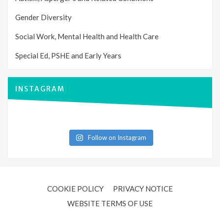
Gender Diversity
Social Work, Mental Health and Health Care
Special Ed, PSHE and Early Years
INSTAGRAM
Follow on Instagram
COOKIE POLICY
PRIVACY NOTICE
WEBSITE TERMS OF USE