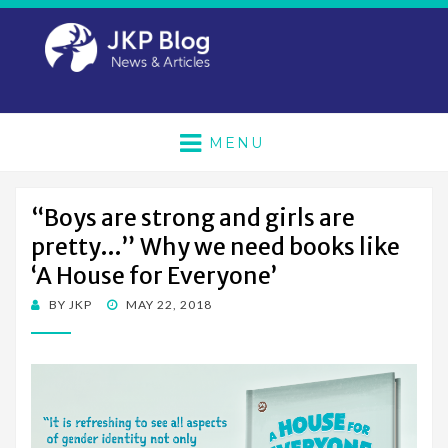
MENU
“Boys are strong and girls are
pretty…” Why we need books like
‘A House for Everyone’
POSTED
BY
JKP
MAY 22, 2018
ON