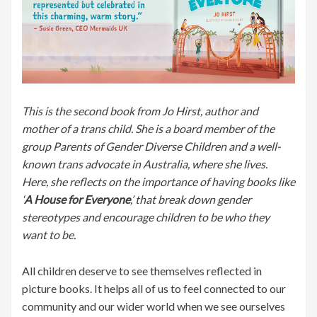
This is the second book from Jo Hirst, author and
mother of a trans child. She is a board member of the
group Parents of Gender Diverse Children and a well-
known trans advocate in Australia, where she lives.
Here, she reflects on the importance of having books like
‘
A House for Everyone
,’ that break down gender
stereotypes and encourage children to be who they
want to be.
All children deserve to see themselves reflected in
picture books. It helps all of us to feel connected to our
community and our wider world when we see ourselves