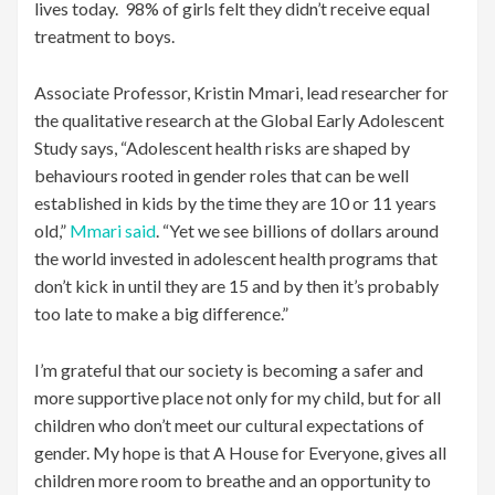
lives today. 98% of girls felt they didn’t receive equal
treatment to boys.
Associate Professor, Kristin Mmari, lead researcher for
the qualitative research at the Global Early Adolescent
Study says, “Adolescent health risks are shaped by
behaviours rooted in gender roles that can be well
established in kids by the time they are 10 or 11 years
old,”
Mmari said
. “Yet we see billions of dollars around
the world invested in adolescent health programs that
don’t kick in until they are 15 and by then it’s probably
too late to make a big difference.”
I’m grateful that our society is becoming a safer and
more supportive place not only for my child, but for all
children who don’t meet our cultural expectations of
gender. My hope is that A House for Everyone, gives all
children more room to breathe and an opportunity to