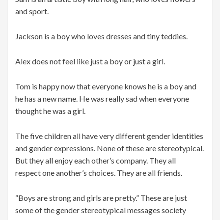
and sport.
Jackson is a boy who loves dresses and tiny teddies.
Alex does not feel like just a boy or just a girl.
Tom is happy now that everyone knows he is a boy and
he has a new name. He was really sad when everyone
thought he was a girl.
The five children all have very different gender identities
and gender expressions. None of these are stereotypical.
But they all enjoy each other’s company. They all
respect one another’s choices. They are all friends.
“Boys are strong and girls are pretty.” These are just
some of the gender stereotypical messages society