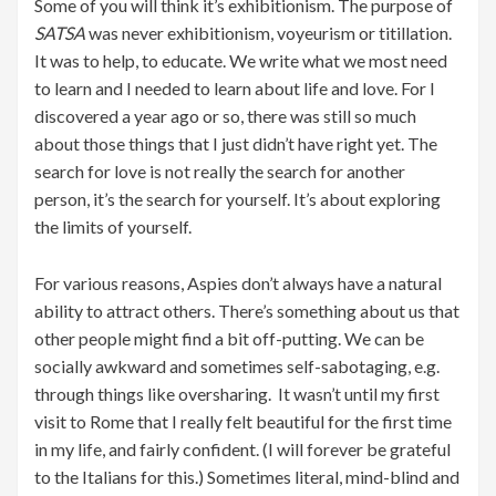
Some of you will think it’s exhibitionism. The purpose of
SATSA
was never exhibitionism, voyeurism or titillation.
It was to help, to educate. We write what we most need
to learn and I needed to learn about life and love. For I
discovered a year ago or so, there was still so much
about those things that I just didn’t have right yet. The
search for love is not really the search for another
person, it’s the search for yourself. It’s about exploring
the limits of yourself.
For various reasons, Aspies don’t always have a natural
ability to attract others. There’s something about us that
other people might find a bit off-putting. We can be
socially awkward and sometimes self-sabotaging, e.g.
through things like oversharing. It wasn’t until my first
visit to Rome that I really felt beautiful for the first time
in my life, and fairly confident. (I will forever be grateful
to the Italians for this.) Sometimes literal, mind-blind and