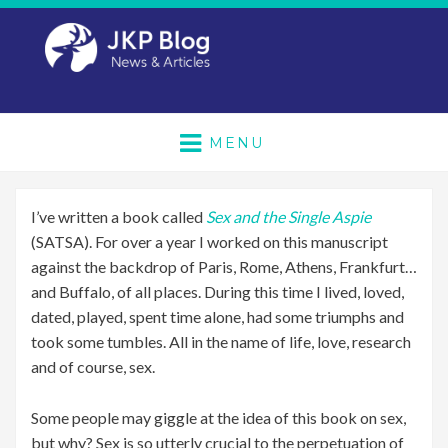
MENU
I’ve written a book called
Sex and the Single Aspie
(SATSA). For over a year I worked on this manuscript
against the backdrop of Paris, Rome, Athens, Frankfurt…
and Buffalo, of all places. During this time I lived, loved,
dated, played, spent time alone, had some triumphs and
took some tumbles. All in the name of life, love, research
and of course, sex.
Some people may giggle at the idea of this book on sex,
but why? Sex is so utterly crucial to the perpetuation of