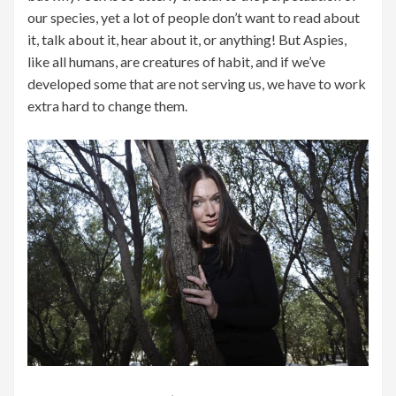
our species, yet a lot of people don’t want to read about
it, talk about it, hear about it, or anything! But Aspies,
like all humans, are creatures of habit, and if we’ve
developed some that are not serving us, we have to work
extra hard to change them.