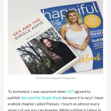
Featured in Happiful Magazine
To be honest, I was surprised when
JKP
agreed to
publish
Sex and the Single Aspie
because it is racy! I have
a whole chapter called Penises. I touch on almost every
aspect of sex you can imagine. While nothing is taboo in