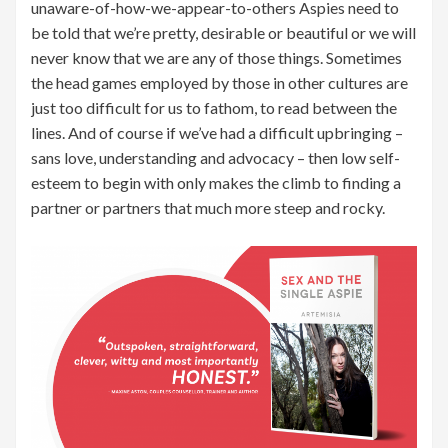
unaware-of-how-we-appear-to-others Aspies need to
be told that we’re pretty, desirable or beautiful or we will
never know that we are any of those things. Sometimes
the head games employed by those in other cultures are
just too difficult for us to fathom, to read between the
lines. And of course if we’ve had a difficult upbringing –
sans love, understanding and advocacy – then low self-
esteem to begin with only makes the climb to finding a
partner or partners that much more steep and rocky.