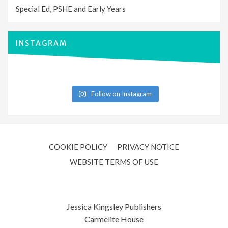
Special Ed, PSHE and Early Years
INSTAGRAM
Follow on Instagram
COOKIE POLICY
PRIVACY NOTICE
WEBSITE TERMS OF USE
Jessica Kingsley Publishers
Carmelite House