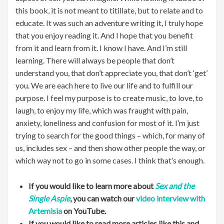
this book, it is not meant to titillate, but to relate and to
educate. It was such an adventure writing it, I truly hope
that you enjoy reading it. And I hope that you benefit
from it and learn from it. I know I have. And I’m still
learning. There will always be people that don’t
understand you, that don’t appreciate you, that don’t ‘get’
you. We are each here to live our life and to fulfill our
purpose. I feel my purpose is to create music, to love, to
laugh, to enjoy my life, which was fraught with pain,
anxiety, loneliness and confusion for most of it. I’m just
trying to search for the good things – which, for many of
us, includes sex – and then show other people the way, or
which way not to go in some cases. I think that’s enough.
If you would like to learn more about
Sex and the
Single Aspie
, you can watch our
video interview with
Artemisia
on YouTube.
If you would like to read more articles like this and