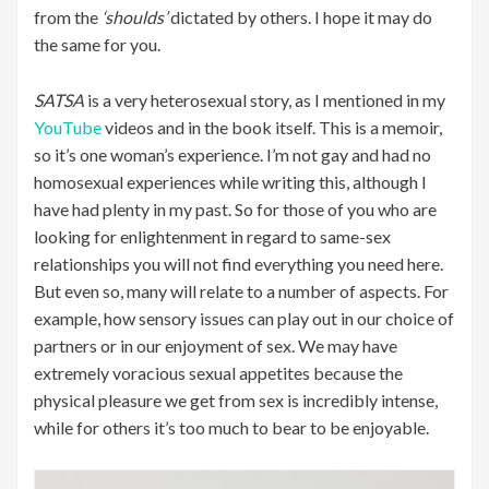
from the
‘shoulds’
dictated by others. I hope it may do
the same for you.
SATSA
is a very heterosexual story, as I mentioned in my
YouTube
videos and in the book itself. This is a memoir,
so it’s one woman’s experience. I’m not gay and had no
homosexual experiences while writing this, although I
have had plenty in my past. So for those of you who are
looking for enlightenment in regard to same-sex
relationships you will not find everything you need here.
But even so, many will relate to a number of aspects. For
example, how sensory issues can play out in our choice of
partners or in our enjoyment of sex. We may have
extremely voracious sexual appetites because the
physical pleasure we get from sex is incredibly intense,
while for others it’s too much to bear to be enjoyable.