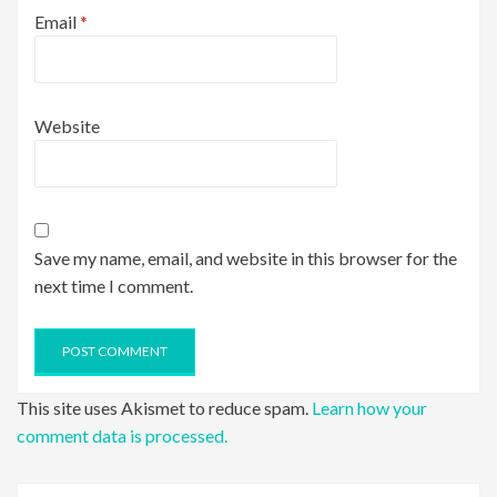
Email
*
Website
Save my name, email, and website in this browser for the
next time I comment.
This site uses Akismet to reduce spam.
Learn how your
comment data is processed.