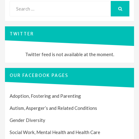
Search
for:
SEARCH
TWITTER
Twitter feed is not available at the moment.
OUR FACEBOOK PAGES
Adoption, Fostering and Parenting
Autism, Asperger’s and Related Conditions
Gender Diversity
Social Work, Mental Health and Health Care