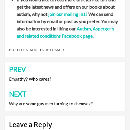
get the latest news and offers on our books about
autism, why not
join our mailing list?
We can send
information by email or post as you prefer. You may
also be interested in liking our
Autism, Asperger’s
and related conditions Facebook page
.
POSTED IN
ADULTS
,
AUTISM
PREV
Post
navigation
Empathy? Who cares?
NEXT
Why are some gay men turning to chemsex?
Leave a Reply