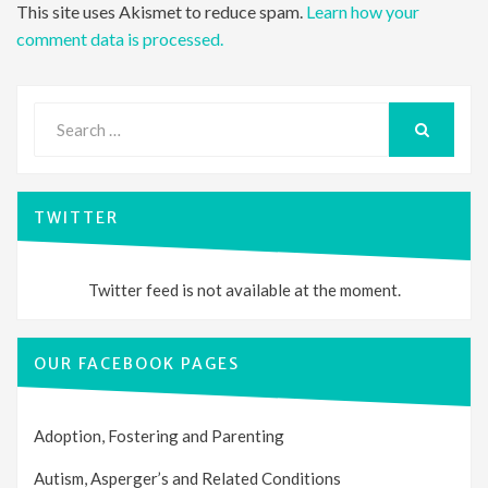
This site uses Akismet to reduce spam.
Learn how your
comment data is processed.
Search
for:
SEARCH
TWITTER
Twitter feed is not available at the moment.
OUR FACEBOOK PAGES
Adoption, Fostering and Parenting
Autism, Asperger’s and Related Conditions