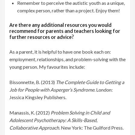
Remember to perceive the autistic youth as a unique,
complex person, rather than a project. Enjoy them!
Are there any additional resources you would
recommend for parents and teachers looking for
further resources or advice?
As a parent, it is helpful to have one book each on:
employment, relationships, and problem-solving with the
young person. My favourites include:
Bissonnette, B. (2013)
The Complete Guide to Getting a
Job for People with Asperger’s Syndrome.
London:
Jessica Kingsley Publishers.
Manassis, K. (2012)
Problem Solving in Child and
Adolescent Psychotherapy: A Skills-Based,
Collaborative Approach.
New York: The Guilford Press.