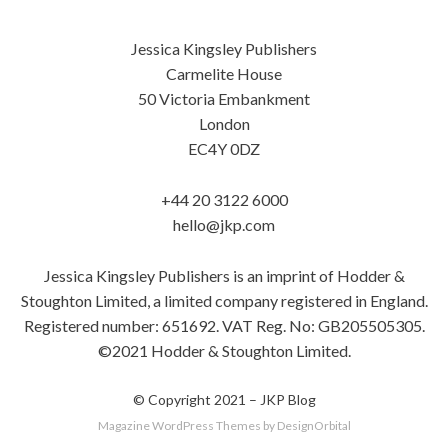
Jessica Kingsley Publishers
Carmelite House
50 Victoria Embankment
London
EC4Y 0DZ
+44 20 3122 6000
hello@jkp.com
Jessica Kingsley Publishers is an imprint of Hodder &
Stoughton Limited, a limited company registered in England.
Registered number: 651692. VAT Reg. No: GB205505305.
©2021 Hodder & Stoughton Limited.
© Copyright 2021 –
JKP Blog
Magazine WordPress Themes
by DesignOrbital