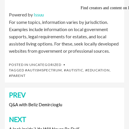
Powered by
Issuu
For some topics, information varies by jurisdiction.
Examples include information on local government
supports, legal requirements for estates, and local
assisted living options. For these, seek locally developed
websites from government or professional sources.
POSTED IN
UNCATEGORIZED
TAGGED
#AUTISMSPECTRUM
,
#AUTISTIC
,
#EDUCATION
,
#PARENT
PREV
Post
navigation
Q&A with Beliz Demircioglu
NEXT