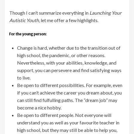
Though I can’t summarize everything in
Launching Your
Autistic Youth
, let me offer a few highlights.
For the young person:
Change is hard, whether due to the transition out of
high school, the pandemic, or other reasons.
Nevertheless, with your abilities, knowledge, and
support, you can persevere and find satisfying ways
to live.
Be open to different possibilities. For example, even
if you can’t achieve the career you dream about, you
can still find fulfulling paths. The “dream job” may
become a nice hobby.
Be open to different people. Not everyone will
understand you as well as your favourite teacher in
high school, but they may still be able to help you,