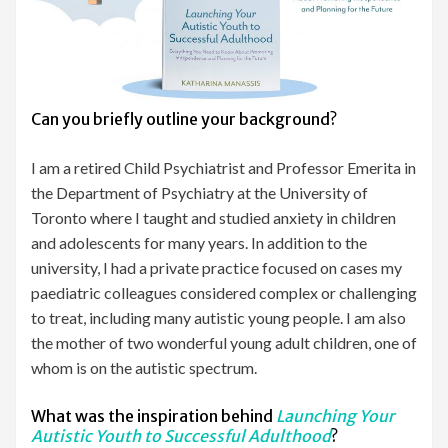
Can you briefly outline your background?
I am a retired Child Psychiatrist and Professor Emerita in
the Department of Psychiatry at the University of
Toronto where I taught and studied anxiety in children
and adolescents for many years. In addition to the
university, I had a private practice focused on cases my
paediatric colleagues considered complex or challenging
to treat, including many autistic young people. I am also
the mother of two wonderful young adult children, one of
whom is on the autistic spectrum.
What was the inspiration behind
Launching Your
Autistic Youth to Successful Adulthood
?