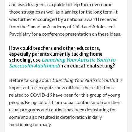
and was designed as a guide to help them overcome
those struggles as well as planning for the long term. It
was further encouraged by a national award I received
from the Canadian Academy of Child and Adolescent
Psychiatry for a conference presentation on these ideas.
How could teachers and other educators,
especially parents currently tackling home
schooling, use
Launching Your Autistic Youth to
Successful Adulthood
in an educational setting?
Before talking about
Launching Your Autistic Youth
, it is
important to recognize how difficult the restrictions
related to COVID-19 have been for this group of young
people. Being cut off from social contact and from their
usual programs and routines has been devastating for
some and also resulted in deterioration in daily
functioning for many.