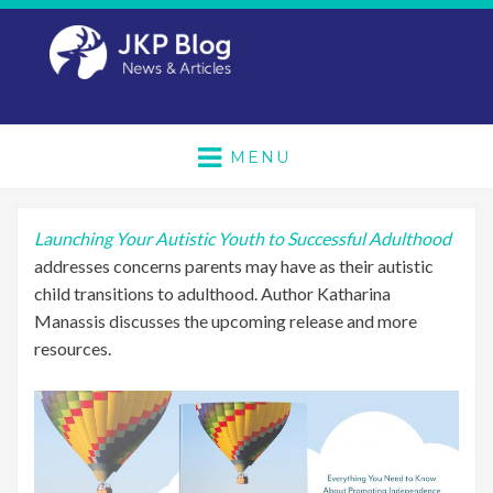
MENU
Launching Your Autistic Youth to Successful Adulthood
addresses concerns parents may have as their autistic
child transitions to adulthood. Author Katharina
Manassis discusses the upcoming release and more
resources.