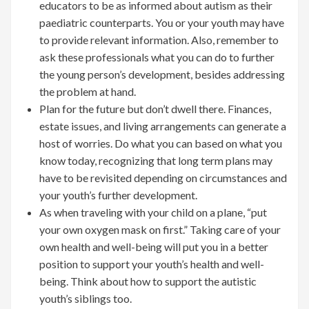
educators to be as informed about autism as their
paediatric counterparts. You or your youth may have
to provide relevant information. Also, remember to
ask these professionals what you can do to further
the young person’s development, besides addressing
the problem at hand.
Plan for the future but don’t dwell there. Finances,
estate issues, and living arrangements can generate a
host of worries. Do what you can based on what you
know today, recognizing that long term plans may
have to be revisited depending on circumstances and
your youth’s further development.
As when traveling with your child on a plane, “put
your own oxygen mask on first.” Taking care of your
own health and well-being will put you in a better
position to support your youth’s health and well-
being. Think about how to support the autistic
youth’s siblings too.