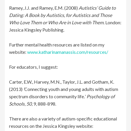
Ramey, J.J. and Ramey, E.M. (2008)
Autistics’ Guide to
Dating: A Book by Autistics, for Autistics and Those
Who Love Them or Who Are in Love with Them.
London:
Jessica Kingsley Publishing.
Further mental health resources are listed on my
website:
www.katharinamanassis.com/resources/
For educators, I suggest:
Carter, E.W., Harvey, M.N., Taylor, J.L. and Gotham, K.
(2013)
‘
Connecting youth and young adults with autism
spectrum disorders to community life
.
’
Psychology of
Schools
,
50
, 9, 888-898.
There are also a variety of autism-specific educational
resources on the Jessica Kingsley website: