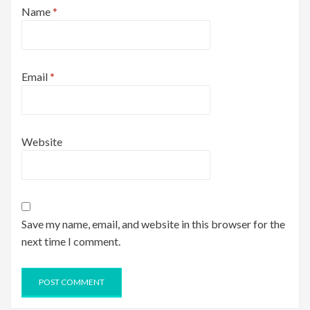
Name
*
Email
*
Website
Save my name, email, and website in this browser for the
next time I comment.