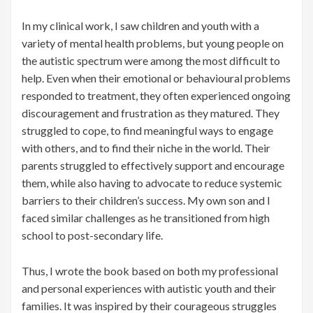
In my clinical work, I saw children and youth with a
variety of mental health problems, but young people on
the autistic spectrum were among the most difficult to
help. Even when their emotional or behavioural problems
responded to treatment, they often experienced ongoing
discouragement and frustration as they matured. They
struggled to cope, to find meaningful ways to engage
with others, and to find their niche in the world. Their
parents struggled to effectively support and encourage
them, while also having to advocate to reduce systemic
barriers to their children’s success. My own son and I
faced similar challenges as he transitioned from high
school to post-secondary life.
Thus, I wrote the book based on both my professional
and personal experiences with autistic youth and their
families. It was inspired by their courageous struggles