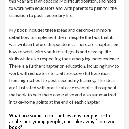
this year are in an especially difficult position, and need
to work with educators and with parents to plan for the
transition to post-secondary life.
My book includes these ideas and describes in more
detail how to implement them, despite the fact that it
was written before the pandemic. There are chapters on
how to work with youth to set goals and develop life
skills while also respecting their emerging independence.
There is a further chapter on education, including how to
work with educators to craft a successful transition
from high school to post-secondary training. The ideas
are illustrated with practical case examples throughout
the book to help them come alive and also summarized
in take-home points at the end of each chapter.
What are some important lessons people, both
adults and young people, can take away from your
book?