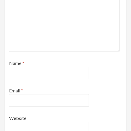
Name
*
Email
*
Website