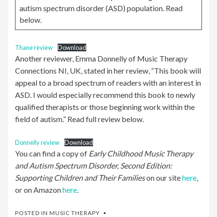
autism spectrum disorder (ASD) population. Read
below.
Thane review
Download
Another reviewer, Emma Donnelly of Music Therapy
Connections NI, UK, stated in her review, “This book will
appeal to a broad spectrum of readers with an interest in
ASD. I would especially recommend this book to newly
qualified therapists or those beginning work within the
field of autism.” Read full review below.
Donnelly review
Download
You can find a copy of
Early Childhood Music Therapy
and Autism Spectrum Disorder, Second Edition:
Supporting Children and Their Families
on our site
here
,
or on Amazon
here
.
POSTED IN
MUSIC THERAPY