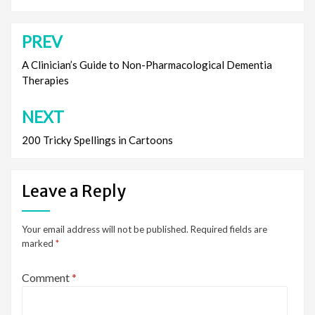
PREV
Post
navigation
A Clinician’s Guide to Non-Pharmacological Dementia
Therapies
NEXT
200 Tricky Spellings in Cartoons
Leave a Reply
Your email address will not be published.
Required fields are
marked
*
Comment
*