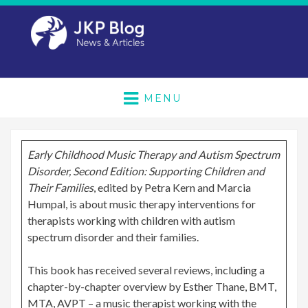
MENU
Early Childhood Music Therapy and Autism Spectrum
Disorder, Second Edition: Supporting Children and
Their Families
, edited by Petra Kern and Marcia
Humpal, is about music therapy interventions for
therapists working with children with autism
spectrum disorder and their families.
This book has received several reviews, including a
chapter-by-chapter overview by Esther Thane, BMT,
MTA, AVPT – a music therapist working with the