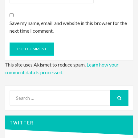
Save my name, email, and website in this browser for the
next time I comment.
This site uses Akismet to reduce spam.
Learn how your
comment data is processed.
Search
for:
SEARCH
TWITTER