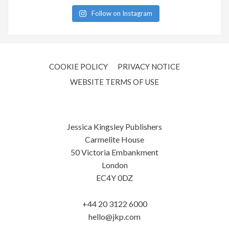
Follow on Instagram
COOKIE POLICY
PRIVACY NOTICE
WEBSITE TERMS OF USE
Jessica Kingsley Publishers
Carmelite House
50 Victoria Embankment
London
EC4Y 0DZ
+44 20 3122 6000
hello@jkp.com