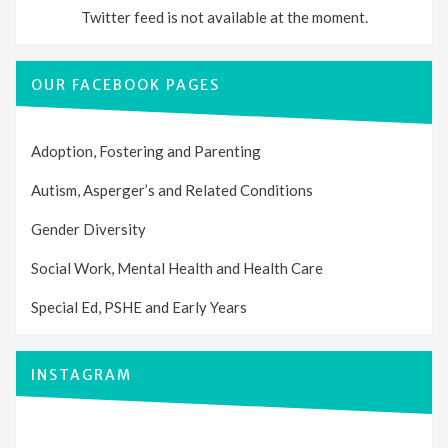
Twitter feed is not available at the moment.
OUR FACEBOOK PAGES
Adoption, Fostering and Parenting
Autism, Asperger’s and Related Conditions
Gender Diversity
Social Work, Mental Health and Health Care
Special Ed, PSHE and Early Years
INSTAGRAM