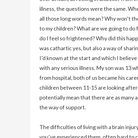
illness, the questions were the same. Wh
all those long words mean? Why won’t the
to my children? What are we going to do 
do I feel so frightened? Why did this ha
was cathartic yes, but also a way of shari
I’d known at the start and which I believe
with any serious illness. My son was 13 wh
from hospital, both of us became his care
children between 11-15 are looking after a 
potentially mean that there are as many as
the way of support.
The difficulties of living with a brain inj
you’ve experienced them, often hard to