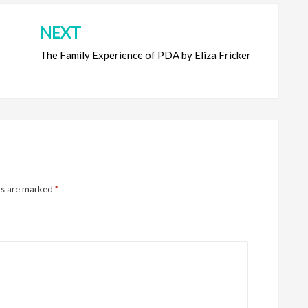
NEXT
The Family Experience of PDA by Eliza Fricker
ds are marked
*