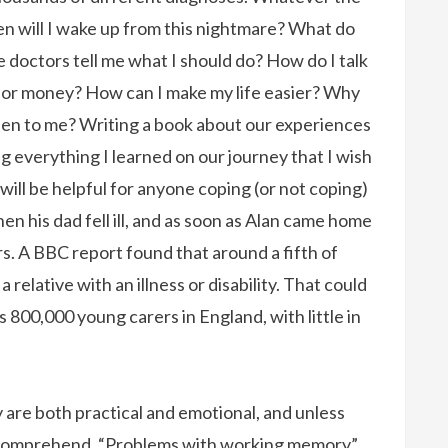
en will I wake up from this nightmare? What do
 doctors tell me what I should do? How do I talk
for money? How can I make my life easier? Why
ppen to me? Writing a book about our experiences
ng everything I learned on our journey that I wish
 will be helpful for anyone coping (or not coping)
en his dad fell ill, and as soon as Alan came home
rs. A BBC report found that around a fifth of
relative with an illness or disability. That could
 800,000 young carers in England, with little in
ury are both practical and emotional, and unless
 comprehend. “Problems with working memory”