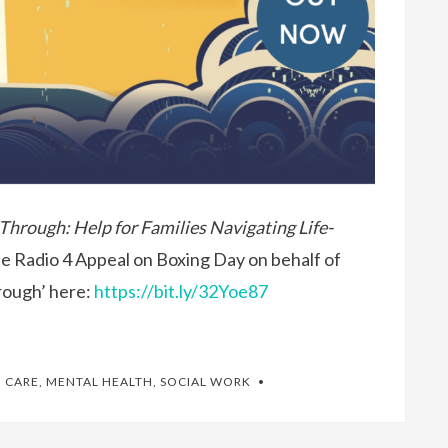
 Through: Help for Families Navigating Life-
he Radio 4 Appeal on Boxing Day on behalf of
hrough’ here:
https://bit.ly/32Yoe87
 CARE
,
MENTAL HEALTH
,
SOCIAL WORK