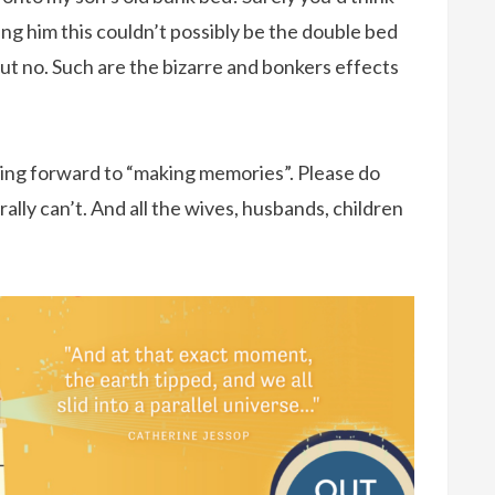
lling him this couldn’t possibly be the double bed
 but no. Such are the bizarre and bonkers effects
ooking forward to “making memories”. Please do
ally can’t. And all the wives, husbands, children