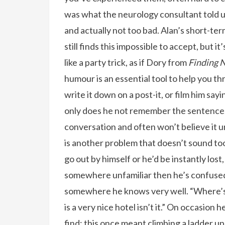
was what the neurology consultant told 
and actually not too bad. Alan’s short-t
still finds this impossible to accept, but it
like a party trick, as if Dory from
Finding
humour is an essential tool to help you thr
write it down on a post-it, or film him say
only does he not remember the sentence
conversation and often won’t believe it u
is another problem that doesn’t sound too 
go out by himself or he’d be instantly lost
somewhere unfamiliar then he’s confused. I
somewhere he knows very well. “Where’s
is a very nice hotel isn’t it.” On occasion 
find; this once meant climbing a ladder up