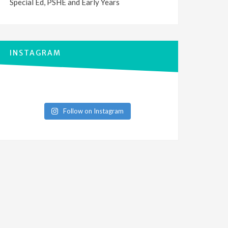
Special Ed, PSHE and Early Years
INSTAGRAM
Follow on Instagram