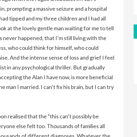
n, prompting a massive seizure and a hospital
th had tipped and my three children and I had all
look at the lovely gentle man waiting for me to tell
 never happened, that I’m still living with the
s, who could think for himself, who could
e. And the intense sense of loss and grief I feel
st in any psychological thriller. But gradually
accepting the Alan I have now, is more beneficial
 man I married. I can’t fix his brain, but I can try
oon realised that the “this can’t possibly be
one else felt too. Thousands of families all
m thousands of different diagnoses. Whatever the