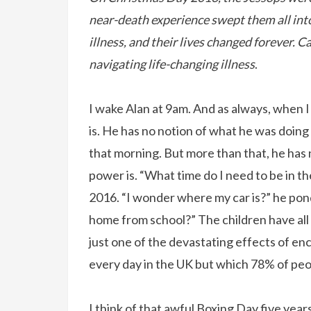
near-death experience swept them all into
illness, and their lives changed forever. 
navigating life-changing illness
.
I wake Alan at 9am. And as always, when I 
is. He has no notion of what he was doing
that morning. But more than that, he has 
power is. “What time do I need to be in t
2016. “I wonder where my car is?” he pon
home from school?” The children have all
just one of the devastating effects of ence
every day in the UK but which 78% of peo
I think of that awful Boxing Day five yea