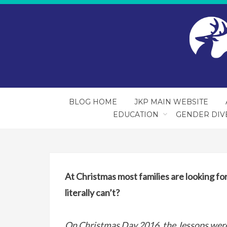
BLOG HOME
JKP MAIN WEBSITE
EDUCATION
GENDER DIV
At Christmas most families are looking f
literally can’t?
On Christmas Day 2016, the Jessops were 