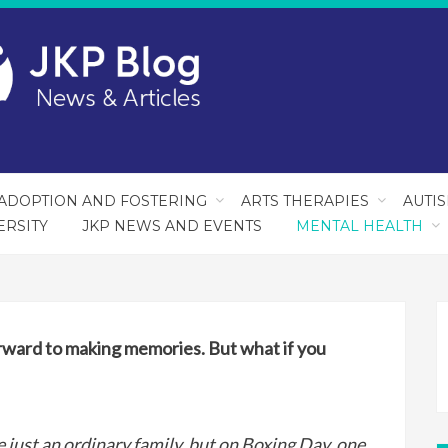
ADOPTION AND FOSTERING
ARTS THERAPIES
AUTI
ERSITY
JKP NEWS AND EVENTS
MENTAL HEALTH
orward to making memories. But what if you
just an ordinary family, but on Boxing Day, one