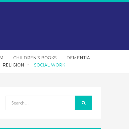
SM
CHILDREN’S BOOKS
DEMENTIA
RELIGION
SOCIAL WORK
Search
for:
SEARCH