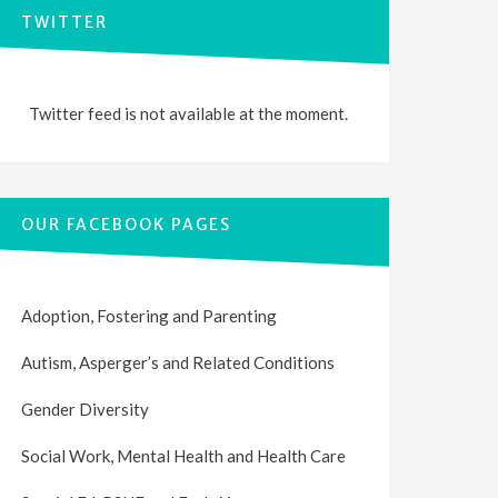
TWITTER
Twitter feed is not available at the moment.
OUR FACEBOOK PAGES
Adoption, Fostering and Parenting
Autism, Asperger’s and Related Conditions
Gender Diversity
Social Work, Mental Health and Health Care