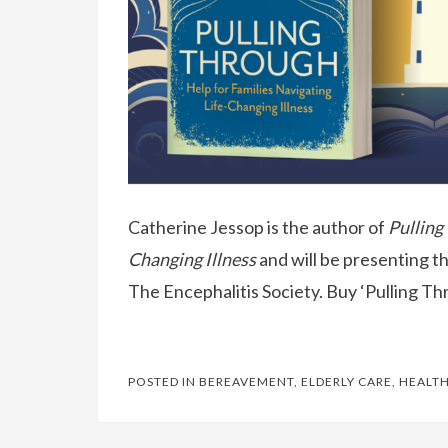
Catherine Jessop is the author of
Pulling
Changing Illness
and will be presenting t
The Encephalitis Society. Buy ‘Pulling T
POSTED IN
BEREAVEMENT
,
ELDERLY CARE
,
HEALTH