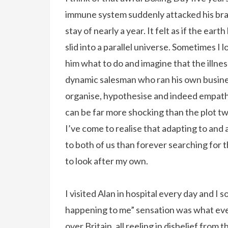
immune system suddenly attacked his brai
stay of nearly a year. It felt as if the ear
slid into a parallel universe. Sometimes I 
him what to do and imagine that the illness
dynamic salesman who ran his own busines
organise, hypothesise and indeed empathis
can be far more shocking than the plot twi
I’ve come to realise that adapting to and 
to both of us than forever searching for the
to look after my own.
I visited Alan in hospital every day and I s
happening to me” sensation was what every
over Britain, all reeling in disbelief fro