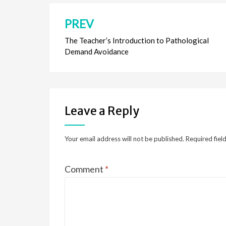
PREV
Post
navigation
The Teacher’s Introduction to Pathological
Demand Avoidance
Leave a Reply
Your email address will not be published.
Required fiel
Comment
*