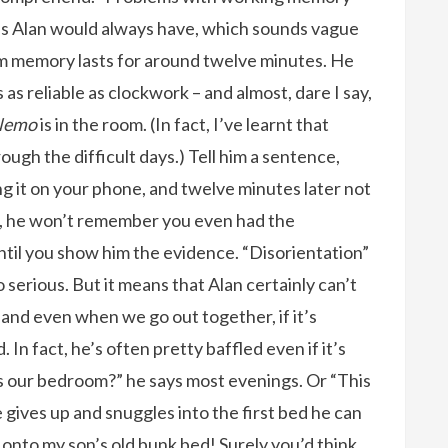
us Alan would always have, which sounds vague
erm memory lasts for around twelve minutes. He
’s as reliable as clockwork – and almost, dare I say,
 Nemo
is in the room. (In fact, I’ve learnt that
ough the difficult days.) Tell him a sentence,
ing it on your phone, and twelve minutes later not
, he won’t remember you even had the
ntil you show him the evidence. “Disorientation”
serious. But it means that Alan certainly can’t
, and even when we go out together, if it’s
n fact, he’s often pretty baffled even if it’s
 our bedroom?” he says most evenings. Or “This
he gives up and snuggles into the first bed he can
 onto my son’s old bunk bed! Surely you’d think