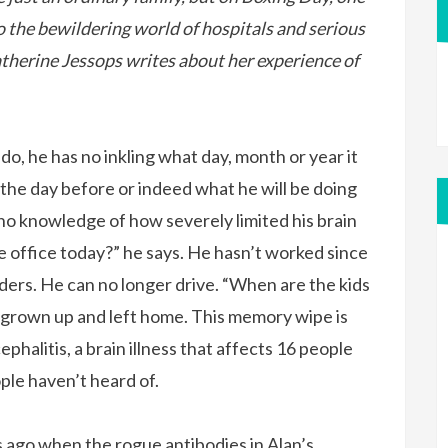
 the bewildering world of hospitals and serious
Catherine Jessops writes about her experience of
do, he has no inkling what day, month or year it
 the day before or indeed what he will be doing
no knowledge of how severely limited his brain
he office today?” he says. He hasn’t worked since
ders. He can no longer drive. “When are the kids
 grown up and left home. This memory wipe is
phalitis, a brain illness that affects 16 people
ple haven’t heard of.
rs ago when the rogue antibodies in Alan’s