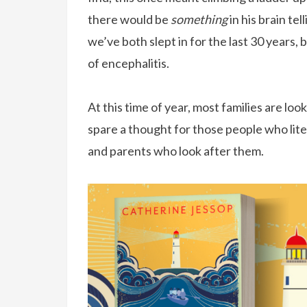
there would be
something
in his brain te
we’ve both slept in for the last 30 years,
of encephalitis.
At this time of year, most families are l
spare a thought for those people who liter
and parents who look after them.