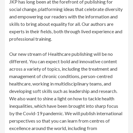
JKP has long been at the forefront of publishing for
social change, platforming ideas that celebrate diversity
and empowering our readers with the information and
skills to bring about equality for all. Our authors are
experts in their fields, both through lived experience and
professional training.
Our new stream of Healthcare publishing will be no
different. You can expect bold and innovative content
across a variety of topics, including the treatment and
management of chronic conditions, person-centred
healthcare, working in multidisciplinary teams, and
developing soft skills such as leadership and research.
We also want to shine a light on how to tackle health
inequalities, which have been brought into sharp focus
by the Covid-19 pandemic. We will publish international
perspectives so that you can learn from centres of
excellence around the world, including from