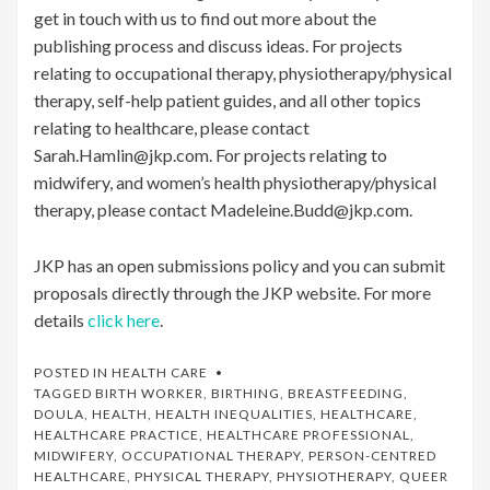
get in touch with us to find out more about the
publishing process and discuss ideas. For projects
relating to occupational therapy, physiotherapy/physical
therapy, self-help patient guides, and all other topics
relating to healthcare, please contact
Sarah.Hamlin@jkp.com. For projects relating to
midwifery, and women’s health physiotherapy/physical
therapy, please contact Madeleine.Budd@jkp.com.
JKP has an open submissions policy and you can submit
proposals directly through the JKP website. For more
details
click here
.
POSTED IN
HEALTH CARE
TAGGED
BIRTH WORKER
,
BIRTHING
,
BREASTFEEDING
,
DOULA
,
HEALTH
,
HEALTH INEQUALITIES
,
HEALTHCARE
,
HEALTHCARE PRACTICE
,
HEALTHCARE PROFESSIONAL
,
MIDWIFERY
,
OCCUPATIONAL THERAPY
,
PERSON-CENTRED
HEALTHCARE
,
PHYSICAL THERAPY
,
PHYSIOTHERAPY
,
QUEER