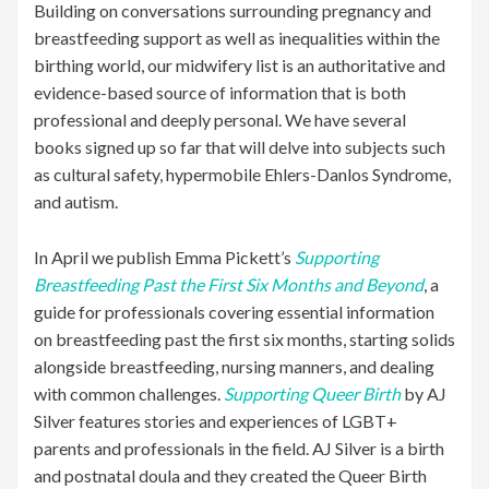
Building on conversations surrounding pregnancy and
breastfeeding support as well as inequalities within the
birthing world, our midwifery list is an authoritative and
evidence-based source of information that is both
professional and deeply personal. We have several
books signed up so far that will delve into subjects such
as cultural safety, hypermobile Ehlers-Danlos Syndrome,
and autism.
In April we publish Emma Pickett’s
Supporting
Breastfeeding Past the First Six Months
and Beyond
, a
guide for professionals covering essential information
on breastfeeding past the first six months, starting solids
alongside breastfeeding, nursing manners, and dealing
with common challenges.
Supporting Queer Birth
by AJ
Silver features stories and experiences of LGBT+
parents and professionals in the field. AJ Silver is a birth
and postnatal doula and they created the Queer Birth