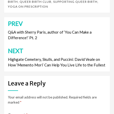
BIRTH
,
QUEER BIRTH CLUB
,
SUPPORTING QUEER BIRTH
,
YOGA ON PRESCRIPTION
PREV
Post
navigation
Q&A with Sherry Paris, author of ‘You Can Make a
Difference!’ Pt. 2
NEXT
Highgate Cemetery, Skulls, and Puccini: David Veale on
How ‘Memento Mori’ Can Help You Live Life to the Fullest
Leave a Reply
Your email address will not be published.
Required fields are
marked
*