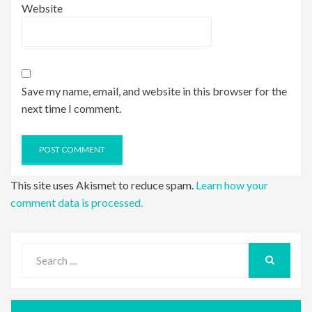
Website
Save my name, email, and website in this browser for the
next time I comment.
This site uses Akismet to reduce spam.
Learn how your
comment data is processed.
Search
for:
SEARCH