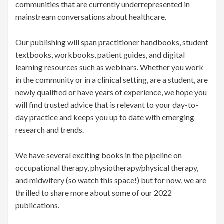
communities that are currently underrepresented in
mainstream conversations about healthcare.
Our publishing will span practitioner handbooks, student
textbooks, workbooks, patient guides, and digital
learning resources such as webinars. Whether you work
in the community or in a clinical setting, are a student, are
newly qualified or have years of experience, we hope you
will find trusted advice that is relevant to your day-to-
day practice and keeps you up to date with emerging
research and trends.
We have several exciting books in the pipeline on
occupational therapy, physiotherapy/physical therapy,
and midwifery (so watch this space!) but for now, we are
thrilled to share more about some of our 2022
publications.