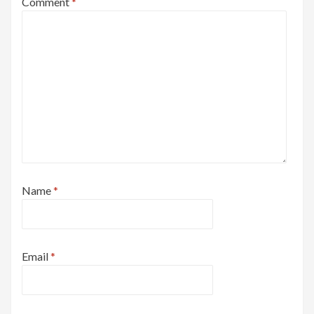
Comment
*
Name
*
Email
*