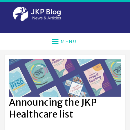
MENU
Announcing the JKP
Healthcare list