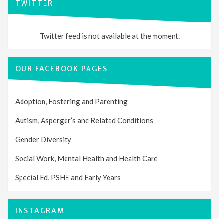
TWITTER
Twitter feed is not available at the moment.
OUR FACEBOOK PAGES
Adoption, Fostering and Parenting
Autism, Asperger’s and Related Conditions
Gender Diversity
Social Work, Mental Health and Health Care
Special Ed, PSHE and Early Years
INSTAGRAM