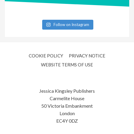
Follow on Instagram
COOKIE POLICY
PRIVACY NOTICE
WEBSITE TERMS OF USE
Jessica Kingsley Publishers
Carmelite House
50 Victoria Embankment
London
EC4Y 0DZ