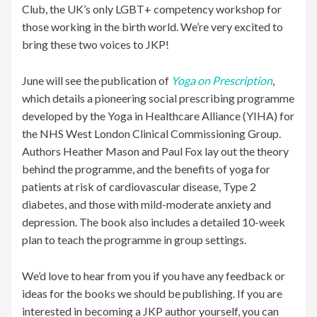
Club, the UK’s only LGBT+ competency workshop for
those working in the birth world. We’re very excited to
bring these two voices to JKP!
June will see the publication of
Yoga on Prescription
,
which details a pioneering social prescribing programme
developed by the Yoga in Healthcare Alliance (YIHA) for
the NHS West London Clinical Commissioning Group.
Authors Heather Mason and Paul Fox lay out the theory
behind the programme, and the benefits of yoga for
patients at risk of cardiovascular disease, Type 2
diabetes, and those with mild-moderate anxiety and
depression. The book also includes a detailed 10-week
plan to teach the programme in group settings.
We’d love to hear from you if you have any feedback or
ideas for the books we should be publishing. If you are
interested in becoming a JKP author yourself, you can