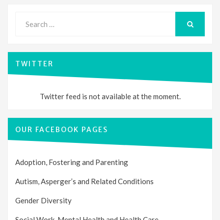
Search
for:
SEARCH
TWITTER
Twitter feed is not available at the moment.
OUR FACEBOOK PAGES
Adoption, Fostering and Parenting
Autism, Asperger’s and Related Conditions
Gender Diversity
Social Work, Mental Health and Health Care