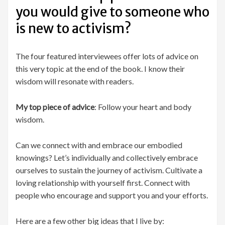
you would give to someone who
is new to activism?
The four featured interviewees offer lots of advice on
this very topic at the end of the book. I know their
wisdom will resonate with readers.
My top piece of advice
: Follow your heart and body
wisdom.
Can we connect with and embrace our embodied
knowings? Let’s individually and collectively embrace
ourselves to sustain the journey of activism. Cultivate a
loving relationship with yourself first. Connect with
people who encourage and support you and your efforts.
Here are a few other big ideas that I live by: