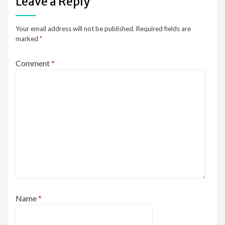
Leave a Reply
Your email address will not be published.
Required fields are
marked
*
Comment
*
Name
*