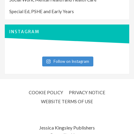
Special Ed, PSHE and Early Years
INSTAGRAM
Follow on Instagram
COOKIE POLICY
PRIVACY NOTICE
WEBSITE TERMS OF USE
Jessica Kingsley Publishers