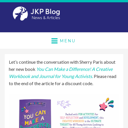
MENU
Let’s continue the conversation with Sherry Paris about
her new book
You Can Make a Difference! A Creative
Workbook and Journal for Young Activists.
Please read
to the end of the article for a discount code.