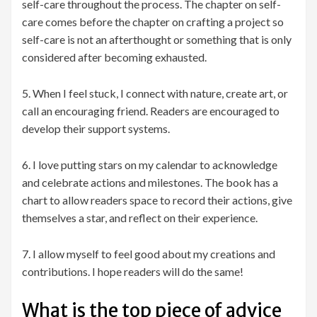
self-care throughout the process. The chapter on self-
care comes before the chapter on crafting a project so
self-care is not an afterthought or something that is only
considered after becoming exhausted.
5. When I feel stuck, I connect with nature, create art, or
call an encouraging friend. Readers are encouraged to
develop their support systems.
6. I love putting stars on my calendar to acknowledge
and celebrate actions and milestones. The book has a
chart to allow readers space to record their actions, give
themselves a star, and reflect on their experience.
7. I allow myself to feel good about my creations and
contributions. I hope readers will do the same!
What is the top piece of advice