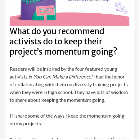
What do you recommend
activists do to keep their
project’s momentum going?
Readers will be inspired by the four featured young
activists in
You Can Make a Difference!
I had the honor
of collaborating with them on diversity training projects
when they were in high school. They have lots of wisdom
to share about keeping the momentum going.
I’ll share some of the ways I keep the momentum going
on my projects: