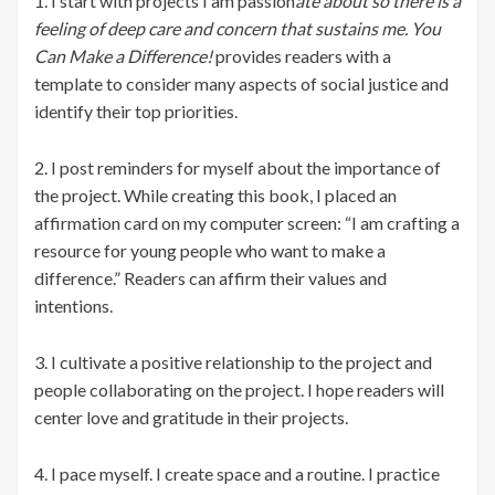
1. I start with projects I am passion
ate about so there is a
feeling of deep care and concern that sustains me. You
Can Make a Difference!
provides readers with a
template to consider many aspects of social justice and
identify their top priorities.
2. I post reminders for myself about the importance of
the project. While creating this book, I placed an
affirmation card on my computer screen: “I am crafting a
resource for young people who want to make a
difference.” Readers can affirm their values and
intentions.
3. I cultivate a positive relationship to the project and
people collaborating on the project. I hope readers will
center love and gratitude in their projects.
4. I pace myself. I create space and a routine. I practice