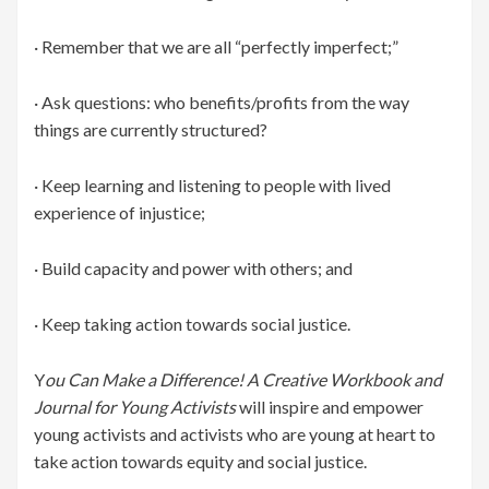
· Remember that we are all “perfectly imperfect;”
· Ask questions: who benefits/profits from the way
things are currently structured?
· Keep learning and listening to people with lived
experience of injustice;
· Build capacity and power with others; and
· Keep taking action towards social justice.
Y
ou Can Make a Difference! A Creative Workbook and
Journal for Young Activists
will inspire and empower
young activists and activists who are young at heart to
take action towards equity and social justice.