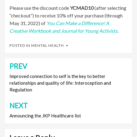
Please use the discount code
YCMAD10
(after selecting
“checkout”) to receive 10% off your purchase (through
May 31, 2022) of
You Can Make a Difference! A
Creative Workbook and J
ournal for Young Activists
.
POSTED IN
MENTAL HEALTH
PREV
Post
navigation
Improved connection to self is the key to better
relationships and quality of life: Interoception and
Regulation
NEXT
Announcing the JKP Healthcare list