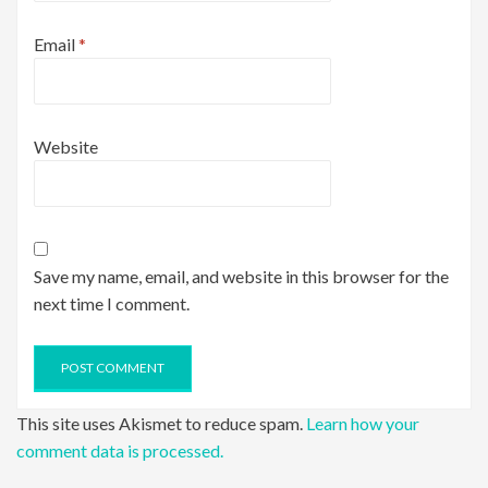
Email
*
Website
Save my name, email, and website in this browser for the
next time I comment.
This site uses Akismet to reduce spam.
Learn how your
comment data is processed.