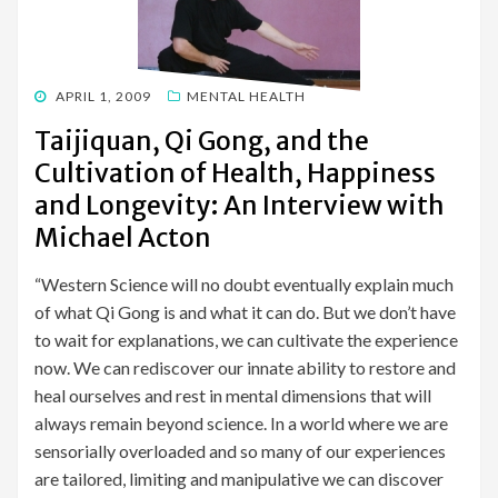
POSTED
APRIL 1, 2009
MENTAL HEALTH
ON
Taijiquan, Qi Gong, and the
Cultivation of Health, Happiness
and Longevity: An Interview with
Michael Acton
“Western Science will no doubt eventually explain much
of what Qi Gong is and what it can do. But we don’t have
to wait for explanations, we can cultivate the experience
now. We can rediscover our innate ability to restore and
heal ourselves and rest in mental dimensions that will
always remain beyond science. In a world where we are
sensorially overloaded and so many of our experiences
are tailored, limiting and manipulative we can discover