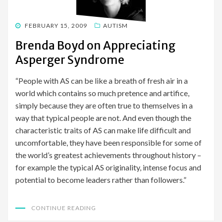
POSTED
FEBRUARY 15, 2009
AUTISM
ON
Brenda Boyd on Appreciating
Asperger Syndrome
“People with AS can be like a breath of fresh air in a
world which contains so much pretence and artifice,
simply because they are often true to themselves in a
way that typical people are not. And even though the
characteristic traits of AS can make life difficult and
uncomfortable, they have been responsible for some of
the world’s greatest achievements throughout history –
for example the typical AS originality, intense focus and
potential to become leaders rather than followers.”
CONTINUE READING