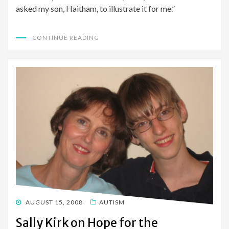
asked my son, Haitham, to illustrate it for me.”
CONTINUE READING
POSTED
AUGUST 15, 2008
AUTISM
ON
Sally Kirk on Hope for the