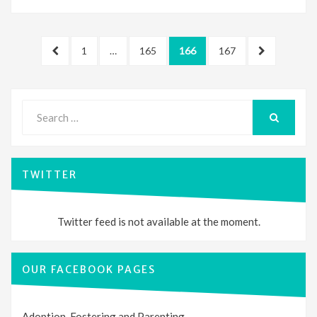
Posts
PREVIOUS
PAGE
PAGE
PAGE
PAGE
NEXT
1
…
165
166
167
pagination
PAGE
PAGE
Search
for:
SEARCH
TWITTER
Twitter feed is not available at the moment.
OUR FACEBOOK PAGES
Adoption, Fostering and Parenting