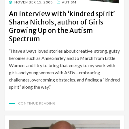
POSTED
NOVEMBER 15, 2008
AUTISM
ON
An interview with ‘kindred spirit’
Shana Nichols, author of Girls
Growing Up on the Autism
Spectrum
“I have always loved stories about creative, strong, gutsy
heroines such as Anne Shirley and Jo March from Little
Women, and I try to bring that energy to my work with
girls and young women with ASDs—embracing
challenges, overcoming obstacles, and finding a “kindred
spirit” along the way.”
CONTINUE READING