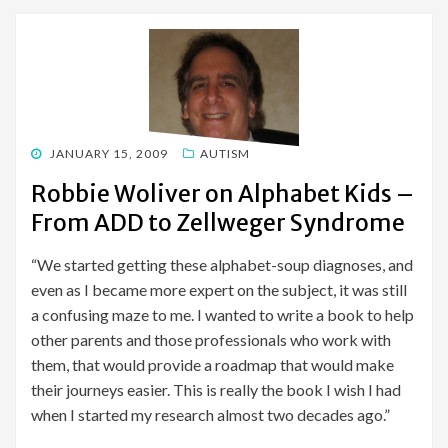
POSTED
JANUARY 15, 2009
AUTISM
ON
Robbie Woliver on Alphabet Kids –
From ADD to Zellweger Syndrome
“We started getting these alphabet-soup diagnoses, and
even as I became more expert on the subject, it was still
a confusing maze to me. I wanted to write a book to help
other parents and those professionals who work with
them, that would provide a roadmap that would make
their journeys easier. This is really the book I wish I had
when I started my research almost two decades ago.”