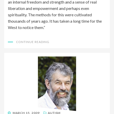
an internal freedom and strength and a sense of real
liberation and empowerment and perhaps even
spirituality. The methods for this were cultivated
thousands of years ago. It has taken a long time for the
West to notice them.”
CONTINUE READING
POSTED
MARCH 15, 2009
AUTISM