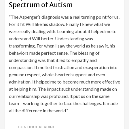
Spectrum of Autism
“The Asperger’s diagnosis was a real turning point for us.
For it fit Will like his shadow. Finally I knew what we
were really dealing with. Learning about it helped me to
understand Will better. Understanding was
transforming. For when I saw the world as he saw it, his
behaviors made perfect sense. The blessing of
understanding was that it led to empathy and
compassion. It melted frustration and exasperation into
genuine respect, whole-hearted support and even
admiration. It helped me to become much more effective
at helping him. The impact such understanding made on
our relationship was profound. It put us on the same
team – working together to face the challenges. It made
all the difference in the world.”
CONTINUE READING