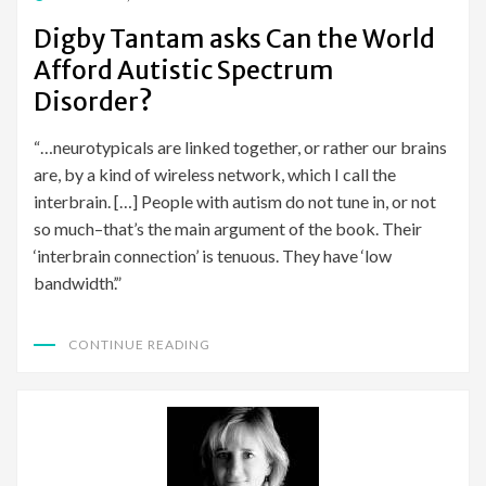
ON
Digby Tantam asks Can the World
Afford Autistic Spectrum
Disorder?
“…neurotypicals are linked together, or rather our brains
are, by a kind of wireless network, which I call the
interbrain. […] People with autism do not tune in, or not
so much–that’s the main argument of the book. Their
‘interbrain connection’ is tenuous. They have ‘low
bandwidth’.”
CONTINUE READING