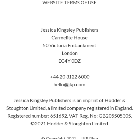
WEBSITE TERMS OF USE
Jessica Kingsley Publishers
Carmelite House
50 Victoria Embankment
London
EC4Y 0DZ
+44 20 3122 6000
hello@jkp.com
Jessica Kingsley Publishers is an imprint of Hodder &
Stoughton Limited, a limited company registered in England.
Registered number: 651692. VAT Reg. No: GB205505305.
©2021 Hodder & Stoughton Limited.
© Copyright 2021 –
JKP Blog