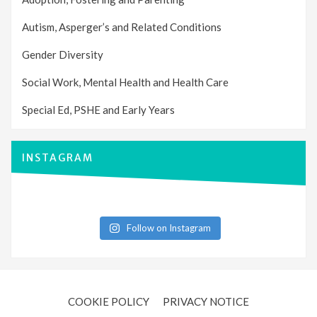
Autism, Asperger’s and Related Conditions
Gender Diversity
Social Work, Mental Health and Health Care
Special Ed, PSHE and Early Years
INSTAGRAM
Follow on Instagram
COOKIE POLICY
PRIVACY NOTICE