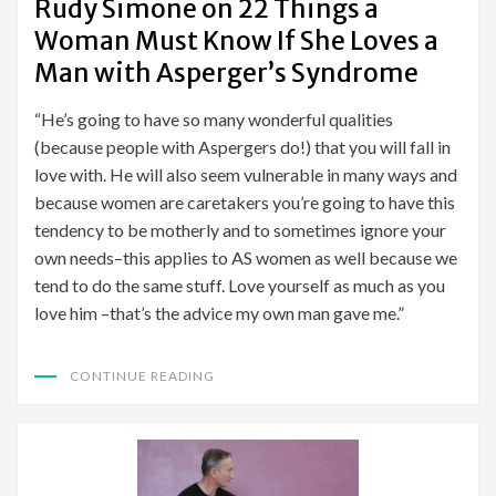
Rudy Simone on 22 Things a
Woman Must Know If She Loves a
Man with Asperger’s Syndrome
“He’s going to have so many wonderful qualities
(because people with Aspergers do!) that you will fall in
love with. He will also seem vulnerable in many ways and
because women are caretakers you’re going to have this
tendency to be motherly and to sometimes ignore your
own needs–this applies to AS women as well because we
tend to do the same stuff. Love yourself as much as you
love him –that’s the advice my own man gave me.”
CONTINUE READING