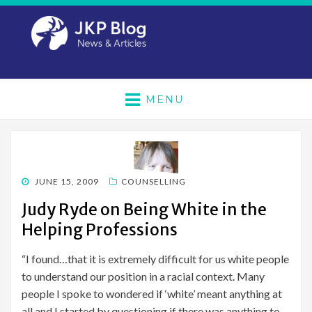
MENU
POSTED
JUNE 15, 2009
COUNSELLING
ON
Judy Ryde on Being White in the
Helping Professions
“I found…that it is extremely difficult for us white people
to understand our position in a racial context. Many
people I spoke to wondered if ‘white’ meant anything at
all and I started by questioning if there was anything to