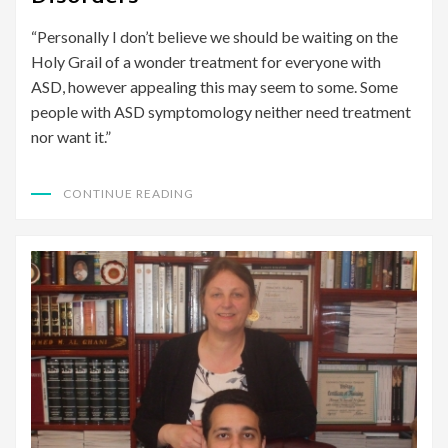
“Personally I don’t believe we should be waiting on the
Holy Grail of a wonder treatment for everyone with
ASD, however appealing this may seem to some. Some
people with ASD symptomology neither need treatment
nor want it.”
CONTINUE READING