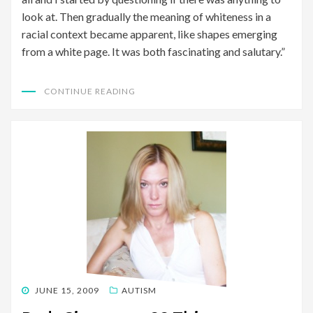
look at. Then gradually the meaning of whiteness in a
racial context became apparent, like shapes emerging
from a white page. It was both fascinating and salutary.”
CONTINUE READING
POSTED
JUNE 15, 2009
AUTISM
ON