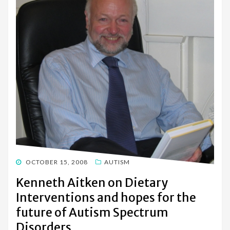
POSTED
OCTOBER 15, 2008
AUTISM
ON
Kenneth Aitken on Dietary
Interventions and hopes for the
future of Autism Spectrum
Disorders