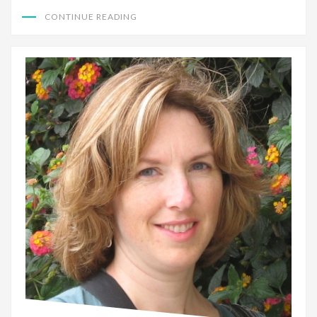
CONTINUE READING