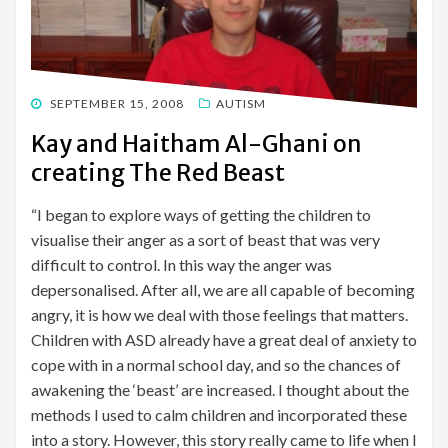
POSTED
SEPTEMBER 15, 2008
AUTISM
ON
Kay and Haitham Al-Ghani on
creating The Red Beast
“I began to explore ways of getting the children to
visualise their anger as a sort of beast that was very
difficult to control. In this way the anger was
depersonalised. After all, we are all capable of becoming
angry, it is how we deal with those feelings that matters.
Children with ASD already have a great deal of anxiety to
cope with in a normal school day, and so the chances of
awakening the ‘beast’ are increased. I thought about the
methods I used to calm children and incorporated these
into a story. However, this story really came to life when I