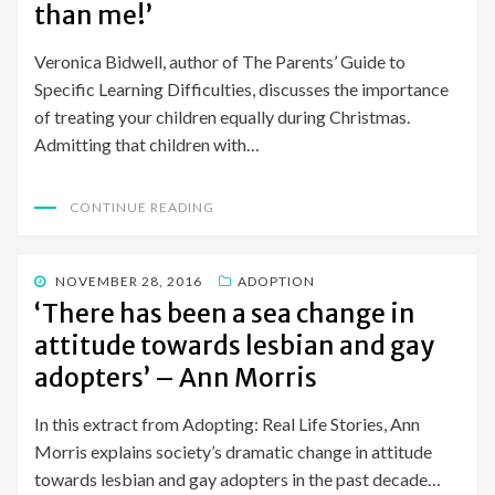
than me!’
Veronica Bidwell, author of The Parents’ Guide to
Specific Learning Difficulties, discusses the importance
of treating your children equally during Christmas.
Admitting that children with…
CONTINUE READING
POSTED
NOVEMBER 28, 2016
ADOPTION
ON
‘There has been a sea change in
attitude towards lesbian and gay
adopters’ – Ann Morris
In this extract from Adopting: Real Life Stories, Ann
Morris explains society’s dramatic change in attitude
towards lesbian and gay adopters in the past decade…