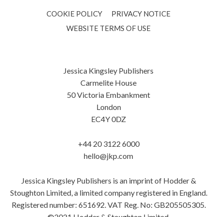
COOKIE POLICY
PRIVACY NOTICE
WEBSITE TERMS OF USE
Jessica Kingsley Publishers
Carmelite House
50 Victoria Embankment
London
EC4Y 0DZ
+44 20 3122 6000
hello@jkp.com
Jessica Kingsley Publishers is an imprint of Hodder &
Stoughton Limited, a limited company registered in England.
Registered number: 651692. VAT Reg. No: GB205505305.
©2021 Hodder & Stoughton Limited.