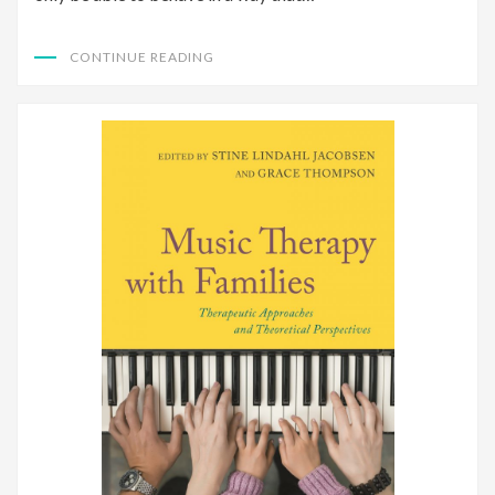
CONTINUE READING