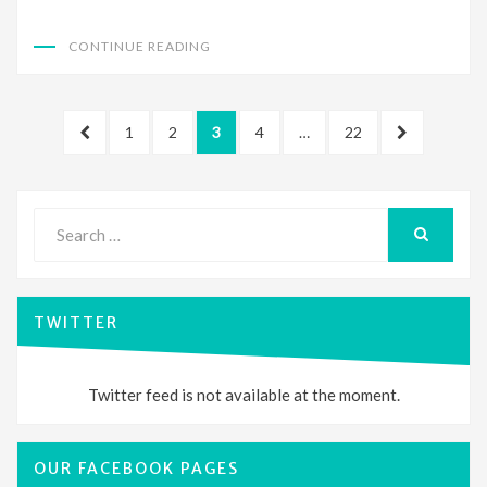
CONTINUE READING
Posts
PREVIOUS
PAGE
PAGE
PAGE
PAGE
PAGE
NEXT
1
2
3
4
…
22
pagination
PAGE
PAGE
Search
for:
SEARCH
TWITTER
Twitter feed is not available at the moment.
OUR FACEBOOK PAGES