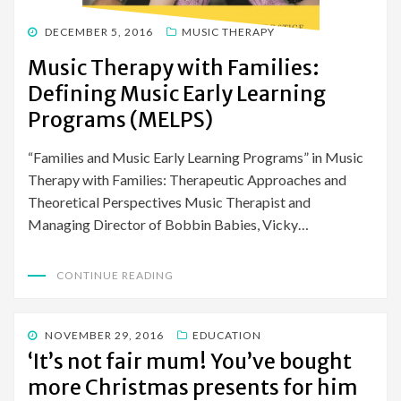
POSTED
DECEMBER 5, 2016
MUSIC THERAPY
ON
Music Therapy with Families:
Defining Music Early Learning
Programs (MELPS)
“Families and Music Early Learning Programs” in Music
Therapy with Families: Therapeutic Approaches and
Theoretical Perspectives Music Therapist and
Managing Director of Bobbin Babies, Vicky…
CONTINUE READING
POSTED
NOVEMBER 29, 2016
EDUCATION
ON
‘It’s not fair mum! You’ve bought
more Christmas presents for him