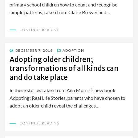
primary school children how to count and recognise
simple patterns, taken from Claire Brewer and…
CONTINUE READING
POSTED
DECEMBER 7, 2016
ADOPTION
ON
Adopting older children;
transformations of all kinds can
and do take place
In these stories taken from Ann Morris’s new book
Adopting: Real Life Stories, parents who have chosen to
adopt an older child reveal the challenges…
CONTINUE READING