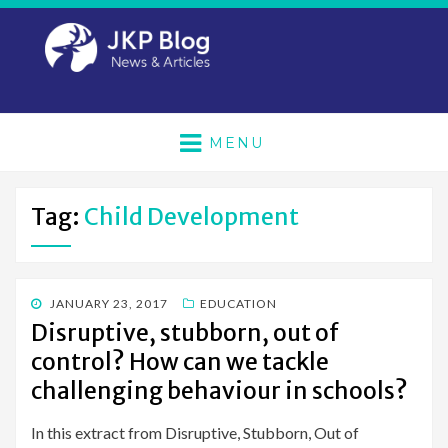
MENU
Tag:
Child Development
POSTED
JANUARY 23, 2017
EDUCATION
ON
Disruptive, stubborn, out of
control? How can we tackle
challenging behaviour in schools?
In this extract from Disruptive, Stubborn, Out of