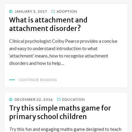
POSTED
JANUARY 3, 2017
ADOPTION
ON
What is attachment and
attachment disorder?
Clinical psychologist Colby Pearce provides a concise
and easy to understand introduction to what
‘attachment’ means, how to recognise attachment
disorders and how to help…
CONTINUE READING
POSTED
DECEMBER 22, 2016
EDUCATION
ON
Try this simple maths game for
primary school children
Try this fun and engaging maths game designed to teach