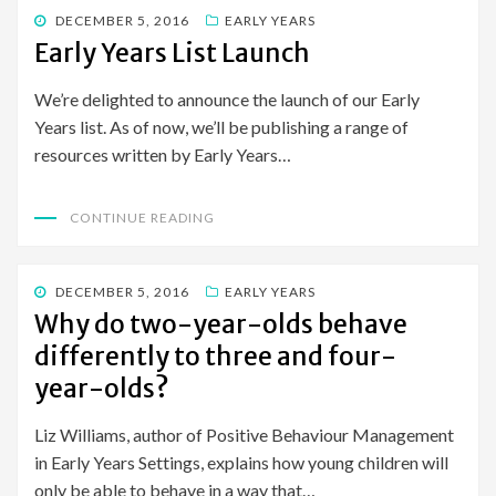
POSTED
DECEMBER 5, 2016
EARLY YEARS
ON
Early Years List Launch
We’re delighted to announce the launch of our Early
Years list. As of now, we’ll be publishing a range of
resources written by Early Years…
CONTINUE READING
POSTED
DECEMBER 5, 2016
EARLY YEARS
ON
Why do two-year-olds behave
differently to three and four-
year-olds?
Liz Williams, author of Positive Behaviour Management
in Early Years Settings, explains how young children will
only be able to behave in a way that…