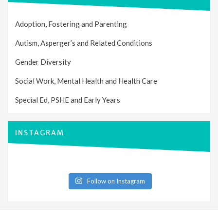
Adoption, Fostering and Parenting
Autism, Asperger’s and Related Conditions
Gender Diversity
Social Work, Mental Health and Health Care
Special Ed, PSHE and Early Years
INSTAGRAM
Follow on Instagram