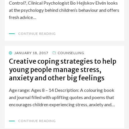
Control?, Clinical Psychologist Bo Hejlskov Elvén looks
at the psychology behind children’s behaviour and offers
fresh advice…
CONTINUE READING
POSTED
JANUARY 18, 2017
COUNSELLING
ON
Creative coping strategies to help
young people manage stress,
anxiety and other big feelings
Age range: Ages 8 – 14 Description: A colouring book
and journal filled with uplifting quotes and poems that
encourages children experiencing stress, anxiety and…
CONTINUE READING