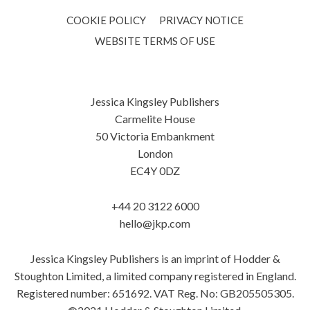
COOKIE POLICY
PRIVACY NOTICE
WEBSITE TERMS OF USE
Jessica Kingsley Publishers
Carmelite House
50 Victoria Embankment
London
EC4Y 0DZ
+44 20 3122 6000
hello@jkp.com
Jessica Kingsley Publishers is an imprint of Hodder &
Stoughton Limited, a limited company registered in England.
Registered number: 651692. VAT Reg. No: GB205505305.