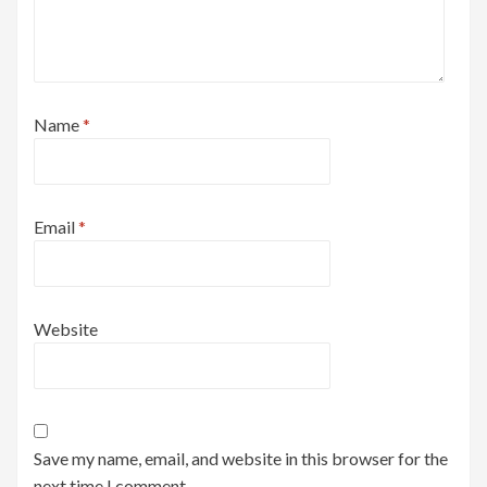
Name
*
Email
*
Website
Save my name, email, and website in this browser for the
next time I comment.