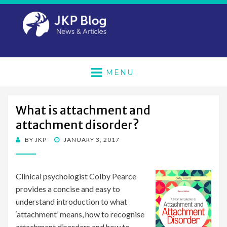
MENU
What is attachment and
attachment disorder?
POSTED
BY
JKP
JANUARY 3, 2017
ON
Clinical psychologist Colby Pearce
provides a concise and easy to
understand introduction to what
‘attachment’ means, how to recognise
attachment disorders and how to