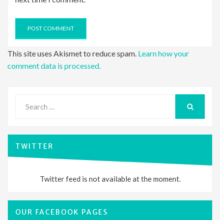
This site uses Akismet to reduce spam.
Learn how your
comment data is processed.
Search
for:
SEARCH
TWITTER
Twitter feed is not available at the moment.
OUR FACEBOOK PAGES