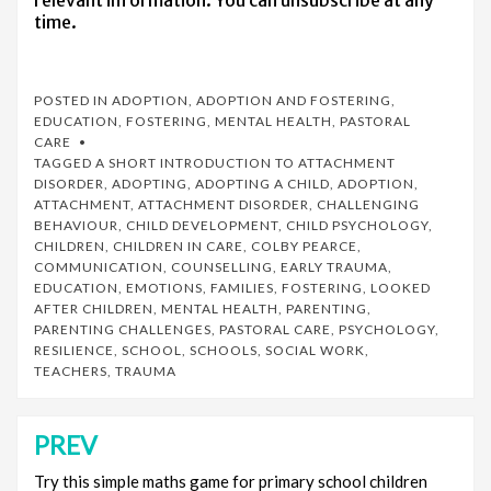
relevant information. You can unsubscribe at any
time.
POSTED IN
ADOPTION
,
ADOPTION AND FOSTERING
,
EDUCATION
,
FOSTERING
,
MENTAL HEALTH
,
PASTORAL
CARE
TAGGED
A SHORT INTRODUCTION TO ATTACHMENT
DISORDER
,
ADOPTING
,
ADOPTING A CHILD
,
ADOPTION
,
ATTACHMENT
,
ATTACHMENT DISORDER
,
CHALLENGING
BEHAVIOUR
,
CHILD DEVELOPMENT
,
CHILD PSYCHOLOGY
,
CHILDREN
,
CHILDREN IN CARE
,
COLBY PEARCE
,
COMMUNICATION
,
COUNSELLING
,
EARLY TRAUMA
,
EDUCATION
,
EMOTIONS
,
FAMILIES
,
FOSTERING
,
LOOKED
AFTER CHILDREN
,
MENTAL HEALTH
,
PARENTING
,
PARENTING CHALLENGES
,
PASTORAL CARE
,
PSYCHOLOGY
,
RESILIENCE
,
SCHOOL
,
SCHOOLS
,
SOCIAL WORK
,
TEACHERS
,
TRAUMA
PREV
Post
navigation
Try this simple maths game for primary school children