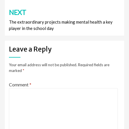
NEXT
The extraordinary projects making mental health a key
player in the school day
Leave a Reply
Your email address will not be published.
Required fields are
marked
*
Comment
*