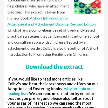
help children who have an attachment
disorder. This extract is taken from
his new book
A Short Introduction to
Attachment and Attachment Disorder, Second Edition
which offers a comprehensive set of tried-and-tested
practical strategies that can be used in the home, school
and consulting room with children affected by an
attachment disorder. Colby is also the author of A Short
Introduction to Promoting Resilience in Children.
Download the extract
If you would like to read more articles like
Colby’s and hear the latest news and offers on our
Adoption and Fostering books,
why not join our
mailing list?
We can send information by email or
post as you prefer, and please also tell us about
your areas of interest so we can send the most