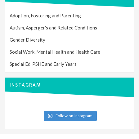
Adoption, Fostering and Parenting
Autism, Asperger’s and Related Conditions
Gender Diversity
Social Work, Mental Health and Health Care
Special Ed, PSHE and Early Years
INSTAGRAM
Follow on Instagram