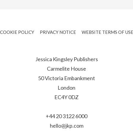
COOKIE POLICY
PRIVACY NOTICE
WEBSITE TERMS OF US
Jessica Kingsley Publishers
Carmelite House
50 Victoria Embankment
London
EC4Y 0DZ
+44 20 3122 6000
hello@jkp.com