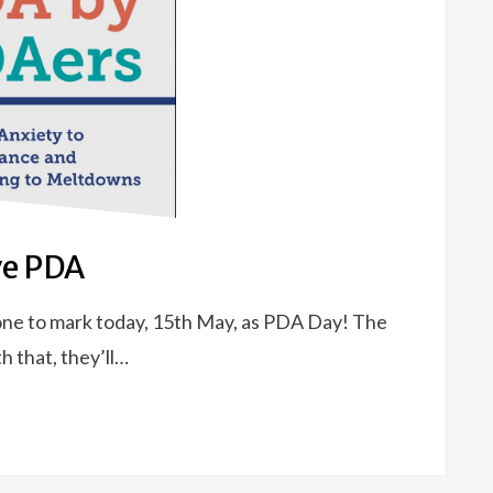
ve PDA
ne to mark today, 15th May, as PDA Day! The
h that, they’ll…