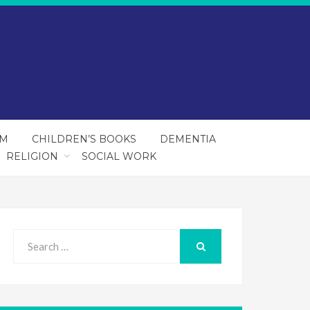
SM
CHILDREN’S BOOKS
DEMENTIA
RELIGION
SOCIAL WORK
Search
for:
SEARCH