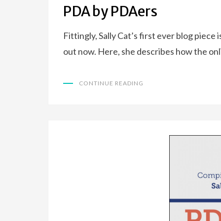
ON
PDA by PDAers
Fittingly, Sally Cat’s first ever blog piec
out now. Here, she describes how the on
CONTINUE READING