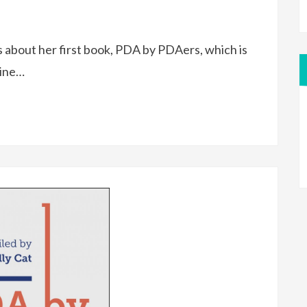
e is about her first book, PDA by PDAers, which is
line…