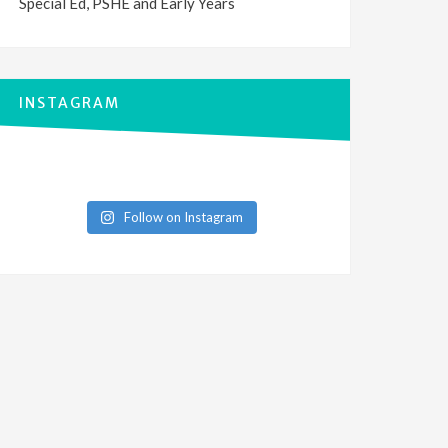
Special Ed, PSHE and Early Years
INSTAGRAM
Follow on Instagram