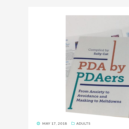
POSTED
MAY 17, 2018
ADULTS