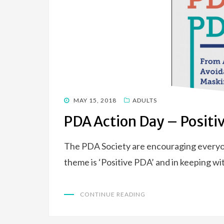
POSTED
MAY 15, 2018
ADULTS
ON
PDA Action Day – Positi
The PDA Society are encouraging everyo
theme is ‘Positive PDA’ and in keeping wit
CONTINUE READING