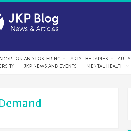
ADOPTION AND FOSTERING
ARTS THERAPIES
AUTI
ERSITY
JKP NEWS AND EVENTS
MENTAL HEALTH
Demand