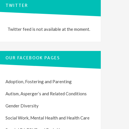
TWITTER
Twitter feed is not available at the moment.
OUR FACEBOOK PAGES
Adoption, Fostering and Parenting
Autism, Asperger’s and Related Conditions
Gender Diversity
Social Work, Mental Health and Health Care