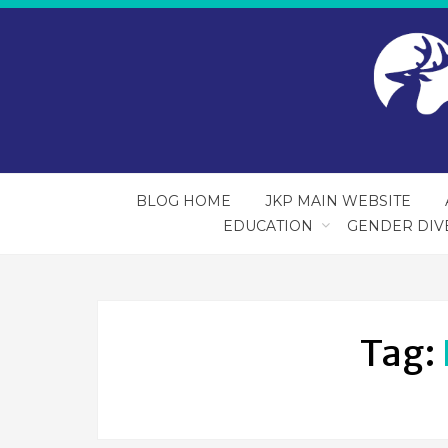
BLOG HOME
JKP MAIN WEBSITE
EDUCATION
GENDER DIV
Tag: