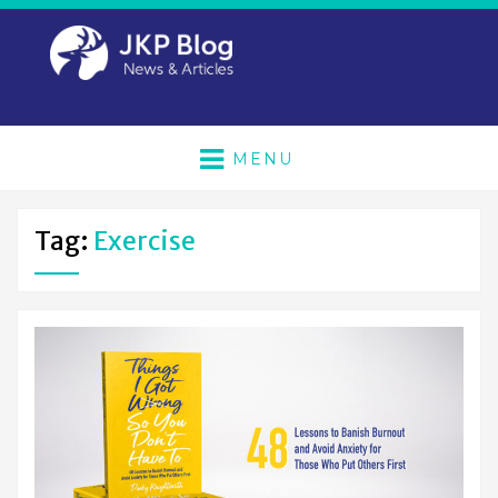
MENU
Tag:
Exercise