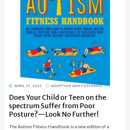
POSTED
APRIL 17, 2015
ADOPTION AND FOSTERING
ON
Does Your Child or Teen on the
spectrum Suffer from Poor
Posture?—Look No Further!
The Autism Fitness Handbook is a new edition of a