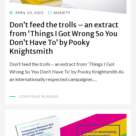
POSTED
APRIL 20, 2022
ANXIETY
ON
Don’t feed the trolls – an extract
from ‘Things I Got Wrong So You
Don’t Have To’ by Pooky
Knightsmith
Don’t feed the trolls – an extract from ‘Things I Got
Wrong So You Don’t Have To’ by Pooky Knightsmith As
an internationally respected campaigner,…
CONTINUE READING