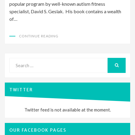
popular program by well-known autism fitness
specialist, David S. Geslak. His book contains a wealth
of…
CONTINUE READING
Search
for:
SEARCH
TWITTER
Twitter feed is not available at the moment.
OUR FACEBOOK PAGES