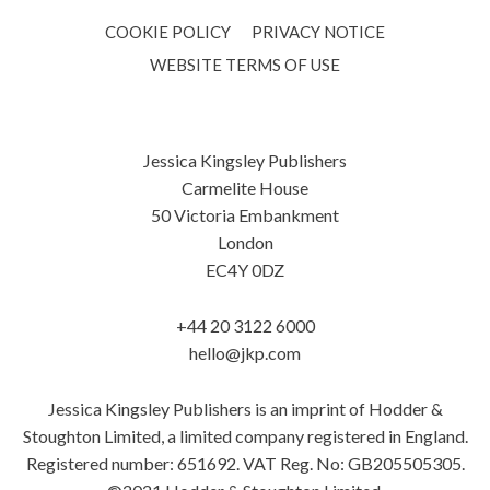
COOKIE POLICY
PRIVACY NOTICE
WEBSITE TERMS OF USE
Jessica Kingsley Publishers
Carmelite House
50 Victoria Embankment
London
EC4Y 0DZ
+44 20 3122 6000
hello@jkp.com
Jessica Kingsley Publishers is an imprint of Hodder &
Stoughton Limited, a limited company registered in England.
Registered number: 651692. VAT Reg. No: GB205505305.