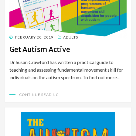
POSTED
FEBRUARY 20, 2019
ADULTS
ON
Get Autism Active
Dr Susan Crawford has written a practical guide to
teaching and assessing fundamental movement skill for
individuals on the autism spectrum. To find out more…
CONTINUE READING