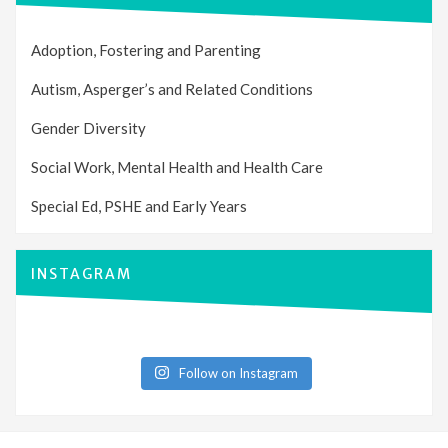
Adoption, Fostering and Parenting
Autism, Asperger’s and Related Conditions
Gender Diversity
Social Work, Mental Health and Health Care
Special Ed, PSHE and Early Years
INSTAGRAM
Follow on Instagram