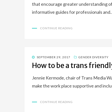
that encourage greater understanding of
informative guides for professionals and
CONTINUE READING
POSTED
SEPTEMBER 29, 2017
GENDER DIVERSITY
ON
How to be a trans friend
Jennie Kermode, chair of Trans Media Wa
make the work place supportive and inclu
CONTINUE READING