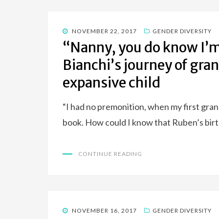
POSTED
NOVEMBER 22, 2017
GENDER DIVERSITY
ON
“Nanny, you do know I’m 
Bianchi’s journey of gr
expansive child
“I had no premonition, when my first grand
book. How could I know that Ruben’s bir
CONTINUE READING
POSTED
NOVEMBER 16, 2017
GENDER DIVERSITY