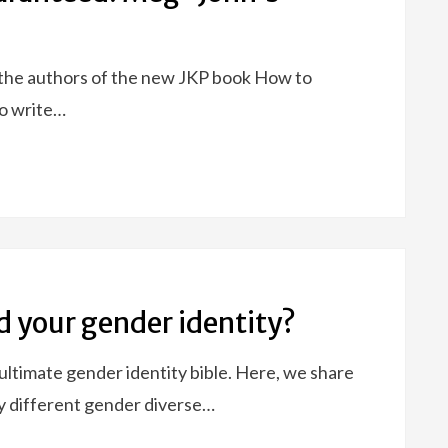
 the authors of the new JKP book How to
o write…
d your gender identity?
ltimate gender identity bible. Here, we share
y different gender diverse…