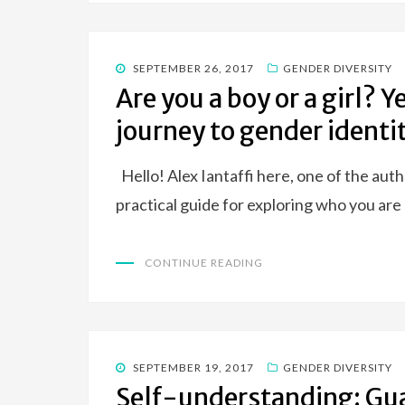
POSTED
SEPTEMBER 26, 2017
GENDER DIVERSITY
ON
Are you a boy or a girl? Y
journey to gender identi
Hello! Alex Iantaffi here, one of the au
practical guide for exploring who you ar
CONTINUE READING
POSTED
SEPTEMBER 19, 2017
GENDER DIVERSITY
ON
Self-understanding: Gu