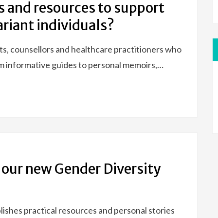
s and resources to support
riant individuals?
ts, counsellors and healthcare practitioners who
om informative guides to personal memoirs,…
f our new Gender Diversity
blishes practical resources and personal stories