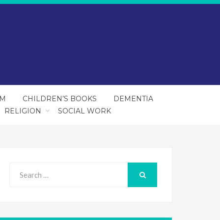
SM
CHILDREN’S BOOKS
DEMENTIA
RELIGION
SOCIAL WORK
Search
for:
SEARCH