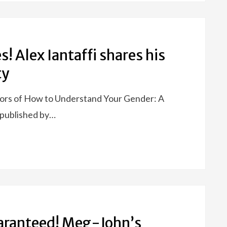
es! Alex Iantaffi shares his
ty
thors of How to Understand Your Gender: A
e published by…
aranteed! Meg-John’s