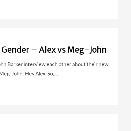
 Gender – Alex vs Meg-John
John Barker interview each other about their new
Meg-John: Hey Alex. So,…