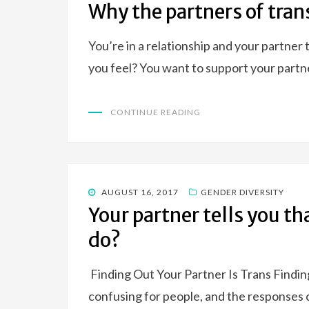
ON
Why the partners of tran
You’re in a relationship and your partner 
you feel? You want to support your partn
CONTINUE READING
POSTED
AUGUST 16, 2017
GENDER DIVERSITY
ON
Your partner tells you th
do?
Finding Out Your Partner Is Trans Finding
confusing for people, and the responses 