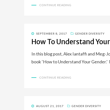
CONTINUE READING
POSTED
SEPTEMBER 8, 2017
GENDER DIVERSITY
ON
How To Understand Your
In this blog post, Alex Iantaffi and Meg-
book ‘How to Understand Your Gender.’ 
CONTINUE READING
POSTED
AUGUST 21, 2017
GENDER DIVERSITY