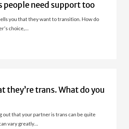
s people need support too
tells you that they want to transition. How do
er’s choice,…
at they’re trans. What do you
 out that your partner is trans can be quite
can vary greatly…