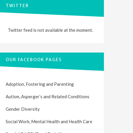
TWITTER
Twitter feed is not available at the moment.
OUR FACEBOOK PAGES
Adoption, Fostering and Parenting
Autism, Asperger’s and Related Conditions
Gender Diversity
Social Work, Mental Health and Health Care