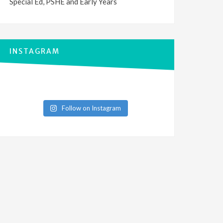
Special Ed, PSHE and Early Years
INSTAGRAM
Follow on Instagram