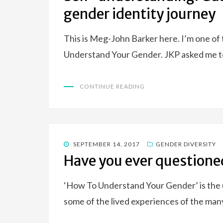
gender identity journey
This is Meg-John Barker here. I’m one of
Understand Your Gender. JKP asked me t
CONTINUE READING
POSTED
SEPTEMBER 14, 2017
GENDER DIVERSITY
ON
Have you ever questione
‘How To Understand Your Gender’ is the u
some of the lived experiences of the man