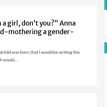
a girl, don’t you?” Anna
and-mothering a gender-
child was born, that I would be writing this
th would…