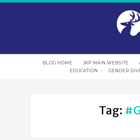
BLOG HOME
JKP MAIN WEBSITE
EDUCATION
GENDER DIV
Tag:
#g