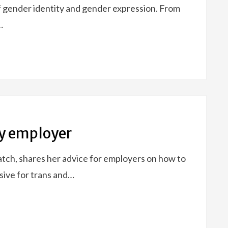
 gender identity and gender expression. From
…
ly employer
tch, shares her advice for employers on how to
sive for trans and…