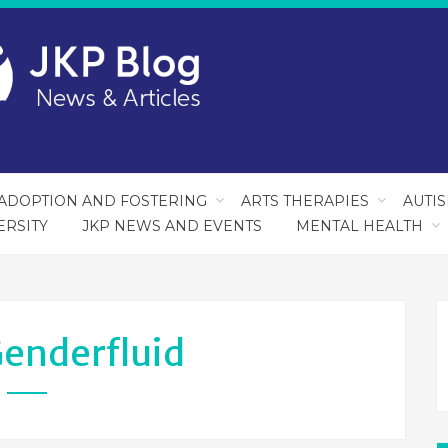
ADOPTION AND FOSTERING
ARTS THERAPIES
AUTI
ERSITY
JKP NEWS AND EVENTS
MENTAL HEALTH
enderfluid