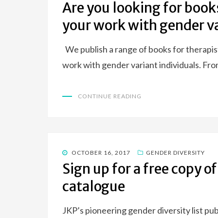
ON
Are you looking for book
your work with gender va
We publish a range of books for therapis
work with gender variant individuals. Fr
CONTINUE READING
POSTED
OCTOBER 16, 2017
GENDER DIVERSITY
ON
Sign up for a free copy o
catalogue
JKP’s pioneering gender diversity list pu