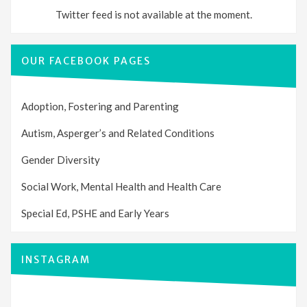
Twitter feed is not available at the moment.
OUR FACEBOOK PAGES
Adoption, Fostering and Parenting
Autism, Asperger’s and Related Conditions
Gender Diversity
Social Work, Mental Health and Health Care
Special Ed, PSHE and Early Years
INSTAGRAM