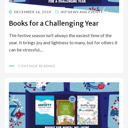
POSTED
DECEMBER 16, 2019
JKP NEWS AND EVENTS
ON
Books for a Challenging Year
The festive season isn’t always the easiest time of the
year. It brings joy and lightness to many, but for others it
can be stressful,…
CONTINUE READING