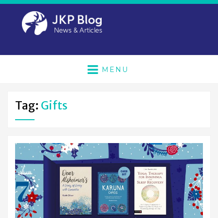
MENU
Tag:
Gifts