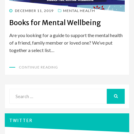
POSTED
DECEMBER 11, 2019
MENTAL HEALTH
ON
Books for Mental Wellbeing
Are you looking for a guide to support the mental health
of a friend, family member or loved one? We’ve put
together a select list…
CONTINUE READING
Search
for:
SEARCH
TWITTER