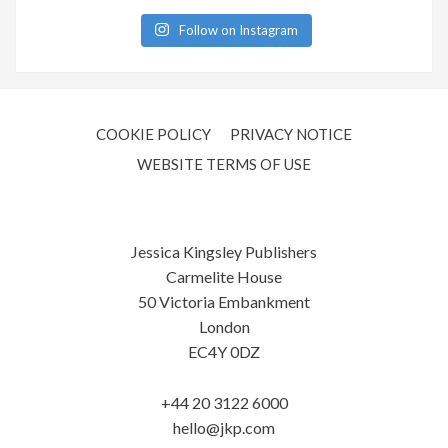
Follow on Instagram
COOKIE POLICY
PRIVACY NOTICE
WEBSITE TERMS OF USE
Jessica Kingsley Publishers
Carmelite House
50 Victoria Embankment
London
EC4Y 0DZ
+44 20 3122 6000
hello@jkp.com