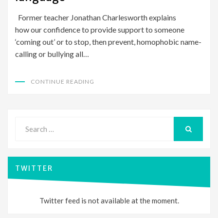
Former teacher Jonathan Charlesworth explains
how our confidence to provide support to someone
‘coming out’ or to stop, then prevent, homophobic name-
calling or bullying all…
CONTINUE READING
Search
for:
SEARCH
TWITTER
Twitter feed is not available at the moment.