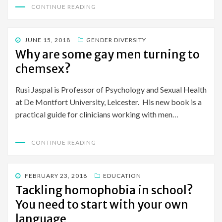
CONTINUE READING
POSTED
JUNE 15, 2018
GENDER DIVERSITY
ON
Why are some gay men turning to
chemsex?
Rusi Jaspal is Professor of Psychology and Sexual Health
at De Montfort University, Leicester. His new book is a
practical guide for clinicians working with men…
CONTINUE READING
POSTED
FEBRUARY 23, 2018
EDUCATION
ON
Tackling homophobia in school?
You need to start with your own
language