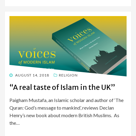
POSTED
AUGUST 14, 2018
RELIGION
ON
“A real taste of Islam in the UK”
Paigham Mustafa, an Islamic scholar and author of ‘The
Quran: God’s message to mankind’, reviews Declan
Henry’s new book about modern British Muslims. As
the…