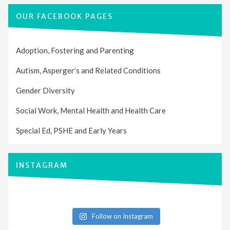
OUR FACEBOOK PAGES
Adoption, Fostering and Parenting
Autism, Asperger’s and Related Conditions
Gender Diversity
Social Work, Mental Health and Health Care
Special Ed, PSHE and Early Years
INSTAGRAM
Follow on Instagram