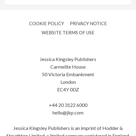
COOKIE POLICY
PRIVACY NOTICE
WEBSITE TERMS OF USE
Jessica Kingsley Publishers
Carmelite House
50 Victoria Embankment
London
EC4Y 0DZ
+44 20 3122 6000
hello@jkp.com
Jessica Kingsley Publishers is an imprint of Hodder &
Stoughton Limited, a limited company registered in England.