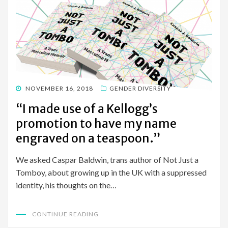
POSTED
NOVEMBER 16, 2018
GENDER DIVERSITY
ON
“I made use of a Kellogg’s
promotion to have my name
engraved on a teaspoon.”
We asked Caspar Baldwin, trans author of Not Just a
Tomboy, about growing up in the UK with a suppressed
identity, his thoughts on the…
CONTINUE READING