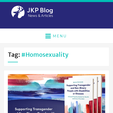
MENU
Tag:
#homosexuality