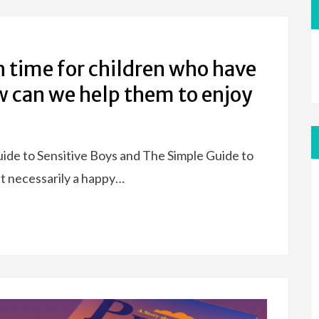
 time for children who have
 can we help them to enjoy
uide to Sensitive Boys and The Simple Guide to
’t necessarily a happy…