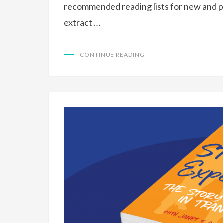
recommended reading lists for new and p
extract …
CONTINUE READING