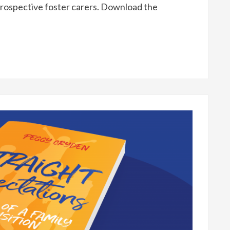
rospective foster carers. Download the