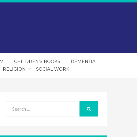
SM
CHILDREN’S BOOKS
DEMENTIA
RELIGION
SOCIAL WORK
Search
for:
SEARCH