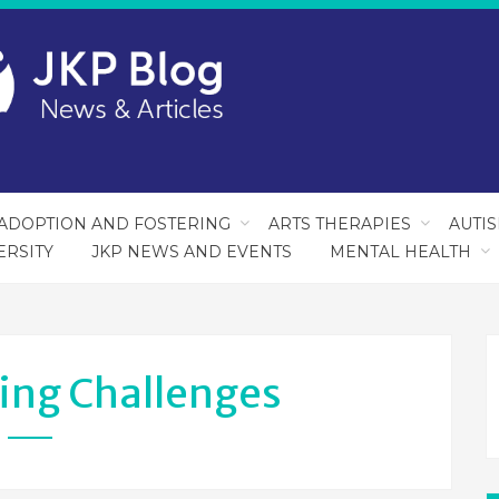
ADOPTION AND FOSTERING
ARTS THERAPIES
AUTI
ERSITY
JKP NEWS AND EVENTS
MENTAL HEALTH
ing Challenges