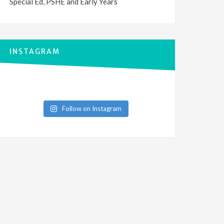
Special Ed, PSHE and Early Years
INSTAGRAM
Follow on Instagram