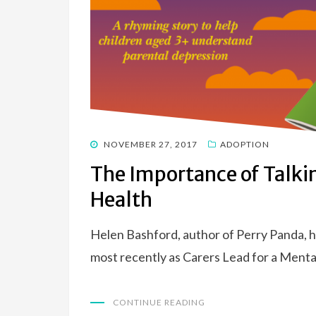
POSTED
NOVEMBER 27, 2017
ADOPTION
ON
The Importance of Talki
Health
Helen Bashford, author of Perry Panda, ha
most recently as Carers Lead for a Menta
CONTINUE READING