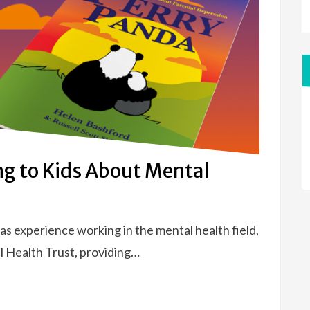
ng to Kids About Mental
s experience working in the mental health field,
l Health Trust, providing…