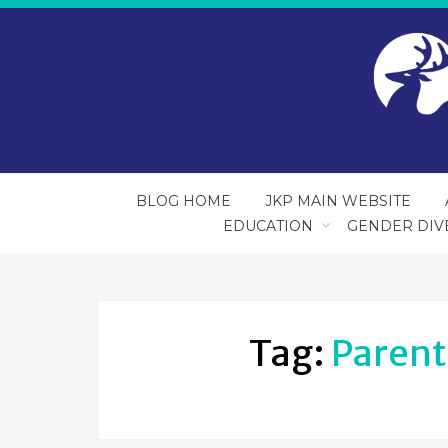
BLOG HOME
JKP MAIN WEBSITE
EDUCATION
GENDER DIV
Tag:
Parent