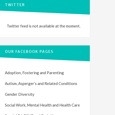
TWITTER
Twitter feed is not available at the moment.
OUR FACEBOOK PAGES
Adoption, Fostering and Parenting
Autism, Asperger’s and Related Conditions
Gender Diversity
Social Work, Mental Health and Health Care