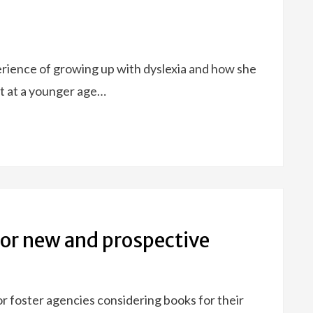
erience of growing up with dyslexia and how she
t at a younger age…
r new and prospective
r foster agencies considering books for their