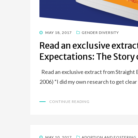
POSTED
MAY 18, 2017
GENDER DIVERSITY
ON
Read an exclusive extrac
Expectations: The Story o
Read an exclusive extract from Straight
2006) “I did my own research to get cle
CONTINUE READING
POSTED
MAY 10, 2017
ADOPTION AND FOSTERING