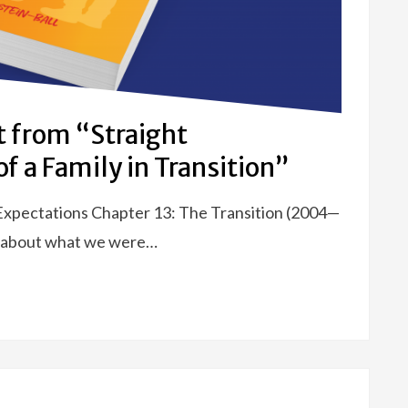
t from “Straight
f a Family in Transition”
 Expectations Chapter 13: The Transition (2004—
ar about what we were…