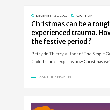
POSTED
DECEMBER 21, 2017
ADOPTION
ON
Christmas can be a tough
experienced trauma. How
the festive period?
Betsy de Thierry, author of The Simple G
Child Trauma, explains how Christmas isn
CONTINUE READING