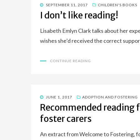
POSTED
SEPTEMBER 11, 2017
CHILDREN'S BOOKS
ON
I don’t like reading!
Lisabeth Emlyn Clark talks about her exp
wishes she’d received the correct suppor
CONTINUE READING
POSTED
JUNE 1, 2017
ADOPTION AND FOSTERING
ON
Recommended reading fo
foster carers
An extract from Welcome to Fostering, fo