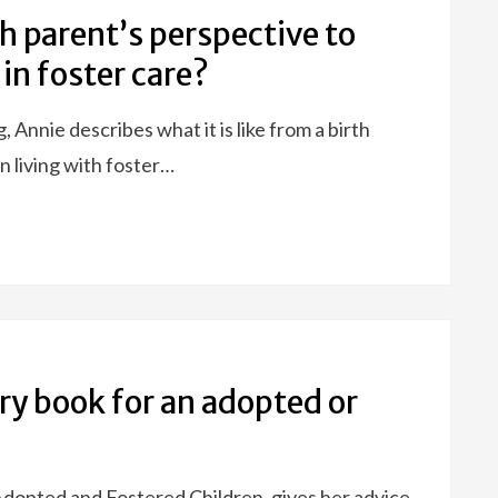
th parent’s perspective to
 in foster care?
 Annie describes what it is like from a birth
n living with foster…
ory book for an adopted or
 Adopted and Fostered Children, gives her advice