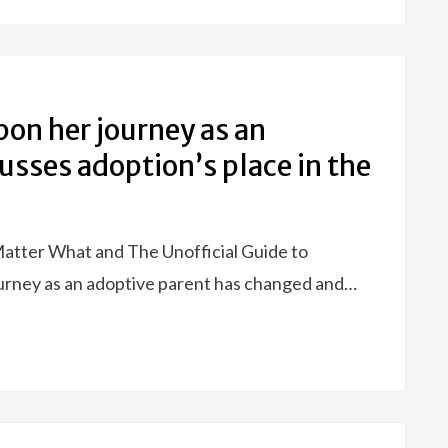
pon her journey as an
usses adoption’s place in the
Matter What and The Unofficial Guide to
urney as an adoptive parent has changed and…