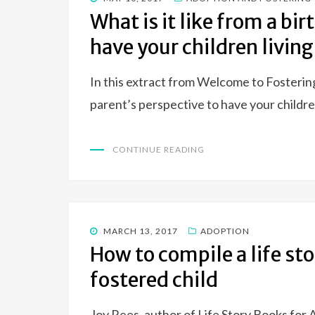
ON
What is it like from a bir
have your children living
In this extract from Welcome to Fostering,
parent’s perspective to have your childre
CONTINUE READING
POSTED
MARCH 13, 2017
ADOPTION
ON
How to compile a life st
fostered child
Joy Rees, author of Life Story Books for