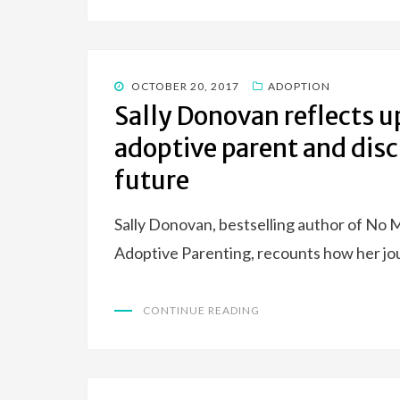
POSTED
OCTOBER 20, 2017
ADOPTION
ON
Sally Donovan reflects u
adoptive parent and disc
future
Sally Donovan, bestselling author of No 
Adoptive Parenting, recounts how her jo
CONTINUE READING