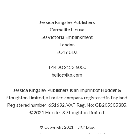
Jessica Kingsley Publishers
Carmelite House
50 Victoria Embankment
London
EC4Y 0DZ
+44 20 3122 6000
hello@jkp.com
Jessica Kingsley Publishers is an imprint of Hodder &
Stoughton Limited, a limited company registered in England.
Registered number: 651692. VAT Reg. No: GB205505305.
©2021 Hodder & Stoughton Limited.
© Copyright 2021 –
JKP Blog