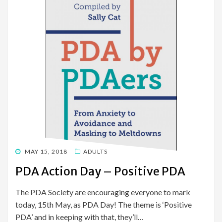
POSTED
MAY 15, 2018
ADULTS
ON
PDA Action Day – Positive PDA
The PDA Society are encouraging everyone to mark
today, 15th May, as PDA Day! The theme is ‘Positive
PDA’ and in keeping with that, they’ll…