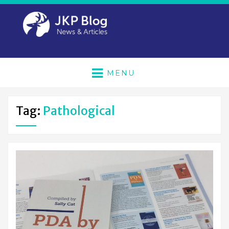
MENU
Tag:
Pathological