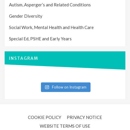
Autism, Asperger’s and Related Conditions
Gender Diversity
Social Work, Mental Health and Health Care
Special Ed, PSHE and Early Years
INSTAGRAM
Follow on Instagram
COOKIE POLICY
PRIVACY NOTICE
WEBSITE TERMS OF USE