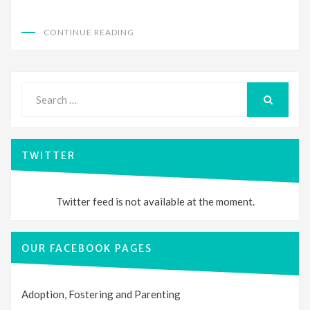
CONTINUE READING
Search
for:
SEARCH
TWITTER
Twitter feed is not available at the moment.
OUR FACEBOOK PAGES
Adoption, Fostering and Parenting