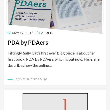
POSTED
MAY 17, 2018
ADULTS
ON
PDA by PDAers
Fittingly, Sally Cat’s first ever blog piece is about her
first book, PDA by PDAers, which is out now. Here, she
describes how the online…
CONTINUE READING