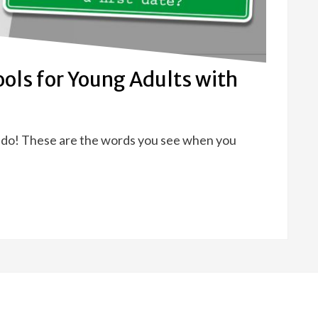
Tools for Young Adults with
to do! These are the words you see when you