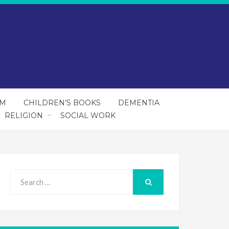
SM
CHILDREN’S BOOKS
DEMENTIA
RELIGION
SOCIAL WORK
Search
for:
SEARCH