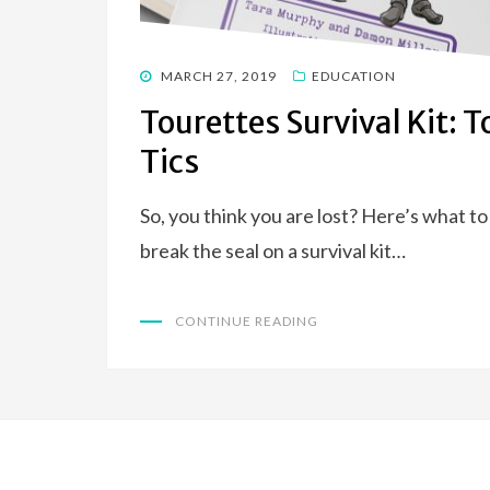
POSTED
MARCH 27, 2019
EDUCATION
ON
Tourettes Survival Kit: 
Tics
So, you think you are lost? Here’s what 
break the seal on a survival kit…
CONTINUE READING