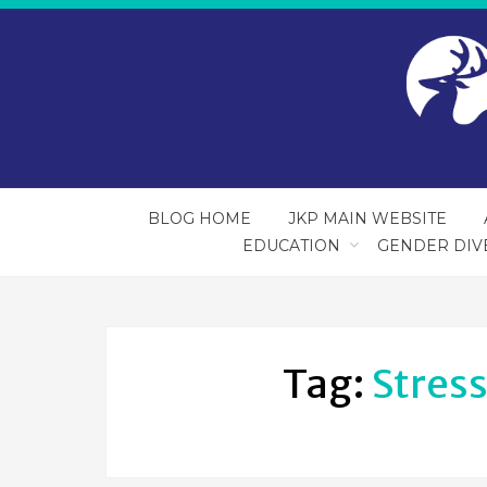
BLOG HOME
JKP MAIN WEBSITE
EDUCATION
GENDER DIV
Tag:
Stres