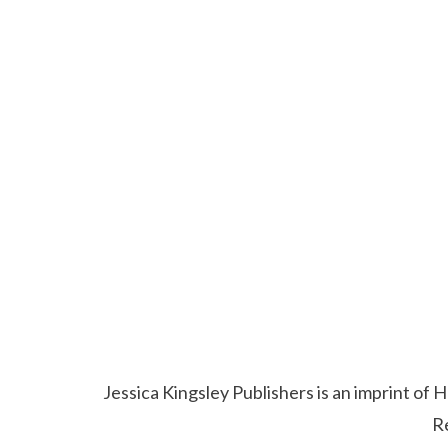
Jessica Kingsley Publishers is an imprint o
R