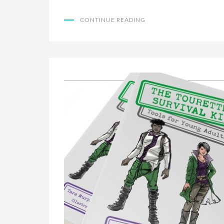
CONTINUE READING