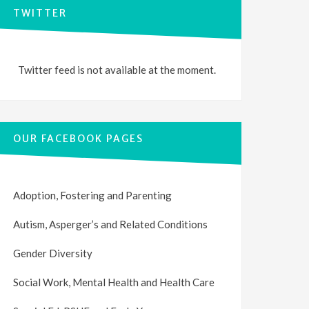
TWITTER
Twitter feed is not available at the moment.
OUR FACEBOOK PAGES
Adoption, Fostering and Parenting
Autism, Asperger’s and Related Conditions
Gender Diversity
Social Work, Mental Health and Health Care