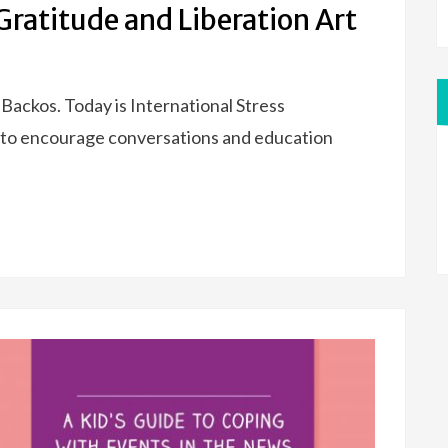
ratitude and Liberation Art
Backos. Today is International Stress
to encourage conversations and education