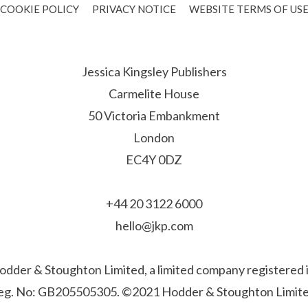
COOKIE POLICY
PRIVACY NOTICE
WEBSITE TERMS OF US
Jessica Kingsley Publishers
Carmelite House
50 Victoria Embankment
London
EC4Y 0DZ
+44 20 3122 6000
hello@jkp.com
f Hodder & Stoughton Limited, a limited company registere
eg. No: GB205505305. ©2021 Hodder & Stoughton Limite