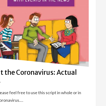
t the Coronavirus: Actual
s
e feel free to use this script in whole or in
Coronavirus.…