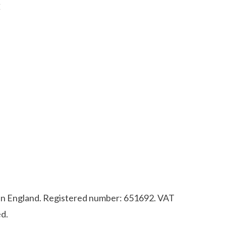
E
d in England. Registered number: 651692. VAT
d.