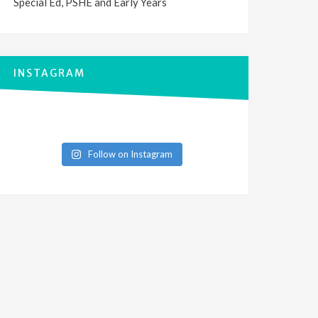
Special Ed, PSHE and Early Years
INSTAGRAM
Follow on Instagram