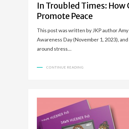
In Troubled Times: How G
Promote Peace
This post was written by JKP author Amy 
Awareness Day (November 1, 2023), and 
around stress…
CONTINUE READING