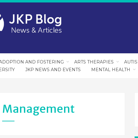
ADOPTION AND FOSTERING
ARTS THERAPIES
AUTI
ERSITY
JKP NEWS AND EVENTS
MENTAL HEALTH
s Management