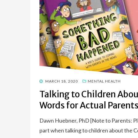
POSTED
MARCH 18, 2020
MENTAL HEALTH
ON
Talking to Children Abou
Words for Actual Parent
Dawn Huebner, PhD [Note to Parents: Pleas
part when talking to children about the 