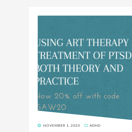
POSTED
NOVEMBER 1, 2023
ADHD
ON