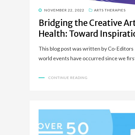
POSTED
NOVEMBER 22, 2022
ARTS THERAPIES
ON
Bridging the Creative Ar
Health: Toward Inspirati
This blog post was written by Co-Editors
world events have occurred since we firs
CONTINUE READING