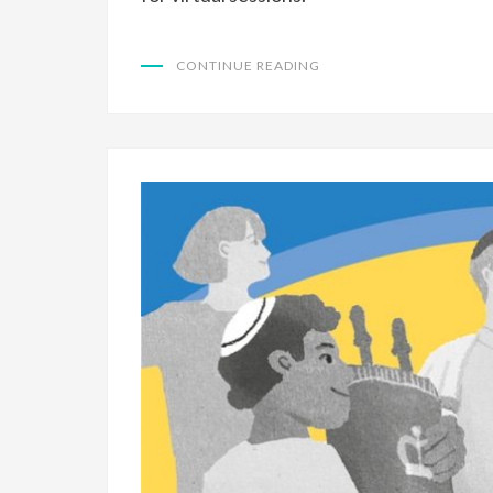
CONTINUE READING