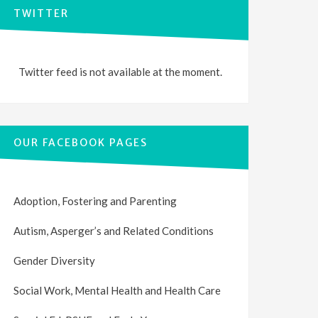
TWITTER
Twitter feed is not available at the moment.
OUR FACEBOOK PAGES
Adoption, Fostering and Parenting
Autism, Asperger’s and Related Conditions
Gender Diversity
Social Work, Mental Health and Health Care