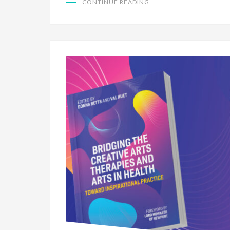
CONTINUE READING