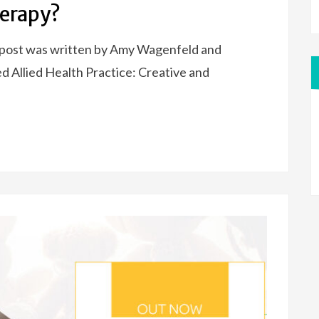
herapy?
 post was written by Amy Wagenfeld and
 Allied Health Practice: Creative and