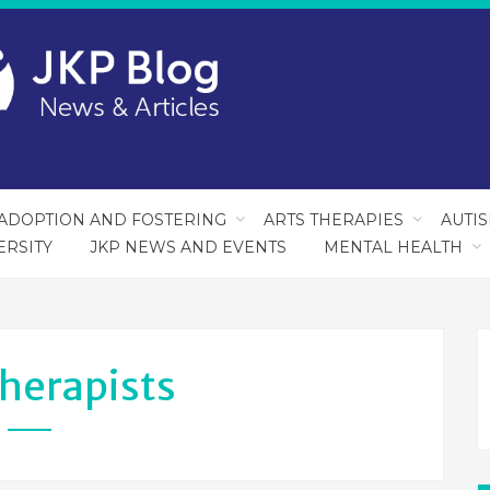
ADOPTION AND FOSTERING
ARTS THERAPIES
AUTI
ERSITY
JKP NEWS AND EVENTS
MENTAL HEALTH
herapists