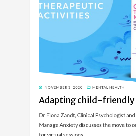
POSTED
NOVEMBER 3, 2020
MENTAL HEALTH
ON
Adapting child-friendly a
Dr Fiona Zandt, Clinical Psychologist an
Manage Anxiety discusses the move to onl
for virtual sessions.