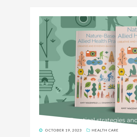
POSTED
OCTOBER 19, 2023
HEALTH CARE
ON