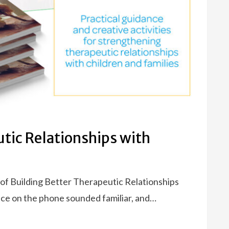
utic Relationships with
 of Building Better Therapeutic Relationships
ice on the phone sounded familiar, and…