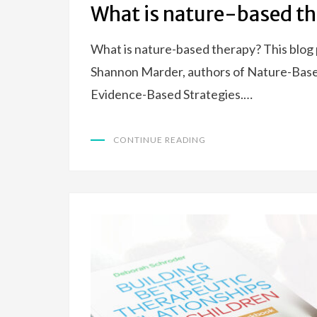
What is nature-based t
What is nature-based therapy? This blog
Shannon Marder, authors of Nature-Based
Evidence-Based Strategies.…
CONTINUE READING