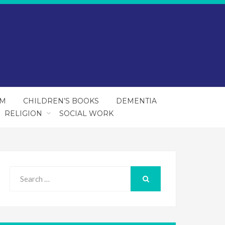
SM
CHILDREN’S BOOKS
DEMENTIA
RELIGION
SOCIAL WORK
Search
for:
SEARCH