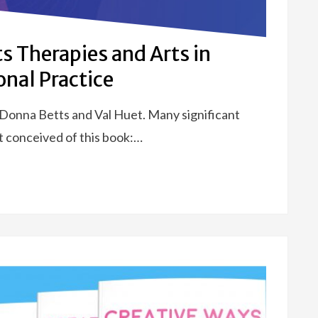
ts Therapies and Arts in
onal Practice
 Donna Betts and Val Huet. Many significant
t conceived of this book:…