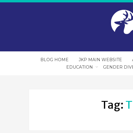
BLOG HOME
JKP MAIN WEBSITE
EDUCATION
GENDER DIV
Tag:
T