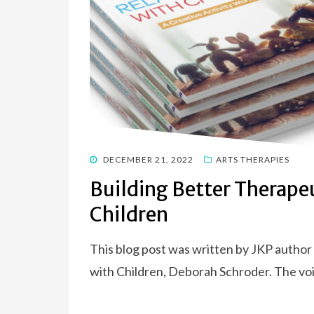
POSTED
DECEMBER 21, 2022
ARTS THERAPIES
ON
Building Better Therape
Children
This blog post was written by JKP author
with Children, Deborah Schroder. The vo