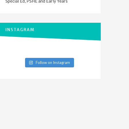
Special Ed, PSHE and Early Years
INSTAGRAM
Follow on Instagram