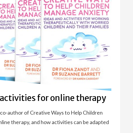
ctivities for online therapy
d co-author of Creative Ways to Help Children
ine therapy, and how activities can be adapted