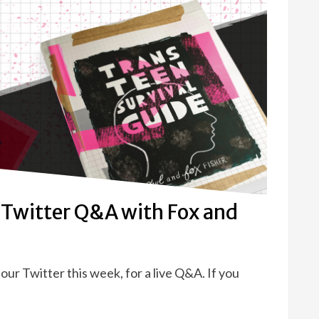
 Twitter Q&A with Fox and
our Twitter this week, for a live Q&A. If you