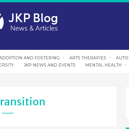
ADOPTION AND FOSTERING
ARTS THERAPIES
AUTI
ERSITY
JKP NEWS AND EVENTS
MENTAL HEALTH
ransition