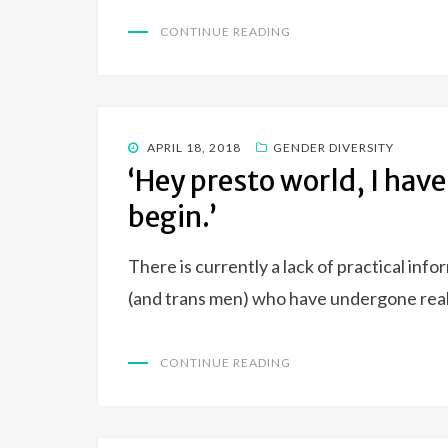
CONTINUE READING
POSTED
APRIL 18, 2018
GENDER DIVERSITY
ON
‘Hey presto world, I have
begin.’
There is currently a lack of practical inf
(and trans men) who have undergone real
CONTINUE READING