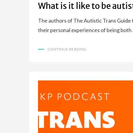
What is it like to be auti
The authors of The Autistic Trans Guide 
their personal experiences of being both
CONTINUE READING