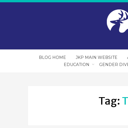
BLOG HOME
JKP MAIN WEBSITE
EDUCATION
GENDER DIV
Tag:
T