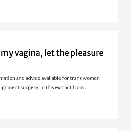
 my vagina, let the pleasure
ormation and advice available for trans women
ignment surgery. In this extract from…