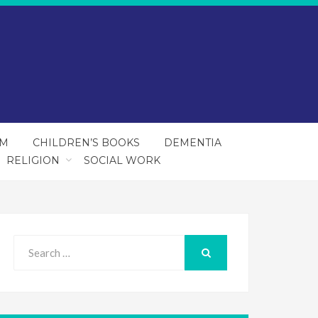
SM
CHILDREN’S BOOKS
DEMENTIA
RELIGION
SOCIAL WORK
Search
for:
SEARCH