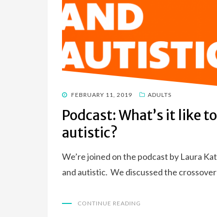
POSTED
FEBRUARY 11, 2019
ADULTS
ON
Podcast: What’s it like t
autistic?
We’re joined on the podcast by Laura Kate
and autistic. We discussed the crossove
CONTINUE READING