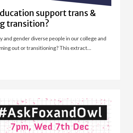
education support trans &
g transition?
 and gender diverse people in our college and
ing out or transitioning? This extract…