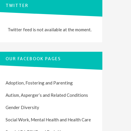
TWITTER
Twitter feed is not available at the moment.
OUR FACEBOOK PAGES
Adoption, Fostering and Parenting
Autism, Asperger’s and Related Conditions
Gender Diversity
Social Work, Mental Health and Health Care