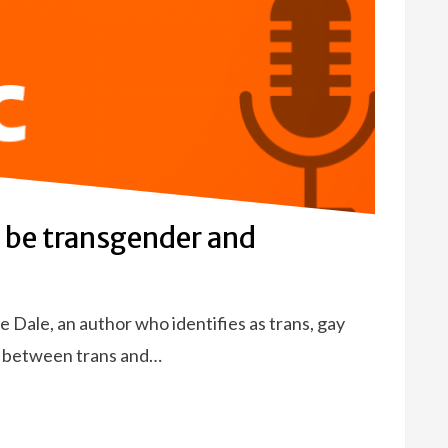
o be transgender and
 Dale, an author who identifies as trans, gay
r between trans and…