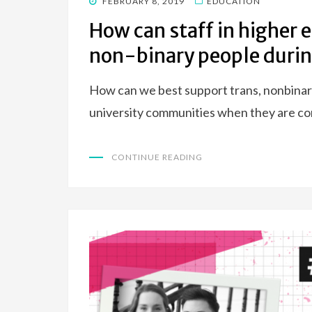
POSTED
FEBRUARY 8, 2019
EDUCATION
ON
How can staff in higher 
non-binary people durin
How can we best support trans, nonbinary
university communities when they are com
CONTINUE READING