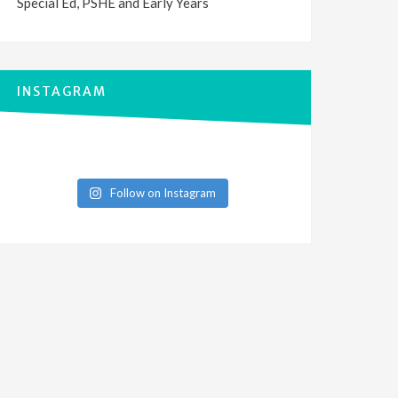
Special Ed, PSHE and Early Years
INSTAGRAM
Follow on Instagram