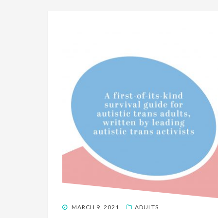
POSTED
MARCH 9, 2021
ADULTS
ON