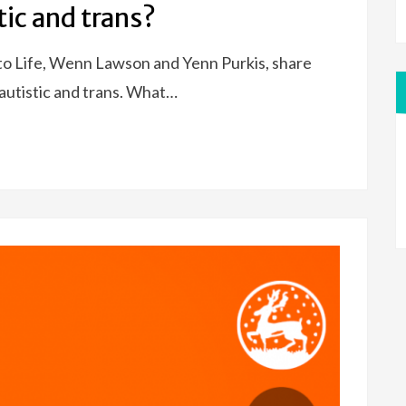
stic and trans?
to Life, Wenn Lawson and Yenn Purkis, share
 autistic and trans. What…