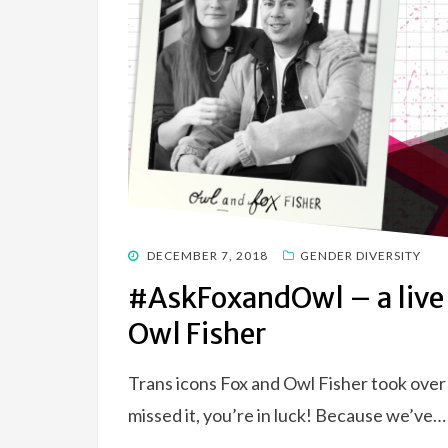
POSTED
DECEMBER 7, 2018
GENDER DIVERSITY
ON
#AskFoxandOwl – a live
Owl Fisher
Trans icons Fox and Owl Fisher took over 
missed it, you’re in luck! Because we’ve…