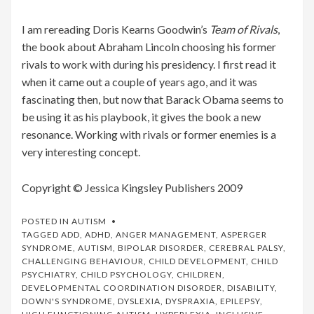
I am rereading Doris Kearns Goodwin’s
Team of Rivals
,
the book about Abraham Lincoln choosing his former
rivals to work with during his presidency. I first read it
when it came out a couple of years ago, and it was
fascinating then, but now that Barack Obama seems to
be using it as his playbook, it gives the book a new
resonance. Working with rivals or former enemies is a
very interesting concept.
Copyright © Jessica Kingsley Publishers 2009
POSTED IN
AUTISM
TAGGED
ADD
,
ADHD
,
ANGER MANAGEMENT
,
ASPERGER
SYNDROME
,
AUTISM
,
BIPOLAR DISORDER
,
CEREBRAL PALSY
,
CHALLENGING BEHAVIOUR
,
CHILD DEVELOPMENT
,
CHILD
PSYCHIATRY
,
CHILD PSYCHOLOGY
,
CHILDREN
,
DEVELOPMENTAL COORDINATION DISORDER
,
DISABILITY
,
DOWN'S SYNDROME
,
DYSLEXIA
,
DYSPRAXIA
,
EPILEPSY
,