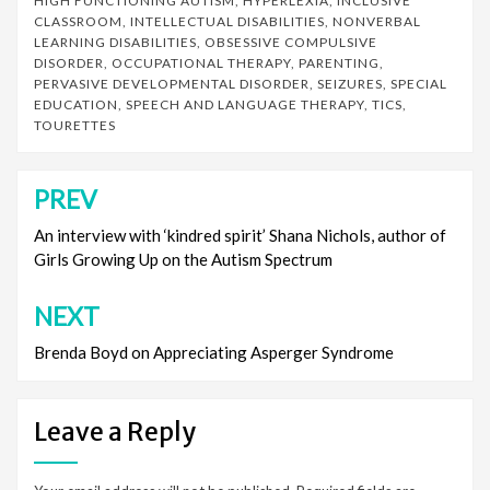
HIGH FUNCTIONING AUTISM
,
HYPERLEXIA
,
INCLUSIVE
CLASSROOM
,
INTELLECTUAL DISABILITIES
,
NONVERBAL
LEARNING DISABILITIES
,
OBSESSIVE COMPULSIVE
DISORDER
,
OCCUPATIONAL THERAPY
,
PARENTING
,
PERVASIVE DEVELOPMENTAL DISORDER
,
SEIZURES
,
SPECIAL
EDUCATION
,
SPEECH AND LANGUAGE THERAPY
,
TICS
,
TOURETTES
PREV
Post
navigation
An interview with ‘kindred spirit’ Shana Nichols, author of
Girls Growing Up on the Autism Spectrum
NEXT
Brenda Boyd on Appreciating Asperger Syndrome
Leave a Reply