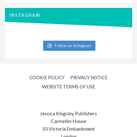
INSTAGRAM
Follow on Instagram
COOKIE POLICY
PRIVACY NOTICE
WEBSITE TERMS OF USE
Jessica Kingsley Publishers
Carmelite House
50 Victoria Embankment
London