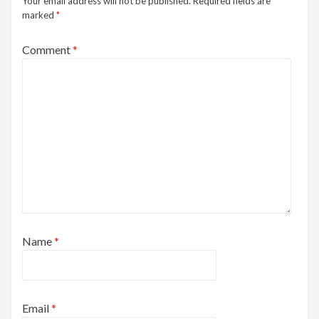
Your email address will not be published.
Required fields are
marked
*
Comment
*
Name
*
Email
*