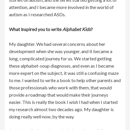
attention, and I became more involved in the world of
autism as I researched ASDs.
What inspired you to write
Alphabet Kids
?
My daughter. We had several concerns about her
development when she was younger, and it became a
long, complicated journey for us. We started getting
these alphabet-soup diagnoses, and even as I became
more expert on the subject, it was still a confusing maze
to me. I wanted to write a book to help other parents and
those professionals who work with them, that would
provide a roadmap that would make their journeys
easier. This is really the book I wish I had when I started
my research almost two decades ago. My daughter is
doing really well now, by the way.