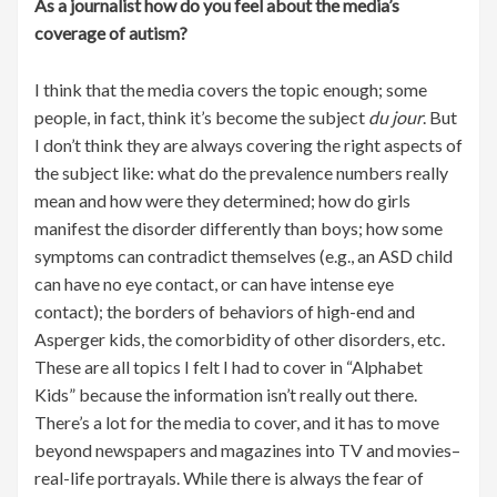
As a journalist how do you feel about the media’s
coverage of autism?
I think that the media covers the topic enough; some
people, in fact, think it’s become the subject
du jour
. But
I don’t think they are always covering the right aspects of
the subject like: what do the prevalence numbers really
mean and how were they determined; how do girls
manifest the disorder differently than boys; how some
symptoms can contradict themselves (e.g., an ASD child
can have no eye contact, or can have intense eye
contact); the borders of behaviors of high-end and
Asperger kids, the comorbidity of other disorders, etc.
These are all topics I felt I had to cover in “Alphabet
Kids” because the information isn’t really out there.
There’s a lot for the media to cover, and it has to move
beyond newspapers and magazines into TV and movies–
real-life portrayals. While there is always the fear of