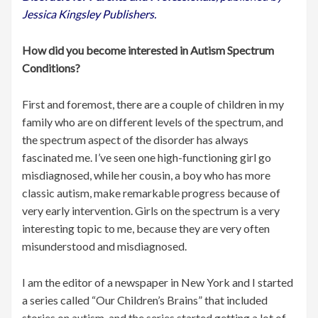
Jessica Kingsley Publishers.
How did you become interested in Autism Spectrum
Conditions?
First and foremost, there are a couple of children in my
family who are on different levels of the spectrum, and
the spectrum aspect of the disorder has always
fascinated me. I’ve seen one high-functioning girl go
misdiagnosed, while her cousin, a boy who has more
classic autism, make remarkable progress because of
very early intervention. Girls on the spectrum is a very
interesting topic to me, because they are very often
misunderstood and misdiagnosed.
I am the editor of a newspaper in New York and I started
a series called “Our Children’s Brains” that included
stories on autism, and the series started getting a lot of