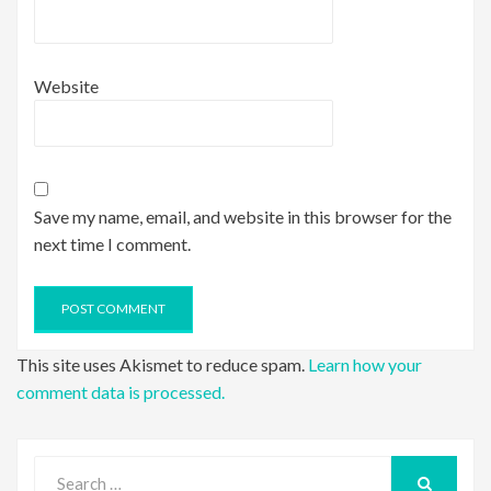
Website
Save my name, email, and website in this browser for the
next time I comment.
This site uses Akismet to reduce spam.
Learn how your
comment data is processed.
Search