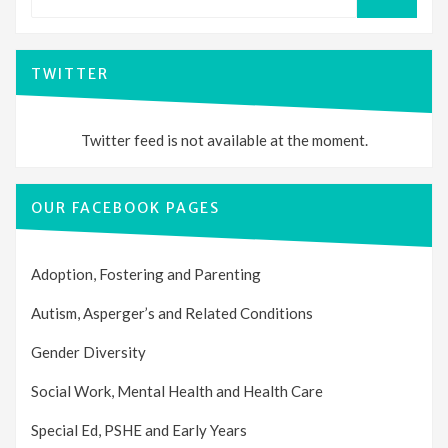
for:
SEARCH
TWITTER
Twitter feed is not available at the moment.
OUR FACEBOOK PAGES
Adoption, Fostering and Parenting
Autism, Asperger’s and Related Conditions
Gender Diversity
Social Work, Mental Health and Health Care
Special Ed, PSHE and Early Years