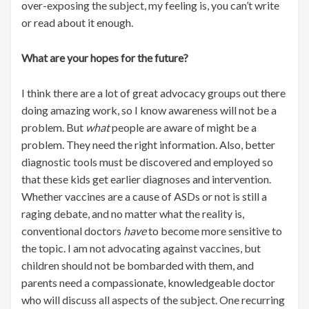
over-exposing the subject, my feeling is, you can’t write
or read about it enough.
What are your hopes for the future?
I think there are a lot of great advocacy groups out there
doing amazing work, so I know awareness will not be a
problem. But
what
people are aware of might be a
problem. They need the right information. Also, better
diagnostic tools must be discovered and employed so
that these kids get earlier diagnoses and intervention.
Whether vaccines are a cause of ASDs or not is still a
raging debate, and no matter what the reality is,
conventional doctors
have
to become more sensitive to
the topic. I am not advocating against vaccines, but
children should not be bombarded with them, and
parents need a compassionate, knowledgeable doctor
who will discuss all aspects of the subject. One recurring