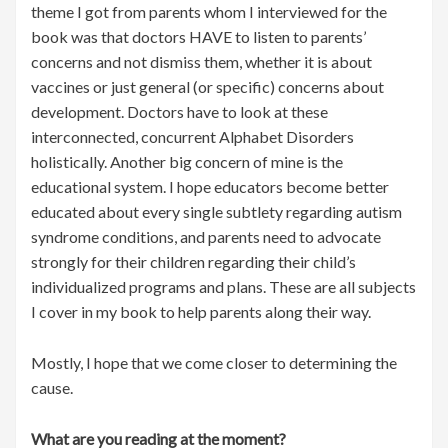
theme I got from parents whom I interviewed for the
book was that doctors HAVE to listen to parents’
concerns and not dismiss them, whether it is about
vaccines or just general (or specific) concerns about
development. Doctors have to look at these
interconnected, concurrent Alphabet Disorders
holistically. Another big concern of mine is the
educational system. I hope educators become better
educated about every single subtlety regarding autism
syndrome conditions, and parents need to advocate
strongly for their children regarding their child’s
individualized programs and plans. These are all subjects
I cover in my book to help parents along their way.
Mostly, I hope that we come closer to determining the
cause.
What are you reading at the moment?