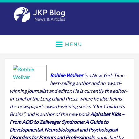
MENU
Robbie Woliver
is a New York Times
best-selling author and an award-
winning journalist and editor. He is currently the editor-
in-chief of the Long Island Press, where he also helms
the newspaper’s award-winning series “Our Children’s
Brains”, and is author of the new book
Alphabet Kids –
From ADD to Zellweger Syndrome: A Guide to
Developmental, Neurobiological and Psychological
Disorders for Parents and Professionals
, published by