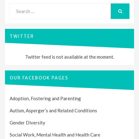
Search
for:
SEARCH
TWITTER
Twitter feed is not available at the moment.
OUR FACEBOOK PAGES
Adoption, Fostering and Parenting
Autism, Asperger’s and Related Conditions
Gender Diversity
Social Work, Mental Health and Health Care