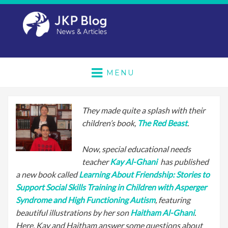
MENU
They made quite a splash with their
children’s book,
The Red Beast
.
Now, special educational needs
teacher
Kay Al-Ghani
has published
a new book called
Learning About Friendship: Stories to
Support Social Skills Training in Children with Asperger
Syndrome and High Functioning Autism
, featuring
beautiful illustrations by her son
Haitham Al-Ghani
.
Here, Kay and Haitham answer some questions about