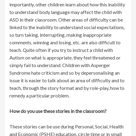
importantly, other children learn about how this inability
to understand body language may affect the child with
ASD in their classroom. Other areas of difficulty can be
linked to the inability to understand social expectations,
so turn taking, interrupting, making inappropriate
comments, winning and losing, etc. are also difficult to
teach. Quite often if you try to instruct a child with
Autism on what is appropriate, they feel threatened or
simply fail to understand. Children with Asperger
Syndrome hate criticism and so by depersonalising an
issue it is easier to talk about an area of difficulty and to
teach, through the story format and by role-play, how to
remedy a particular problem.
How do you use these stories in the classroom?
These stories can be use during Personal, Social, Health
and Economic (PSHE) education, circle time or in small