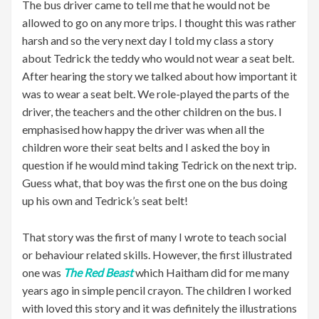
The bus driver came to tell me that he would not be
allowed to go on any more trips. I thought this was rather
harsh and so the very next day I told my class a story
about Tedrick the teddy who would not wear a seat belt.
After hearing the story we talked about how important it
was to wear a seat belt. We role-played the parts of the
driver, the teachers and the other children on the bus. I
emphasised how happy the driver was when all the
children wore their seat belts and I asked the boy in
question if he would mind taking Tedrick on the next trip.
Guess what, that boy was the first one on the bus doing
up his own and Tedrick’s seat belt!
That story was the first of many I wrote to teach social
or behaviour related skills. However, the first illustrated
one was
The Red Beast
which Haitham did for me many
years ago in simple pencil crayon. The children I worked
with loved this story and it was definitely the illustrations