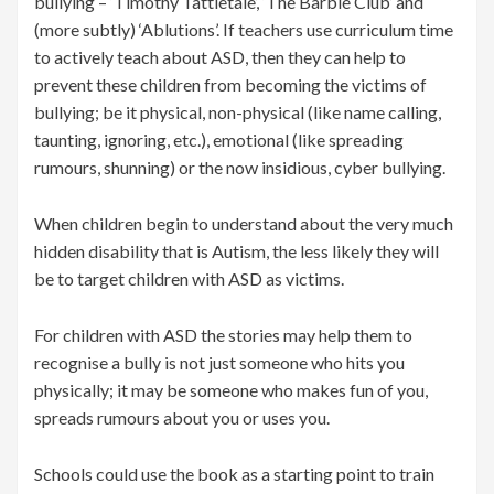
bullying – ‘Timothy Tattletale’, ‘The Barbie Club’ and
(more subtly) ‘Ablutions’. If teachers use curriculum time
to actively teach about ASD, then they can help to
prevent these children from becoming the victims of
bullying; be it physical, non-physical (like name calling,
taunting, ignoring, etc.), emotional (like spreading
rumours, shunning) or the now insidious, cyber bullying.
When children begin to understand about the very much
hidden disability that is Autism, the less likely they will
be to target children with ASD as victims.
For children with ASD the stories may help them to
recognise a bully is not just someone who hits you
physically; it may be someone who makes fun of you,
spreads rumours about you or uses you.
Schools could use the book as a starting point to train