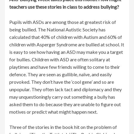
teachers use these stories in class to address bullying?
Pupils with ASDs are among those at greatest risk of
being bullied. The National Autistic Society has
calculated that 40% of children with Autism and 60% of
children with Asperger Syndrome are bullied at school. It
is easy to see how having an ASD may make you a target
for bullies. Children with ASD are often solitary at
playtimes and have few friends willing to come to their
defence. They are seen as gullible, naïve, and easily
provoked. They don’t have the ‘cool gene’ and so are
unpopular. They often lack tact and diplomacy and they
may unquestioningly carry out something a bully has
asked them to do because they are unable to figure out
motives or predict what might happen next.
Three of the stories in the book hit on the problem of