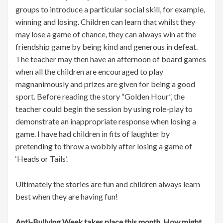
groups to introduce a particular social skill, for example,
winning and losing. Children can learn that whilst they
may lose a game of chance, they can always win at the
friendship game by being kind and generous in defeat.
The teacher may then have an afternoon of board games
when all the children are encouraged to play
magnanimously and prizes are given for being a good
sport. Before reading the story “Golden Hour”, the
teacher could begin the session by using role-play to
demonstrate an inappropriate response when losing a
game. I have had children in fits of laughter by
pretending to throw a wobbly after losing a game of
‘Heads or Tails’.
Ultimately the stories are fun and children always learn
best when they are having fun!
Anti-Bullying Week takes place this month. How might