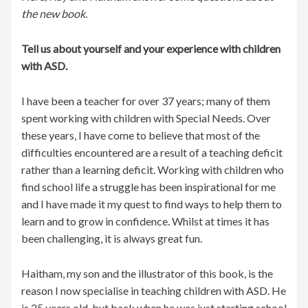
the new book.
Tell us about yourself and your experience with children
with ASD.
I have been a teacher for over 37 years; many of them
spent working with children with Special Needs. Over
these years, I have come to believe that most of the
difficulties encountered are a result of a teaching deficit
rather than a learning deficit. Working with children who
find school life a struggle has been inspirational for me
and I have made it my quest to find ways to help them to
learn and to grow in confidence. Whilst at times it has
been challenging, it is always great fun.
Haitham, my son and the illustrator of this book, is the
reason I now specialise in teaching children with ASD. He
is 25 years old, but back when he was just starting school