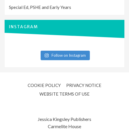
Special Ed, PSHE and Early Years
INSTAGRAM
Follow on Instagram
COOKIE POLICY
PRIVACY NOTICE
WEBSITE TERMS OF USE
Jessica Kingsley Publishers
Carmelite House