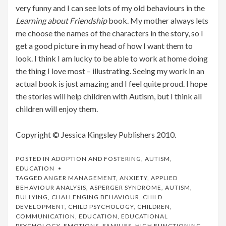
very funny and I can see lots of my old behaviours in the
Learning about Friendship
book. My mother always lets
me choose the names of the characters in the story, so I
get a good picture in my head of how I want them to
look. I think I am lucky to be able to work at home doing
the thing I love most – illustrating. Seeing my work in an
actual book is just amazing and I feel quite proud. I hope
the stories will help children with Autism, but I think all
children will enjoy them.
Copyright © Jessica Kingsley Publishers 2010.
POSTED IN
ADOPTION AND FOSTERING
,
AUTISM
,
EDUCATION
TAGGED
ANGER MANAGEMENT
,
ANXIETY
,
APPLIED
BEHAVIOUR ANALYSIS
,
ASPERGER SYNDROME
,
AUTISM
,
BULLYING
,
CHALLENGING BEHAVIOUR
,
CHILD
DEVELOPMENT
,
CHILD PSYCHOLOGY
,
CHILDREN
,
COMMUNICATION
,
EDUCATION
,
EDUCATIONAL
PSYCHOLOGY
,
EMOTIONS
,
FAMILIES
,
HIGH FUNCTIONING