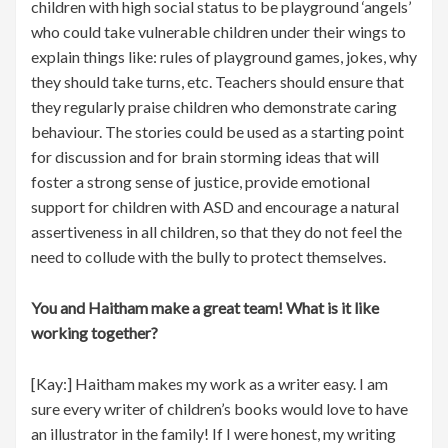
children with high social status to be playground ‘angels’
who could take vulnerable children under their wings to
explain things like: rules of playground games, jokes, why
they should take turns, etc. Teachers should ensure that
they regularly praise children who demonstrate caring
behaviour. The stories could be used as a starting point
for discussion and for brain storming ideas that will
foster a strong sense of justice, provide emotional
support for children with ASD and encourage a natural
assertiveness in all children, so that they do not feel the
need to collude with the bully to protect themselves.
You and Haitham make a great team! What is it like
working together?
[Kay:] Haitham makes my work as a writer easy. I am
sure every writer of children’s books would love to have
an illustrator in the family! If I were honest, my writing