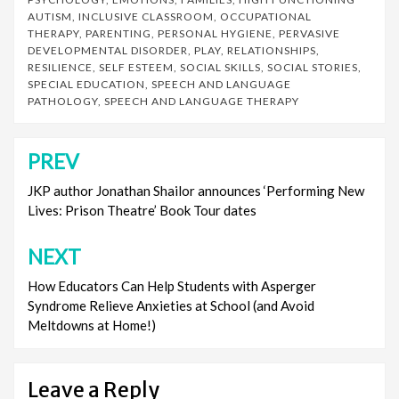
AUTISM
,
INCLUSIVE CLASSROOM
,
OCCUPATIONAL
THERAPY
,
PARENTING
,
PERSONAL HYGIENE
,
PERVASIVE
DEVELOPMENTAL DISORDER
,
PLAY
,
RELATIONSHIPS
,
RESILIENCE
,
SELF ESTEEM
,
SOCIAL SKILLS
,
SOCIAL STORIES
,
SPECIAL EDUCATION
,
SPEECH AND LANGUAGE
PATHOLOGY
,
SPEECH AND LANGUAGE THERAPY
PREV
Post
navigation
JKP author Jonathan Shailor announces ‘Performing New
Lives: Prison Theatre’ Book Tour dates
NEXT
How Educators Can Help Students with Asperger
Syndrome Relieve Anxieties at School (and Avoid
Meltdowns at Home!)
Leave a Reply