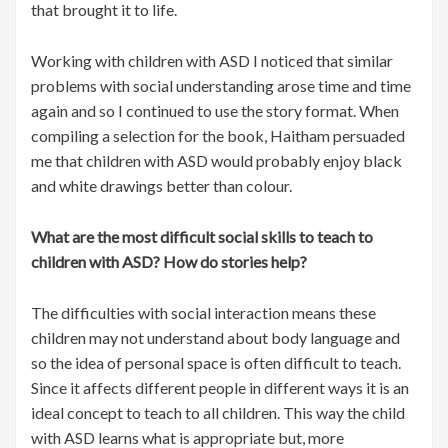
that brought it to life.
Working with children with ASD I noticed that similar
problems with social understanding arose time and time
again and so I continued to use the story format. When
compiling a selection for the book, Haitham persuaded
me that children with ASD would probably enjoy black
and white drawings better than colour.
What are the most difficult social skills to teach to
children with ASD? How do stories help?
The difficulties with social interaction means these
children may not understand about body language and
so the idea of personal space is often difficult to teach.
Since it affects different people in different ways it is an
ideal concept to teach to all children. This way the child
with ASD learns what is appropriate but, more