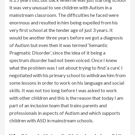
it was very unusual to see children with Autism in a
mainstream classroom. The difficulties he faced were
enormous and resulted in him being expelled from his
very first school at the tender age of just 3 years. It
would be another three years before we got a diagnosis
of Autism but even then it was termed ‘Semantic
Pragmatic Disorder’, since the idea of it being a
spectrum disorder had not been voiced. Once I knew
what the problem was I set about trying to find ‘a cure’. I
negotiated with his primary school to withdraw him from
some lessons in order to work on his language and social
skills. It was not too long before I was asked to work
with other children and this is the reason that today I am
part of an inclusion team that trains parents and
professionals in aspects of Autism and which supports
children with ASD in mainstream schools.