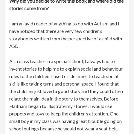
Why did you decide to write this book and where did the
stories come from?
I am an avid reader of anything to do with Autism and I
have noticed that there are very few children’s
storybooks written from the perspective of a child with
ASD.
As a class teacher in a special school, I always had to
invent stories to help me to explain social and behaviour
rules to the children. I used circle times to teach social
skills like taking turns and personal space. I found that
the children just loved a good story and they could often
relate the main idea in the story to themselves. Before
Haitham began to illustrate my stories, I would use
puppets and toys to keep the children’s attention. One
small boy in my class was having great trouble going on
school outings because he would not wear a seat belt.