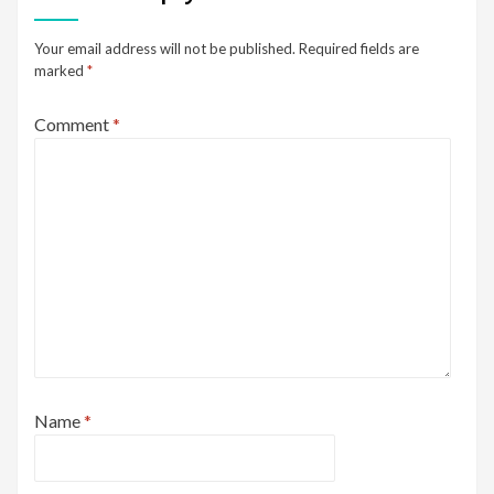
Your email address will not be published.
Required fields are
marked
*
Comment
*
Name
*