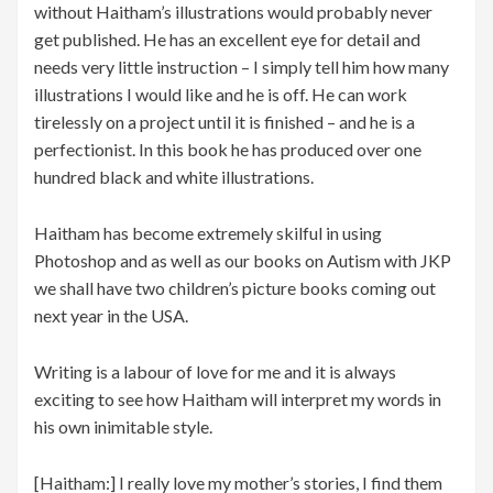
without Haitham’s illustrations would probably never
get published. He has an excellent eye for detail and
needs very little instruction – I simply tell him how many
illustrations I would like and he is off. He can work
tirelessly on a project until it is finished – and he is a
perfectionist. In this book he has produced over one
hundred black and white illustrations.
Haitham has become extremely skilful in using
Photoshop and as well as our books on Autism with JKP
we shall have two children’s picture books coming out
next year in the USA.
Writing is a labour of love for me and it is always
exciting to see how Haitham will interpret my words in
his own inimitable style.
[Haitham:] I really love my mother’s stories, I find them