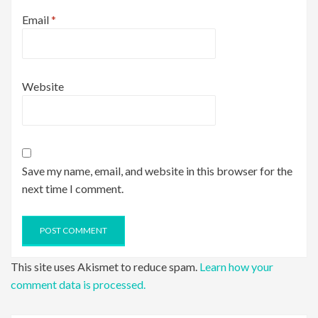
Email
*
Website
Save my name, email, and website in this browser for the
next time I comment.
This site uses Akismet to reduce spam.
Learn how your
comment data is processed.