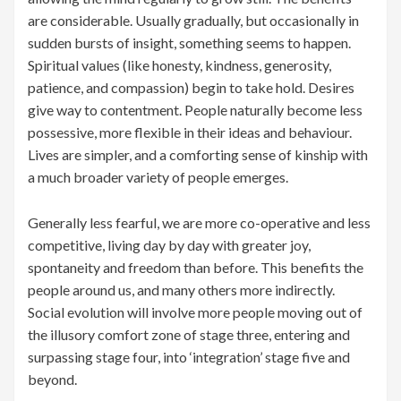
are considerable. Usually gradually, but occasionally in
sudden bursts of insight, something seems to happen.
Spiritual values (like honesty, kindness, generosity,
patience, and compassion) begin to take hold. Desires
give way to contentment. People naturally become less
possessive, more flexible in their ideas and behaviour.
Lives are simpler, and a comforting sense of kinship with
a much broader variety of people emerges.
Generally less fearful, we are more co-operative and less
competitive, living day by day with greater joy,
spontaneity and freedom than before. This benefits the
people around us, and many others more indirectly.
Social evolution will involve more people moving out of
the illusory comfort zone of stage three, entering and
surpassing stage four, into ‘integration’ stage five and
beyond.