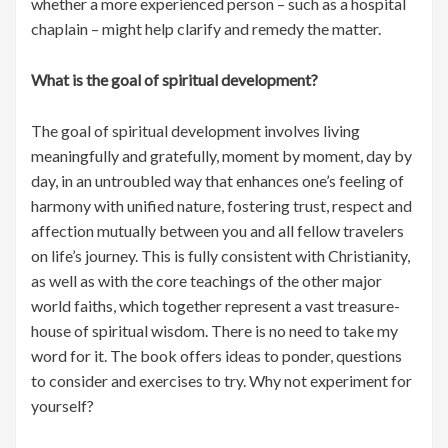
whether a more experienced person – such as a hospital
chaplain – might help clarify and remedy the matter.
What is the goal of spiritual development?
The goal of spiritual development involves living
meaningfully and gratefully, moment by moment, day by
day, in an untroubled way that enhances one’s feeling of
harmony with unified nature, fostering trust, respect and
affection mutually between you and all fellow travelers
on life’s journey. This is fully consistent with Christianity,
as well as with the core teachings of the other major
world faiths, which together represent a vast treasure-
house of spiritual wisdom. There is no need to take my
word for it. The book offers ideas to ponder, questions
to consider and exercises to try. Why not experiment for
yourself?