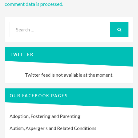
comment data is processed.
Search
for:
SEARCH
TWITTER
Twitter feed is not available at the moment.
OUR FACEBOOK PAGES
Adoption, Fostering and Parenting
Autism, Asperger’s and Related Conditions