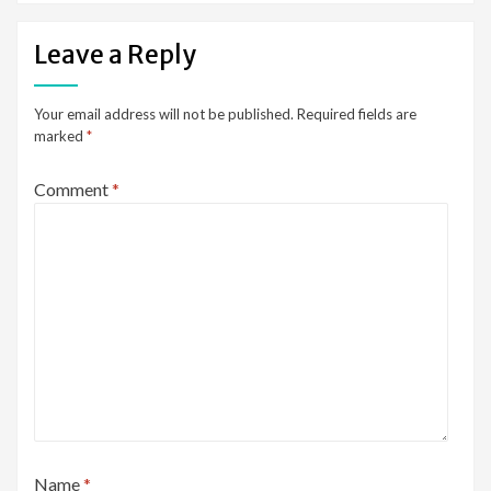
Leave a Reply
Your email address will not be published.
Required fields are
marked
*
Comment
*
Name
*