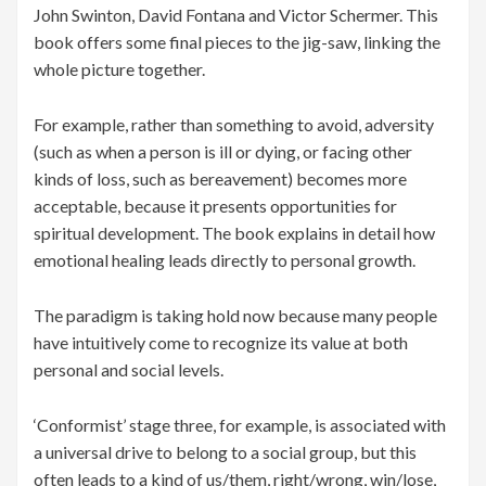
John Swinton, David Fontana and Victor Schermer. This
book offers some final pieces to the jig-saw, linking the
whole picture together.
For example, rather than something to avoid, adversity
(such as when a person is ill or dying, or facing other
kinds of loss, such as bereavement) becomes more
acceptable, because it presents opportunities for
spiritual development. The book explains in detail how
emotional healing leads directly to personal growth.
The paradigm is taking hold now because many people
have intuitively come to recognize its value at both
personal and social levels.
‘Conformist’ stage three, for example, is associated with
a universal drive to belong to a social group, but this
often leads to a kind of us/them, right/wrong, win/lose,