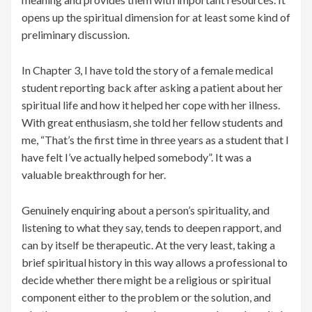
opens up the spiritual dimension for at least some kind of
preliminary discussion.
In Chapter 3, I have told the story of a female medical
student reporting back after asking a patient about her
spiritual life and how it helped her cope with her illness.
With great enthusiasm, she told her fellow students and
me, “That’s the first time in three years as a student that I
have felt I’ve actually helped somebody”. It was a
valuable breakthrough for her.
Genuinely enquiring about a person’s spirituality, and
listening to what they say, tends to deepen rapport, and
can by itself be therapeutic. At the very least, taking a
brief spiritual history in this way allows a professional to
decide whether there might be a religious or spiritual
component either to the problem or the solution, and