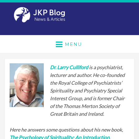
MENU
Dr. Larry Culliford
is a psychiatrist,
lecturer and author. He co-founded
the Royal College of Psychiatrists’
Spirituality and Psychiatry Special
Interest Group, and is former Chair
of the Thomas Merton Society of
Great Britain and Ireland.
Here he answers some questions about his new book,
The Psychology of Spirituality: An Introduction
.