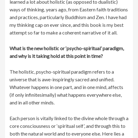
learned a lot about holistic (as opposed to dualistic)
ways of thinking, years ago, from Eastern faith traditions
and practices, particularly Buddhism and Zen. I have had
my thinking cap on ever since, and this book is my best
attempt so far to make a coherent narrative of it all.
What is the new holistic or ‘psycho-spiritual’ paradigm,
and why is it taking hold at this point in time?
The holistic, psycho-spiritual paradigm refers to a
universe that is awe-inspiringly sacred and unified.
Whatever happens in one part, and in one mind, affects
(if only infinitesimally) what happens everywhere else,
and in all other minds.
Each person is vitally linked to the divine whole through a
core consciousness or ‘spiritual self’, and through this to
both the natural world and to everyone else. Here lies a