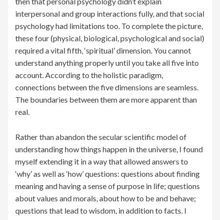
then that personal psychology didn’t explain
interpersonal and group interactions fully, and that social
psychology had limitations too. To complete the picture,
these four (physical, biological, psychological and social)
required a vital fifth, ‘spiritual’ dimension. You cannot
understand anything properly until you take all five into
account. According to the holistic paradigm,
connections between the five dimensions are seamless.
The boundaries between them are more apparent than
real.
Rather than abandon the secular scientific model of
understanding how things happen in the universe, I found
myself extending it in a way that allowed answers to
‘why’ as well as ‘how’ questions: questions about finding
meaning and having a sense of purpose in life; questions
about values and morals, about how to be and behave;
questions that lead to wisdom, in addition to facts. I