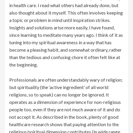
in health care. I read what others had already done, but
also thought about it myself. This often involves keeping
a topic or problem in mind until inspiration strikes.
Insights and solutions arise more easily, I have found,
since learning to meditate many years ago. I think of it as
tuning into my spiritual awareness in a way that has
become a pleasing habit, and somewhat ordinary, rather
than the tedious and confusing chore it often felt like at
the beginning.
Professionals are often understandably wary of religion;
but spirituality (the ‘active ingredient’ of all world
religions, so to speak) can no longer be ignored. It
operates as a dimension of experience for non-religious
people too, even if they are not much aware of it and do
not accept it. As described in the book, plenty of good
healthcare research shows that paying attention to the
religious/spiritual dimension contributes (in wide range