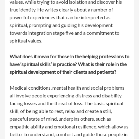
values, while trying to avoid isolation and discover his
true identity. He writes clearly about a number of
powerful experiences that can be interpreted as
spiritual, prompting and guiding his development
towards integration stage five and a commitment to
spiritual values.
What does it mean for those in the helping professions to
have ‘spiritual skills’ in practice? What is their role in the
spiritual development of their clients and patients?
Medical conditions, mental health and social problems
all involve people experiencing distress and disability,
facing losses and the threat of loss. The basic spiritual
skill, of being able to rest, relax and create a still,
peaceful state of mind, underpins others, such as
empathic ability and emotional resilience, which allow us
better to understand, comfort and guide those people in