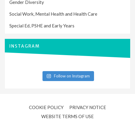
Gender Diversity
Social Work, Mental Health and Health Care
Special Ed, PSHE and Early Years
INSTAGRAM
Follow on Instagram
COOKIE POLICY
PRIVACY NOTICE
WEBSITE TERMS OF USE