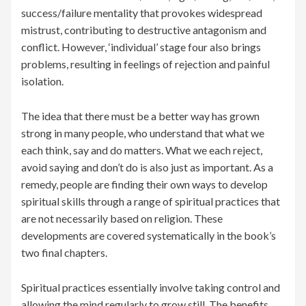
success/failure mentality that provokes widespread
mistrust, contributing to destructive antagonism and
conflict. However, ‘individual’ stage four also brings
problems, resulting in feelings of rejection and painful
isolation.
The idea that there must be a better way has grown
strong in many people, who understand that what we
each think, say and do matters. What we each reject,
avoid saying and don’t do is also just as important. As a
remedy, people are finding their own ways to develop
spiritual skills through a range of spiritual practices that
are not necessarily based on religion. These
developments are covered systematically in the book’s
two final chapters.
Spiritual practices essentially involve taking control and
allowing the mind regularly to grow still. The benefits