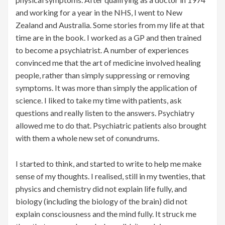
and working for a year in the NHS, I went to New
Zealand and Australia. Some stories from my life at that
time are in the book. I worked as a GP and then trained
to become a psychiatrist. A number of experiences
convinced me that the art of medicine involved healing
people, rather than simply suppressing or removing
symptoms. It was more than simply the application of
science. I liked to take my time with patients, ask
questions and really listen to the answers. Psychiatry
allowed me to do that. Psychiatric patients also brought
with them a whole new set of conundrums.
I started to think, and started to write to help me make
sense of my thoughts. I realised, still in my twenties, that
physics and chemistry did not explain life fully, and
biology (including the biology of the brain) did not
explain consciousness and the mind fully. It struck me