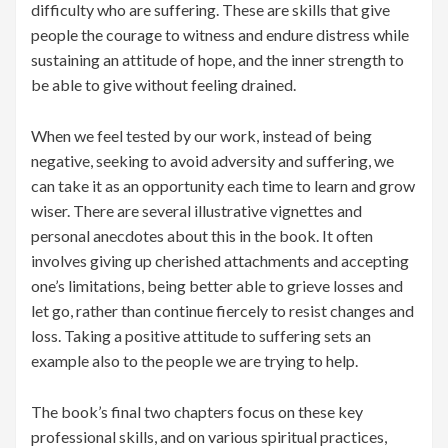
difficulty who are suffering. These are skills that give
people the courage to witness and endure distress while
sustaining an attitude of hope, and the inner strength to
be able to give without feeling drained.
When we feel tested by our work, instead of being
negative, seeking to avoid adversity and suffering, we
can take it as an opportunity each time to learn and grow
wiser. There are several illustrative vignettes and
personal anecdotes about this in the book. It often
involves giving up cherished attachments and accepting
one’s limitations, being better able to grieve losses and
let go, rather than continue fiercely to resist changes and
loss. Taking a positive attitude to suffering sets an
example also to the people we are trying to help.
The book’s final two chapters focus on these key
professional skills, and on various spiritual practices,