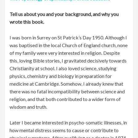
Tell us about you and your background, and why you
wrote this book.
I was born in Surrey on St Patrick’s Day 1950. Although I
was baptised in the local Church of England church, none
of my family were very interested in religion. Despite
this, loving Bible stories, I gravitated decisively towards
Christianity at school. I also loved science, studying
physics, chemistry and biology in preparation for
medicine at Cambridge. Somehow, I already knew that
there was no fatal incompatibility between science and
religion, and that both contributed to a wider form of
wisdom and truth.
Later I became interested in psycho-somatic illnesses, in
how mental distress seems to cause or contribute to
physical symptoms. After qualifying as a doctor in 1974