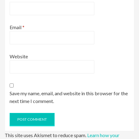
Email
*
Website
Save my name, email, and website in this browser for the
next time I comment.
This site uses Akismet to reduce spam.
Learn how your