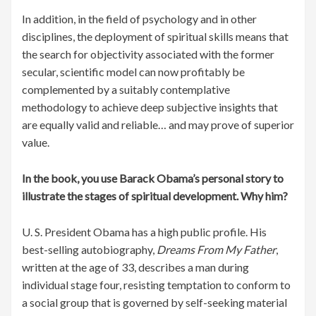
In addition, in the field of psychology and in other
disciplines, the deployment of spiritual skills means that
the search for objectivity associated with the former
secular, scientific model can now profitably be
complemented by a suitably contemplative
methodology to achieve deep subjective insights that
are equally valid and reliable… and may prove of superior
value.
In the book, you use Barack Obama’s personal story to
illustrate the stages of spiritual development. Why him?
U. S. President Obama has a high public profile. His
best-selling autobiography,
Dreams From My Father
,
written at the age of 33, describes a man during
individual stage four, resisting temptation to conform to
a social group that is governed by self-seeking material