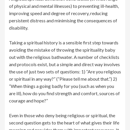
of physical and mental illnesses) to preventing ill-health,
improving speed and degree of recovery, reducing
persistent distress and minimising the consequences of
disability.
Taking a spiritual history is a sensible first step towards
avoiding the mistake of throwing the spirituality baby
out with the religious bathwater. A number of checklists
and protocols exist, but a simple and direct way involves
the use of just two sets of questions: 1) “Are you religious
or spiritual in any way?” (“Please tell me about that.”) 2)
“When things a going badly for you (such as when you
are ill), how do you find strength and comfort, sources of
courage and hope?”
Even in those who deny being religious or spiritual, the
second question gets to the heart of what gives their life
meaning and provides them with important resources. It