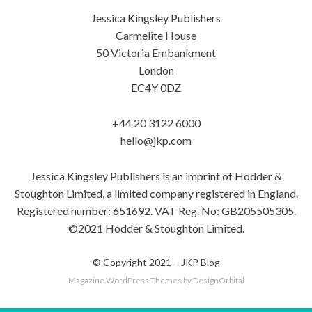
Jessica Kingsley Publishers
Carmelite House
50 Victoria Embankment
London
EC4Y 0DZ
+44 20 3122 6000
hello@jkp.com
Jessica Kingsley Publishers is an imprint of Hodder &
Stoughton Limited, a limited company registered in England.
Registered number: 651692. VAT Reg. No: GB205505305.
©2021 Hodder & Stoughton Limited.
© Copyright 2021 –
JKP Blog
Magazine WordPress Themes
by DesignOrbital