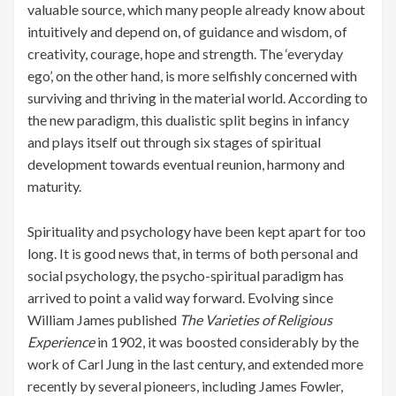
valuable source, which many people already know about
intuitively and depend on, of guidance and wisdom, of
creativity, courage, hope and strength. The ‘everyday
ego’, on the other hand, is more selfishly concerned with
surviving and thriving in the material world. According to
the new paradigm, this dualistic split begins in infancy
and plays itself out through six stages of spiritual
development towards eventual reunion, harmony and
maturity.
Spirituality and psychology have been kept apart for too
long. It is good news that, in terms of both personal and
social psychology, the psycho-spiritual paradigm has
arrived to point a valid way forward. Evolving since
William James published
The Varieties of Religious
Experience
in 1902, it was boosted considerably by the
work of Carl Jung in the last century, and extended more
recently by several pioneers, including James Fowler,