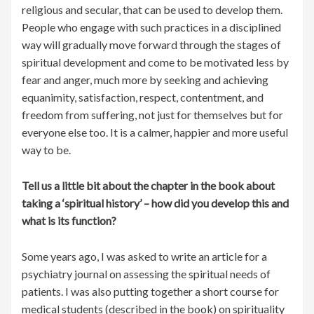
religious and secular, that can be used to develop them.
People who engage with such practices in a disciplined
way will gradually move forward through the stages of
spiritual development and come to be motivated less by
fear and anger, much more by seeking and achieving
equanimity, satisfaction, respect, contentment, and
freedom from suffering, not just for themselves but for
everyone else too. It is a calmer, happier and more useful
way to be.
Tell us a little bit about the chapter in the book about
taking a ‘spiritual history’ – how did you develop this and
what is its function?
Some years ago, I was asked to write an article for a
psychiatry journal on assessing the spiritual needs of
patients. I was also putting together a short course for
medical students (described in the book) on spirituality