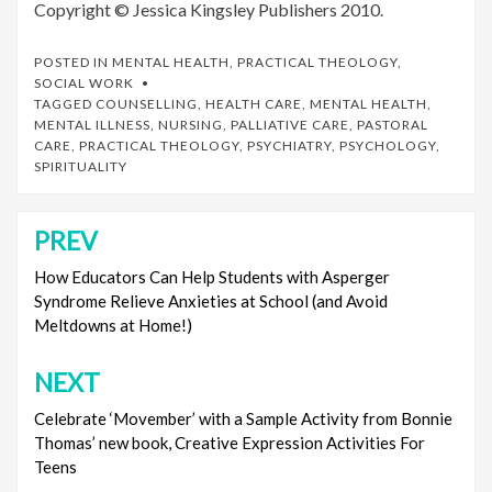
Copyright © Jessica Kingsley Publishers 2010.
POSTED IN
MENTAL HEALTH
,
PRACTICAL THEOLOGY
,
SOCIAL WORK
TAGGED
COUNSELLING
,
HEALTH CARE
,
MENTAL HEALTH
,
MENTAL ILLNESS
,
NURSING
,
PALLIATIVE CARE
,
PASTORAL
CARE
,
PRACTICAL THEOLOGY
,
PSYCHIATRY
,
PSYCHOLOGY
,
SPIRITUALITY
PREV
Post
navigation
How Educators Can Help Students with Asperger
Syndrome Relieve Anxieties at School (and Avoid
Meltdowns at Home!)
NEXT
Celebrate ‘Movember’ with a Sample Activity from Bonnie
Thomas’ new book, Creative Expression Activities For
Teens