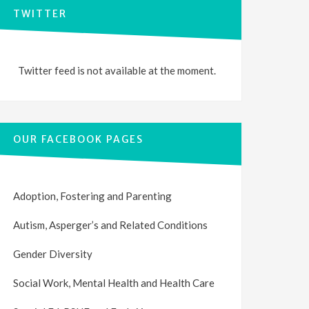
TWITTER
Twitter feed is not available at the moment.
OUR FACEBOOK PAGES
Adoption, Fostering and Parenting
Autism, Asperger’s and Related Conditions
Gender Diversity
Social Work, Mental Health and Health Care