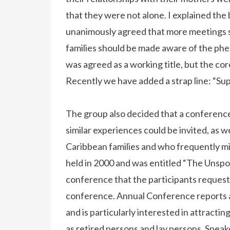
that they were not alone. I explained the
unanimously agreed that more meetings 
families should be made aware of the p
was agreed as a working title, but the co
Recently we have added a strap line: “Sup
The group also decided that a conference
similar experiences could be invited, as 
Caribbean families and who frequently m
held in 2000 and was entitled “The Unspo
conference that the participants requeste
conference. Annual Conference reports ar
and is particularly interested in attracti
as retired persons and lay persons. Spea