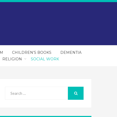
SM
CHILDREN’S BOOKS
DEMENTIA
RELIGION
SOCIAL WORK
Search
for:
SEARCH