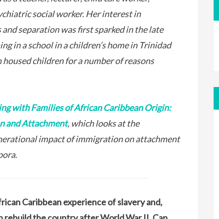
chiatric social worker. Her interest in
and separation was first sparked in the late
g in a school in a children’s home in Trinidad
 housed children for a number of reasons
ng with Families of African Caribbean Origin:
on and Attachment
, which looks at the
nerational impact of immigration on attachment
pora.
African Caribbean experience of slavery and,
lp rebuild the country after World War II. Can