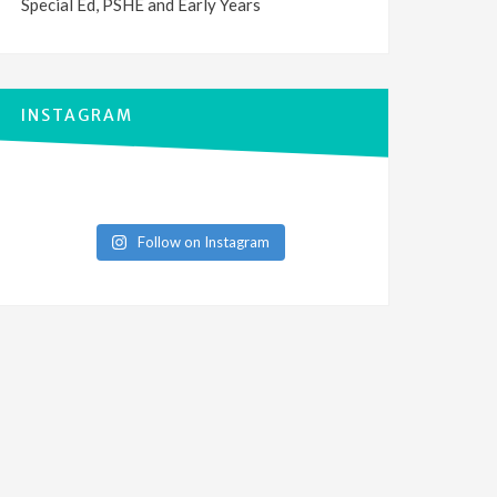
Special Ed, PSHE and Early Years
INSTAGRAM
Follow on Instagram