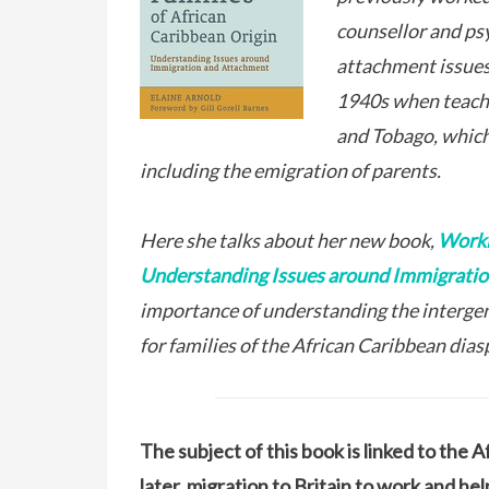
counsellor and psy
attachment issues 
1940s when teachin
and Tobago, which
including the emigration of parents.
Here she talks about her new book,
Worki
Understanding Issues around Immigrati
importance of understanding the interge
for families of the African Caribbean dias
The subject of this book is linked to the 
later, migration to Britain to work and he