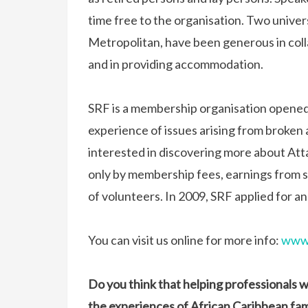
time free to the organisation. Two univer
Metropolitan, have been generous in coll
and in providing accommodation.
SRF is a membership organisation opened
experience of issues arising from broken
interested in discovering more about At
only by membership fees, earnings from s
of volunteers. In 2009, SRF applied for an
You can visit us online for more info:
www.
Do you think that helping professionals 
the experiences of African Caribbean fam