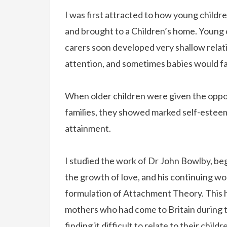
I was first attracted to how young chil
and brought to a Children’s home. Young 
carers soon developed very shallow relat
attention, and sometimes babies would fai
When older children were given the opport
families, they showed marked self-estee
attainment.
I studied the work of Dr John Bowlby, beg
the growth of love, and his continuing w
formulation of Attachment Theory. This h
mothers who had come to Britain during t
finding it difficult to relate to their chi