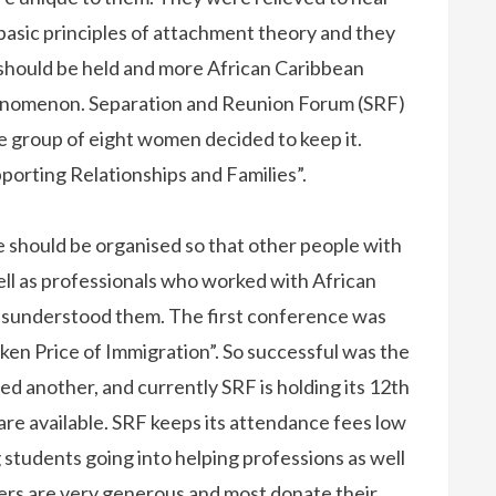
 basic principles of attachment theory and they
should be held and more African Caribbean
henomenon. Separation and Reunion Forum (SRF)
re group of eight women decided to keep it.
porting Relationships and Families”.
 should be organised so that other people with
well as professionals who worked with African
isunderstood them. The first conference was
ken Price of Immigration”. So successful was the
d another, and currently SRF is holding its 12th
e available. SRF keeps its attendance fees low
ng students going into helping professions as well
kers are very generous and most donate their