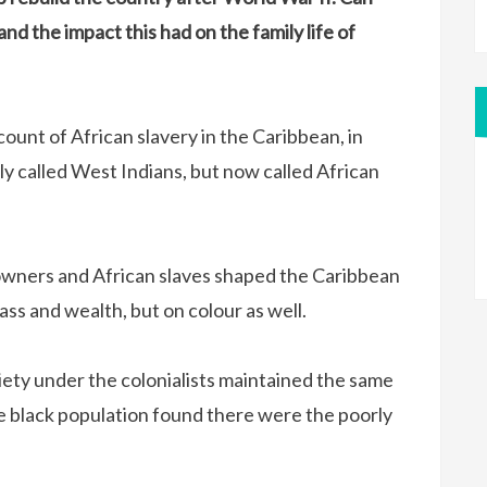
nd the impact this had on the family life of
count of African slavery in the Caribbean, in
y called West Indians, but now called African
owners and African slaves shaped the Caribbean
ass and wealth, but on colour as well.
iety under the colonialists maintained the same
he black population found there were the poorly