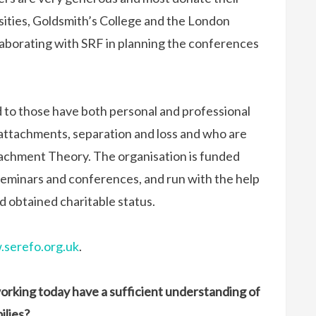
sities, Goldsmith’s College and the London
aborating with SRF in planning the conferences
 to those have both personal and professional
 attachments, separation and loss and who are
tachment Theory. The organisation is funded
eminars and conferences, and run with the help
d obtained charitable status.
serefo.org.uk
.
working today have a sufficient understanding of
ilies?