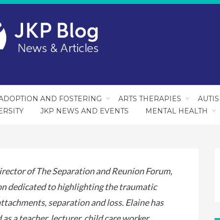
ADOPTION AND FOSTERING
ARTS THERAPIES
AUTI
ERSITY
JKP NEWS AND EVENTS
MENTAL HEALTH
irector of The Separation and Reunion Forum,
on dedicated to highlighting the traumatic
attachments, separation and loss. Elaine has
as a teacher, lecturer, child care worker,