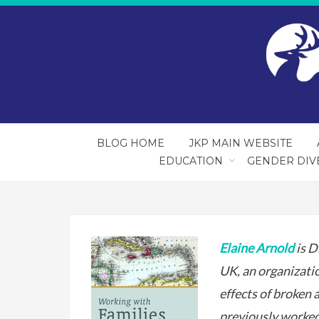
BLOG HOME
JKP MAIN WEBSITE
EDUCATION
GENDER DIV
Elaine Arnold
is D
UK, an organizati
effects of broken 
previously worked 