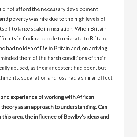
uld not afford the necessary development
and poverty was rife due to the high levels of
self to large scale immigration. When Britain
ficulty in finding people to migrate to Britain.
had no idea of life in Britain and, on arriving,
minded them of the harsh conditions of their
ally abused, as their ancestors had been, but
ments, separation and loss had a similar effect.
and experience of working with African
 theory as an approach to understanding. Can
n this area, the influence of Bowlby’s ideas and