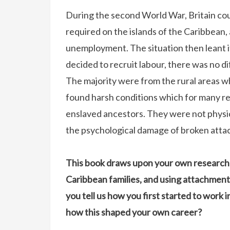
During the second World War, Britain co
required on the islands of the Caribbean, 
unemployment. The situation then leant it
decided to recruit labour, there was no dif
The majority were from the rural areas who 
found harsh conditions which for many re
enslaved ancestors. They were not physic
the psychological damage of broken attach
This book draws upon your own research 
Caribbean families, and using attachment
you tell us how you first started to work i
how this shaped your own career?