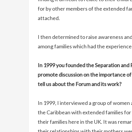
for by other members of the extended fa
attached.
I then determined to raise awareness a
among families which had the experience 
In 1999 you founded the Separation and 
promote discussion on the importance of
tell us about the Forum and its work?
In 1999, I interviewed a group of women a
the Caribbean with extended families for 
their families here in the UK. It was rem
their relationships with their mothers w