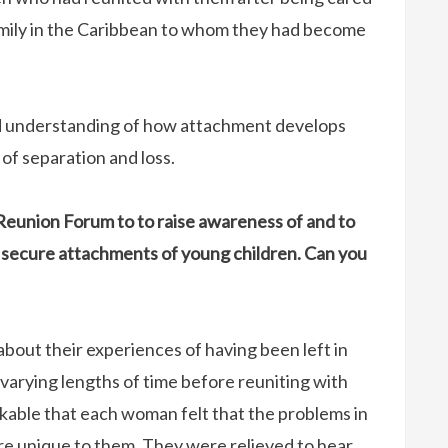
mily in the Caribbean to whom they had become
nd understanding of how attachment develops
of separation and loss.
Reunion Forum to to raise awareness of and to
 secure attachments of young children. Can you
bout their experiences of having been left in
varying lengths of time before reuniting with
arkable that each woman felt that the problems in
ere unique to them. They were relieved to hear