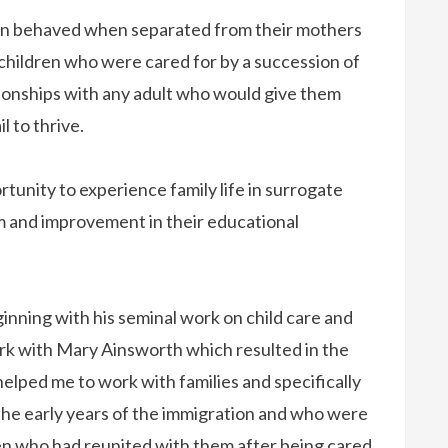
dren behaved when separated from their mothers
children who were cared for by a succession of
ionships with any adult who would give them
l to thrive.
unity to experience family life in surrogate
m and improvement in their educational
inning with his seminal work on child care and
ork with Mary Ainsworth which resulted in the
elped me to work with families and specifically
he early years of the immigration and who were
ldren who had reunited with them after being cared