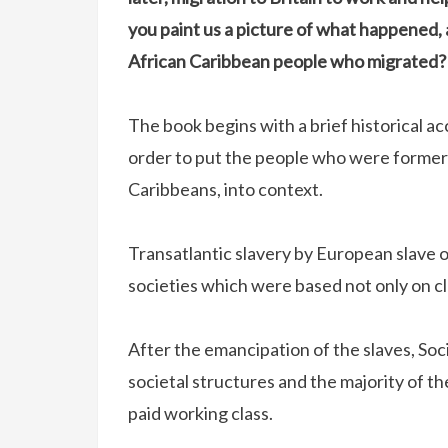
you paint us a picture of what happened, a
African Caribbean people who migrated?
The book begins with a brief historical ac
order to put the people who were formerl
Caribbeans, into context.
Transatlantic slavery by European slave 
societies which were based not only on cl
After the emancipation of the slaves, Soc
societal structures and the majority of t
paid working class.