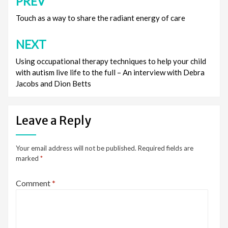
PREV
Post
navigation
Touch as a way to share the radiant energy of care
NEXT
Using occupational therapy techniques to help your child
with autism live life to the full – An interview with Debra
Jacobs and Dion Betts
Leave a Reply
Your email address will not be published.
Required fields are
marked
*
Comment
*