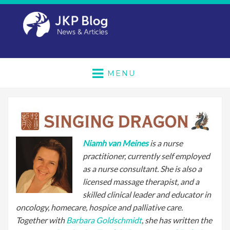
MENU
Niamh van Meines
is a nurse
practitioner, currently self employed
as a nurse consultant. She is also a
licensed massage therapist, and a
skilled clinical leader and educator in
oncology, homecare, hospice and palliative care.
Together with
Barbara Goldschmidt
, she has written the