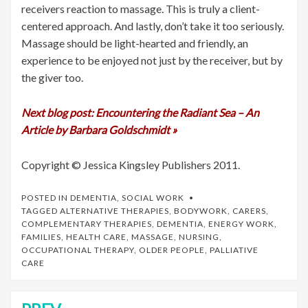
receivers reaction to massage. This is truly a client-
centered approach. And lastly, don’t take it too seriously.
Massage should be light-hearted and friendly, an
experience to be enjoyed not just by the receiver, but by
the giver too.
Next blog post: Encountering the Radiant Sea – An
Article by Barbara Goldschmidt »
Copyright © Jessica Kingsley Publishers 2011.
POSTED IN
DEMENTIA
,
SOCIAL WORK
TAGGED
ALTERNATIVE THERAPIES
,
BODYWORK
,
CARERS
,
COMPLEMENTARY THERAPIES
,
DEMENTIA
,
ENERGY WORK
,
FAMILIES
,
HEALTH CARE
,
MASSAGE
,
NURSING
,
OCCUPATIONAL THERAPY
,
OLDER PEOPLE
,
PALLIATIVE
CARE