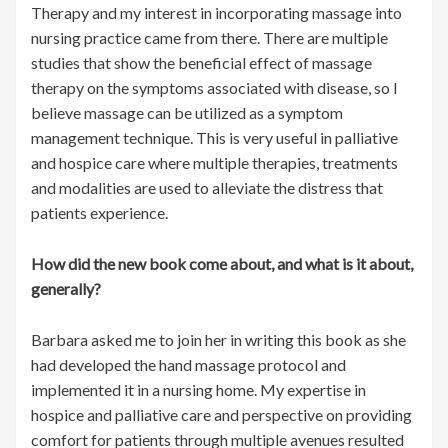
Therapy and my interest in incorporating massage into
nursing practice came from there. There are multiple
studies that show the beneficial effect of massage
therapy on the symptoms associated with disease, so I
believe massage can be utilized as a symptom
management technique. This is very useful in palliative
and hospice care where multiple therapies, treatments
and modalities are used to alleviate the distress that
patients experience.
How did the new book come about, and what is it about,
generally?
Barbara asked me to join her in writing this book as she
had developed the hand massage protocol and
implemented it in a nursing home. My expertise in
hospice and palliative care and perspective on providing
comfort for patients through multiple avenues resulted