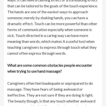
that can be tailored to the goals of the touch experience.
The hands are one of the easiest ways to approach
someone; merely by shaking hands, you can have a
dramatic effect. Touch can be more powerful than other
forms of communication especially when someone is
sick. Touch directed in a caring way can have more
meaning than words, which makes it a useful tool when
teaching caregivers to express through touch what they
cannot often express through words.
What are some common obstacles people encounter
when trying to use hand massage?
Caregivers often feel inadequate or unprepared to do
massage. They have fears of being awkward or
ineffective. They are not sure if they are doing it right.
The beauty though, is that any touch whether awkward