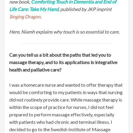
new book,
Comforting Touch in Dementia and End of
Life Care: Take My Hand
, published by JKP imprint
Singing Dragon
.
Here, Niamh explains why touch is so essential to care.
Can you tell us a bit about the paths that led you to
massage therapy, and to its applications in integrative
health and palliative care?
I was a homecare nurse and wanted to offer therapy that
would be comforting to my patients in ways that nursing
did not routinely provide care. While massage therapy is
within the scope of practice for nurses, I did not feel
prepared to perform massage effectively, especially
with patients who had chronic and terminal illness. I
decided to go to the Swedish Institute of Massage