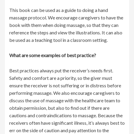
This book can be used as a guide to doing a hand
massage protocol. We encourage caregivers to have the
book with them when doing massage, so that they can
reference the steps and view the illustrations. It can also
be used as a teaching tool in a classroom setting.
What are some examples of best practice?
Best practices always put the receiver’s needs first.
Safety and comfort are a priority, so the giver must
ensure the receiver is not suffering or in distress before
performing massage. We also encourage caregivers to
discuss the use of massage with the healthcare team to
obtain permission, but also to find out if there are
cautions and contraindications to massage. Because the
receivers often have significant illness, it’s always best to
err on the side of caution and pay attention to the