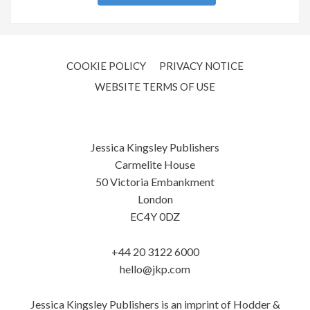
COOKIE POLICY
PRIVACY NOTICE
WEBSITE TERMS OF USE
Jessica Kingsley Publishers
Carmelite House
50 Victoria Embankment
London
EC4Y 0DZ
+44 20 3122 6000
hello@jkp.com
Jessica Kingsley Publishers is an imprint of Hodder &