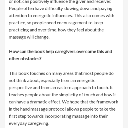
or not, can positively influence the giver and receiver.
People often have difficulty slowing down and paying
attention to energetic influences. This also comes with
practice, so people need encouragement to keep
practicing and over time, how they feel about the
massage will change.
How can the book help caregivers overcome this and
other obstacles?
This book touches on many areas that most people do
not think about, especially from an energetic
perspective and from an eastern approach to touch. It
teaches people about the simplicity of touch and how it
can have a dramatic effect. We hope that the framework
in the hand massage protocol allows people to take the
first step towards incorporating massage into their
everyday caregiving.