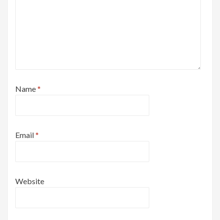
Name
*
Email
*
Website