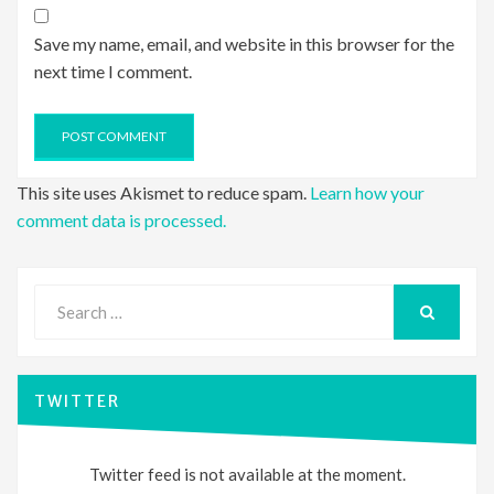
Save my name, email, and website in this browser for the
next time I comment.
This site uses Akismet to reduce spam.
Learn how your
comment data is processed.
Search
for:
SEARCH
TWITTER
Twitter feed is not available at the moment.