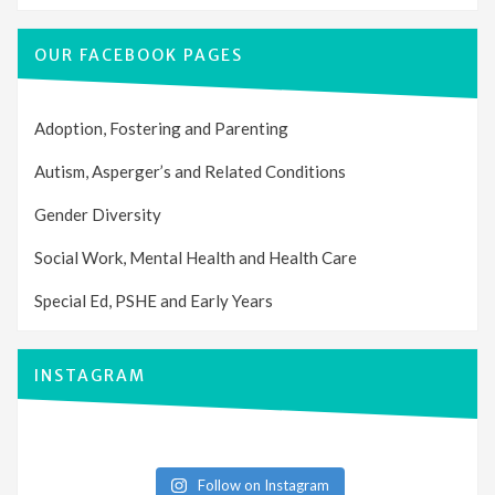
OUR FACEBOOK PAGES
Adoption, Fostering and Parenting
Autism, Asperger’s and Related Conditions
Gender Diversity
Social Work, Mental Health and Health Care
Special Ed, PSHE and Early Years
INSTAGRAM
Follow on Instagram