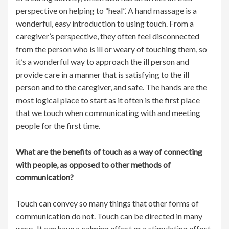
perspective on helping to “heal”. A hand massage is a
wonderful, easy introduction to using touch. From a
caregiver’s perspective, they often feel disconnected
from the person who is ill or weary of touching them, so
it’s a wonderful way to approach the ill person and
provide care in a manner that is satisfying to the ill
person and to the caregiver, and safe. The hands are the
most logical place to start as it often is the first place
that we touch when communicating with and meeting
people for the first time.
What are the benefits of touch as a way of connecting
with people, as opposed to other methods of
communication?
Touch can convey so many things that other forms of
communication do not. Touch can be directed in many
ways. It can have a calming effect or a stimulating effect