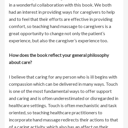
in a wonderful collaboration with this book. We both
had an interest in providing ways for caregivers to help
and to feel that their efforts are effective in providing
comfort, so teaching hand massage to caregivers is a
great opportunity to change not only the patient’s
experience, but also the caregiver’s experience too.
How does the book reflect your general philosophy
about care?
I believe that caring for any person who is ill begins with
compassion which can be delivered in many ways. Touch
is one of the most fundamental ways to offer support
and caring and is often underestimated or disregarded in
healthcare settings. Touch is often mechanistic and task
oriented, so teaching healthcare practitioners to
incorporate hand massage redirects their actions to that
of a caring activity, which also has an affect on their