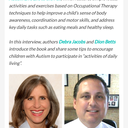
activities and exercises based on Occupational Therapy
techniques to help improve a child’s sense of body
awareness, coordination and motor skills, and address
key daily tasks such as eating meals and healthy sleep.
In this interview, authors
Debra Jacobs
and
Dion Betts
introduce the book and share some tips to encourage
children with Autism to participate in “activities of daily
living”.