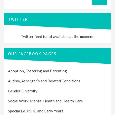
for:
SEARCH
TWITTER
Twitter feed is not available at the moment.
OUR FACEBOOK PAGES
Adoption, Fostering and Parenting
Autism, Asperger’s and Related Conditions
Gender Diversity
Social Work, Mental Health and Health Care
Special Ed, PSHE and Early Years