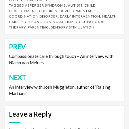
TAGGED
ASPERGER SYNDROME
,
AUTISM
,
CHILD
DEVELOPMENT
,
CHILDREN
,
DEVELOPMENTAL
COORDINATION DISORDER
,
EARLY INTERVENTION
,
HEALTH
CARE
,
HIGH FUNCTIONING AUTISM
,
OCCUPATIONAL
THERAPY
,
PARENTING
,
SENSORY STIMULATION
PREV
Post
navigation
Compassionate care through touch – An interview with
Niamh van Meines
NEXT
An Interview with Josh Muggleton, author of ‘Raising
Martians’
Leave a Reply