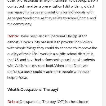
other professionals in helping children to develop. Debra
contacted me after a presentation I did with my oldest
son regarding issues and solutions for individuals with
Asperger Syndrome, as they relate to school, home, and
the community.
Debra:
I have been an Occupational Therapist for
almost 30 years. My passion is to provide individuals
with simple things they could do at home to improve the
quality of their life. I work in a public school district in
the U.S. and have had an increasing number of students
with Autism on my case load. When I met Dion, we
decided a book could reach more people with these
helpful ideas.
What is Occupational Therapy?
Debra:
Occupational Therapy (OT) is a healthcare