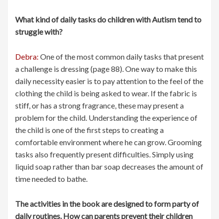
What kind of daily tasks do children with Autism tend to
struggle with?
Debra:
One of the most common daily tasks that present
a challenge is dressing (page 88). One way to make this
daily necessity easier is to pay attention to the feel of the
clothing the child is being asked to wear. If the fabric is
stiff, or has a strong fragrance, these may present a
problem for the child. Understanding the experience of
the child is one of the first steps to creating a
comfortable environment where he can grow. Grooming
tasks also frequently present difficulties. Simply using
liquid soap rather than bar soap decreases the amount of
time needed to bathe.
The activities in the book are designed to form party of
daily routines. How can parents prevent their children