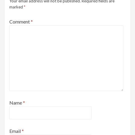
Your email address will not be published.
Required fields are
marked
*
Comment
*
Name
*
Email
*