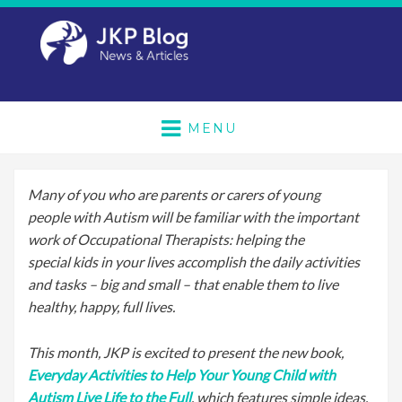
MENU
Many of you who are parents or carers of young
people with Autism will be familiar with the important
work of Occupational Therapists: helping the
special kids in your lives accomplish the daily activities
and tasks – big and small – that enable them to live
healthy, happy, full lives.
This month, JKP is excited to present the new book,
Everyday Activities to Help Your Young Child with
Autism Live Life to the Full
, which features simple ideas,