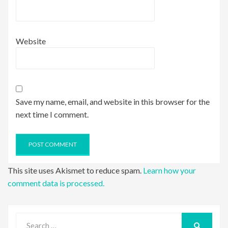
Website
Save my name, email, and website in this browser for the
next time I comment.
This site uses Akismet to reduce spam.
Learn how your
comment data is processed.
Search