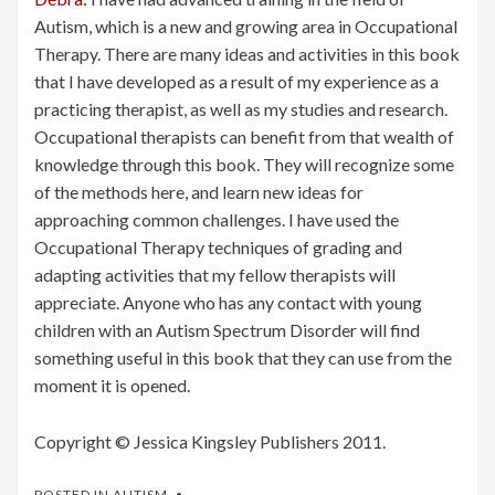
Autism, which is a new and growing area in Occupational
Therapy. There are many ideas and activities in this book
that I have developed as a result of my experience as a
practicing therapist, as well as my studies and research.
Occupational therapists can benefit from that wealth of
knowledge through this book. They will recognize some
of the methods here, and learn new ideas for
approaching common challenges. I have used the
Occupational Therapy techniques of grading and
adapting activities that my fellow therapists will
appreciate. Anyone who has any contact with young
children with an Autism Spectrum Disorder will find
something useful in this book that they can use from the
moment it is opened.
Copyright © Jessica Kingsley Publishers 2011.
POSTED IN
AUTISM