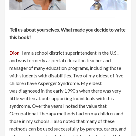
Tell us about yourselves. What made you decide to write
this book?
Dion:
I am a school district superintendent in the U.S.,
and was formerly a special education teacher and
manager of many education programs, including those
with students with disabilities. Two of my oldest of five
children have Asperger Syndrome. My eldest
was diagnosed in the early 1990’s when there was very
little written about supporting individuals with this
syndrome. Over the years I noted the value that
Occupational Therapy methods had on my children and
those in my schools. I also noted that many of these
methods can be used successfully by parents, carers, and