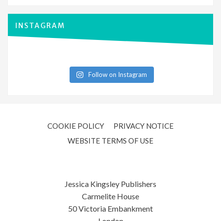
INSTAGRAM
Follow on Instagram
COOKIE POLICY
PRIVACY NOTICE
WEBSITE TERMS OF USE
Jessica Kingsley Publishers
Carmelite House
50 Victoria Embankment
London