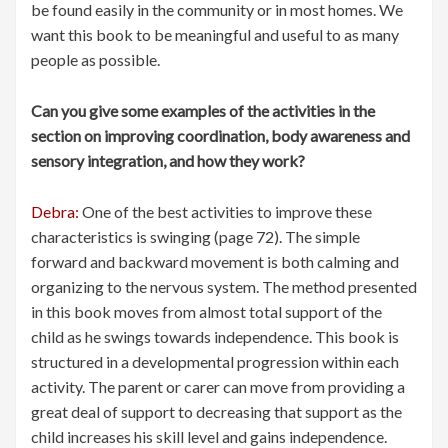
be found easily in the community or in most homes. We
want this book to be meaningful and useful to as many
people as possible.
Can you give some examples of the activities in the
section on improving coordination, body awareness and
sensory integration, and how they work?
Debra:
One of the best activities to improve these
characteristics is swinging (page 72). The simple
forward and backward movement is both calming and
organizing to the nervous system. The method presented
in this book moves from almost total support of the
child as he swings towards independence. This book is
structured in a developmental progression within each
activity. The parent or carer can move from providing a
great deal of support to decreasing that support as the
child increases his skill level and gains independence.