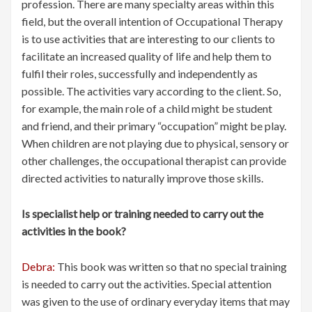
profession. There are many specialty areas within this
field, but the overall intention of Occupational Therapy
is to use activities that are interesting to our clients to
facilitate an increased quality of life and help them to
fulfil their roles, successfully and independently as
possible. The activities vary according to the client. So,
for example, the main role of a child might be student
and friend, and their primary “occupation” might be play.
When children are not playing due to physical, sensory or
other challenges, the occupational therapist can provide
directed activities to naturally improve those skills.
Is specialist help or training needed to carry out the
activities in the book?
Debra:
This book was written so that no special training
is needed to carry out the activities. Special attention
was given to the use of ordinary everyday items that may