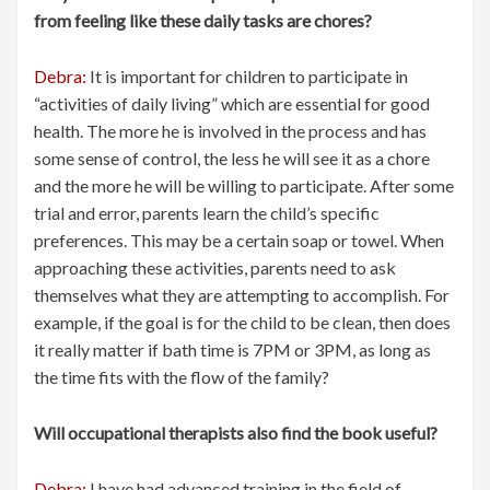
from feeling like these daily tasks are chores?
Debra:
It is important for children to participate in
“activities of daily living” which are essential for good
health. The more he is involved in the process and has
some sense of control, the less he will see it as a chore
and the more he will be willing to participate. After some
trial and error, parents learn the child’s specific
preferences. This may be a certain soap or towel. When
approaching these activities, parents need to ask
themselves what they are attempting to accomplish. For
example, if the goal is for the child to be clean, then does
it really matter if bath time is 7PM or 3PM, as long as
the time fits with the flow of the family?
Will occupational therapists also find the book useful?
Debra:
I have had advanced training in the field of