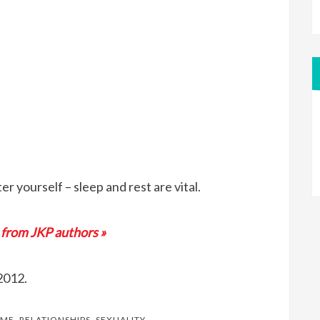
er yourself – sleep and rest are vital.
 from JKP authors »
2012.
OME
,
RELATIONSHIPS
,
SEXUALITY