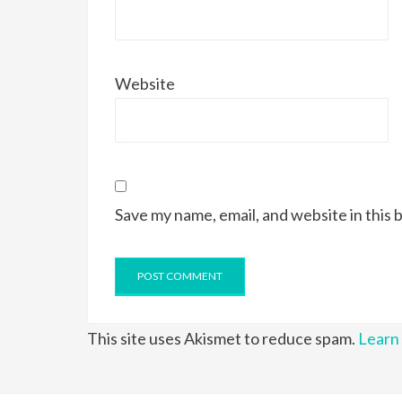
Website
Save my name, email, and website in this 
This site uses Akismet to reduce spam.
Learn