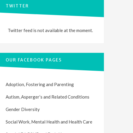
TWITTER
Twitter feed is not available at the moment.
OUR FACEBOOK PAGES
Adoption, Fostering and Parenting
Autism, Asperger’s and Related Conditions
Gender Diversity
Social Work, Mental Health and Health Care