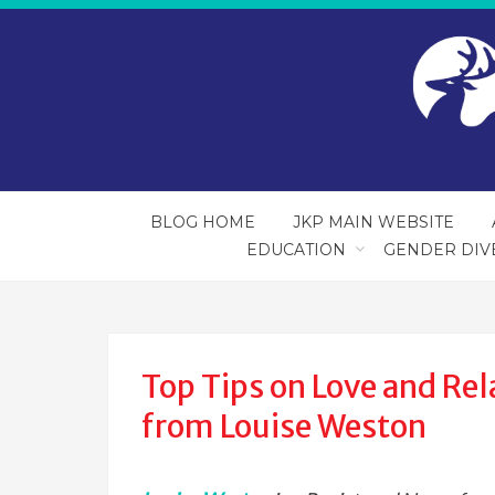
BLOG HOME
JKP MAIN WEBSITE
EDUCATION
GENDER DIV
Top Tips on Love and Rel
from Louise Weston