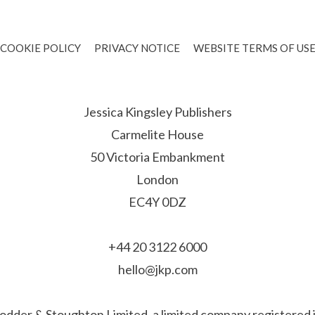
COOKIE POLICY
PRIVACY NOTICE
WEBSITE TERMS OF US
Jessica Kingsley Publishers
Carmelite House
50 Victoria Embankment
London
EC4Y 0DZ
+44 20 3122 6000
hello@jkp.com
f Hodder & Stoughton Limited, a limited company registere