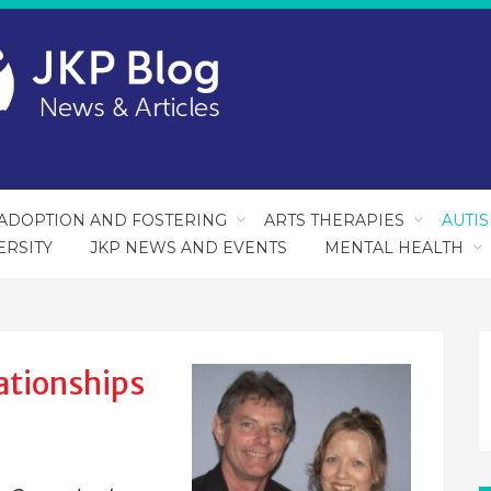
ADOPTION AND FOSTERING
ARTS THERAPIES
AUTI
ERSITY
JKP NEWS AND EVENTS
MENTAL HEALTH
ationships