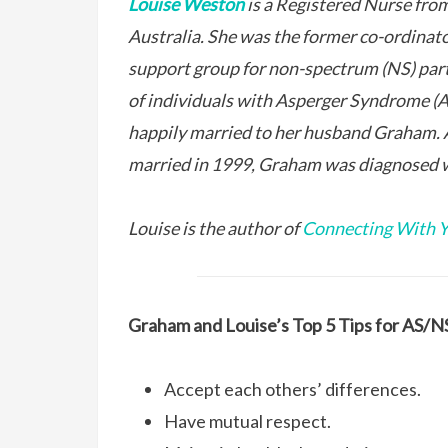
Louise Weston
is a Registered Nurse fro
Australia. She was the former co-ordinat
support group for non-spectrum (NS) par
of individuals with Asperger Syndrome (AS
happily married to her husband Graham. 
married in 1999, Graham was diagnosed 
Louise is the author of
Connecting With Y
Graham and Louise’s Top 5 Tips for AS/NS
Accept each others’ differences.
Have mutual respect.