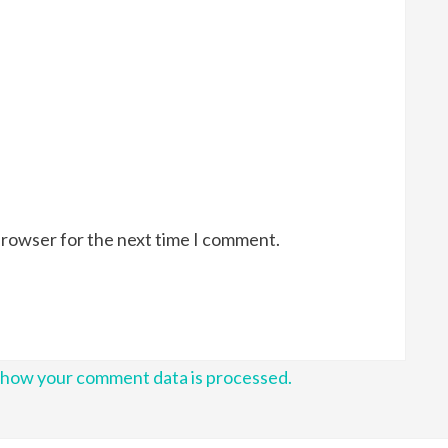
browser for the next time I comment.
 how your comment data is processed.