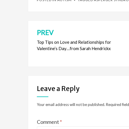
PREV
Post
navigation
Top Tips on Love and Relationships for
Valentine’s Day…from Sarah Hendrickx
Leave a Reply
Your email address will not be published.
Required fiel
Comment
*