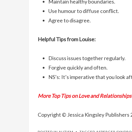
Maintain healthy boundaries.
Use humour to diffuse conflict.
Agree to disagree.
Helpful Tips from Louise:
Discuss issues together regularly.
Forgive quickly and often.
NS’s: It’s imperative that you look aft
More Top Tips on Love and Relationships
Copyright © Jessica Kingsley Publishers 
POSTED IN
AUTISM
TAGGED
ASPERGER SYNDR