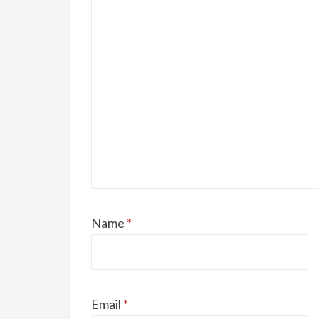
Name
*
Email
*