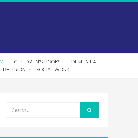
SM
CHILDREN’S BOOKS
DEMENTIA
RELIGION
SOCIAL WORK
Search
for:
SEARCH