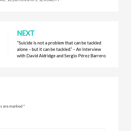
NEXT
“Suicide is not a problem that can be tackled
alone – but it can be tackled.” – An Interview
with David Aldridge and Sergio Pérez Barrero
ds are marked
*