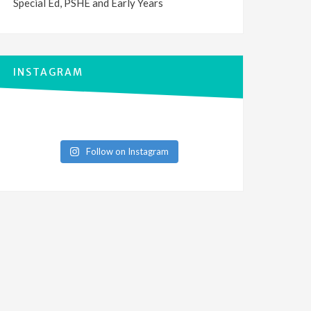
Special Ed, PSHE and Early Years
INSTAGRAM
Follow on Instagram