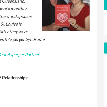
m Queensland,
or of a monthly
tners and spouses
). Louise is
After they were
with Asperger Syndrome.
our Asperger Partner
.
 Relationships: