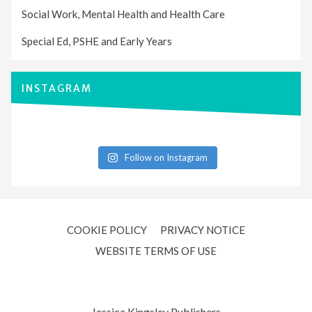
Social Work, Mental Health and Health Care
Special Ed, PSHE and Early Years
INSTAGRAM
Follow on Instagram
COOKIE POLICY
PRIVACY NOTICE
WEBSITE TERMS OF USE
Jessica Kingsley Publishers