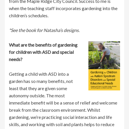
from the Maple Ridge City Council. Success to me is
when the teaching staff incorporates gardening into the
children’s schedules.
*See the book for Natasha’s designs.
What are the benefits of gardening
for children with ASD and special
needs?
Getting a child with ASD into a
garden has so many benefits, not
least that they are given some
autonomy outside. The most
immediate benefit will be a sense of relief and welcome
break from the classroom environment. Whilst
gardening, we’re practicing social interaction and life
skills, and working with soil and plants helps to reduce