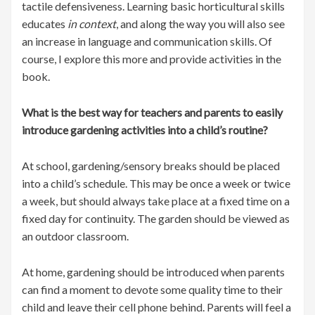
tactile defensiveness. Learning basic horticultural skills
educates
in context
, and along the way you will also see
an increase in language and communication skills. Of
course, I explore this more and provide activities in the
book.
What is the best way for teachers and parents to easily
introduce gardening activities into a child’s routine?
At school, gardening/sensory breaks should be placed
into a child’s schedule. This may be once a week or twice
a week, but should always take place at a fixed time on a
fixed day for continuity. The garden should be viewed as
an outdoor classroom.
At home, gardening should be introduced when parents
can find a moment to devote some quality time to their
child and leave their cell phone behind. Parents will feel a