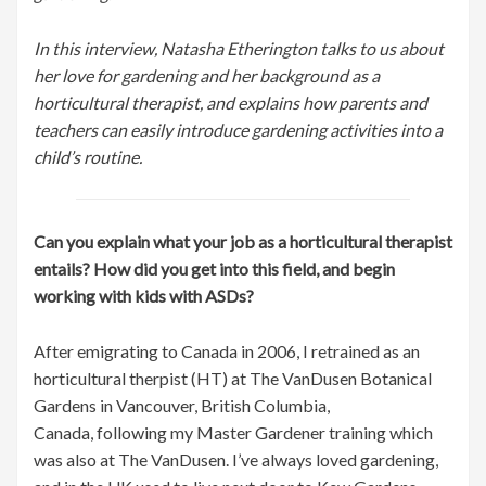
In this interview, Natasha Etherington talks to us about
her love for gardening and her background as a
horticultural therapist, and explains how parents and
teachers can easily introduce gardening activities into a
child’s routine.
Can you explain what your job as a horticultural therapist
entails? How did you get into this field, and begin
working with kids with ASDs?
After emigrating to Canada in 2006, I retrained as an
horticultural therpist (HT) at The VanDusen Botanical
Gardens in Vancouver, British Columbia,
Canada, following my Master Gardener training which
was also at The VanDusen. I’ve always loved gardening,