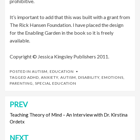
prohibitive.
It’s important to add that this was built with a grant from
The Rick Hansen Foundation. I have placed the design
for the Enabling Garden in the book so it is freely
available.
Copyright © Jessica Kingsley Publishers 2011.
POSTED IN
AUTISM
,
EDUCATION
TAGGED
ADHD
,
ANXIETY
,
AUTISM
,
DISABILITY
,
EMOTIONS
,
PARENTING
,
SPECIAL EDUCATION
PREV
Post
navigation
Teaching Theory of Mind – An Interview with Dr. Kirstina
Ordetx
NEXT