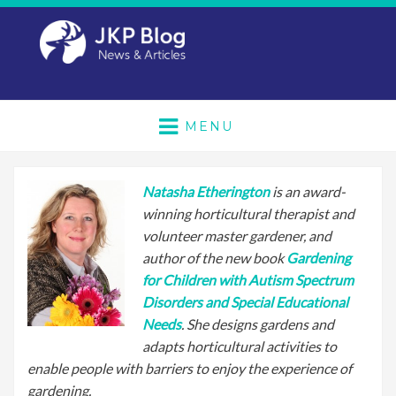
MENU
Natasha Etherington
is an award-
winning horticultural therapist and
volunteer master gardener, and
author of the new book
Gardening
for Children with Autism Spectrum
Disorders and Special Educational
Needs
. She designs gardens and
adapts horticultural activities to
enable people with barriers to enjoy the experience of
gardening.