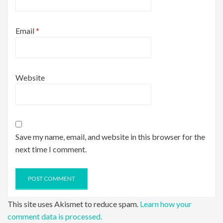
Email
*
Website
Save my name, email, and website in this browser for the
next time I comment.
This site uses Akismet to reduce spam.
Learn how your
comment data is processed.