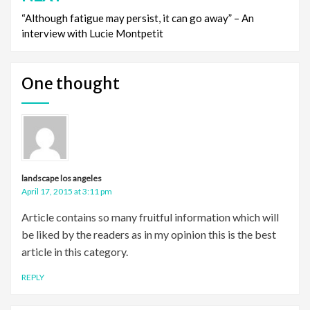
“Although fatigue may persist, it can go away” – An
interview with Lucie Montpetit
One thought
landscape los angeles
April 17, 2015 at 3:11 pm
Article contains so many fruitful information which will
be liked by the readers as in my opinion this is the best
article in this category.
REPLY