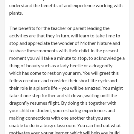
understand the benefits of and experience working with
plants.
The benefits for the teacher or parent leading the
activities are that they, in turn, will learn to take time to
stop and appreciate the wonder of Mother Nature and
to share these moments with their child. In the present
moment you will take a minute to stop, to acknowledge a
thing of beauty such as a lady beetle or a dragonfly
which has come to rest on your arm. You will greet this
fellow creature and consider their short life cycle and
their role in a plant’s life – you will be amazed. You might
take it one step further and sit down, waiting until the
dragonfly resumes flight. By doing this together with
your child or student, you’re sharing experiences and
making connections with one another that you are
unable to do in a busy classroom. You can find out what
motivates your young learner, which will help you build