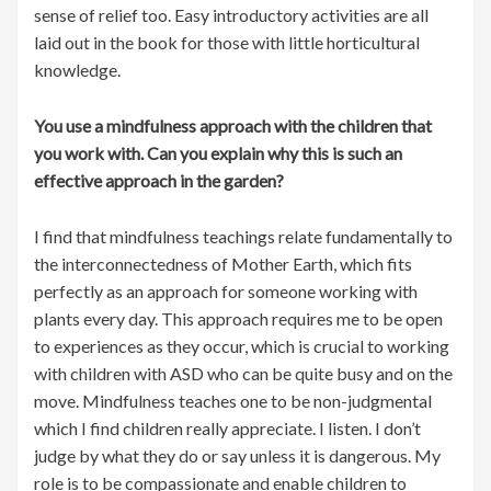
sense of relief too. Easy introductory activities are all
laid out in the book for those with little horticultural
knowledge.
You use a mindfulness approach with the children that
you work with. Can you explain why this is such an
effective approach in the garden?
I find that mindfulness teachings relate fundamentally to
the interconnectedness of Mother Earth, which fits
perfectly as an approach for someone working with
plants every day. This approach requires me to be open
to experiences as they occur, which is crucial to working
with children with ASD who can be quite busy and on the
move. Mindfulness teaches one to be non-judgmental
which I find children really appreciate. I listen. I don’t
judge by what they do or say unless it is dangerous. My
role is to be compassionate and enable children to