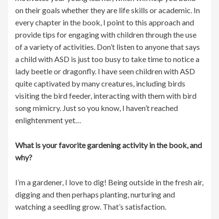
on their goals whether they are life skills or academic. In
every chapter in the book, I point to this approach and
provide tips for engaging with children through the use
of a variety of activities. Don’t listen to anyone that says
a child with ASD is just too busy to take time to notice a
lady beetle or dragonfly. I have seen children with ASD
quite captivated by many creatures, including birds
visiting the bird feeder, interacting with them with bird
song mimicry. Just so you know, I haven’t reached
enlightenment yet…
What is your favorite gardening activity in the book, and
why?
I’m a gardener, I love to dig! Being outside in the fresh air,
digging and then perhaps planting, nurturing and
watching a seedling grow. That’s satisfaction.