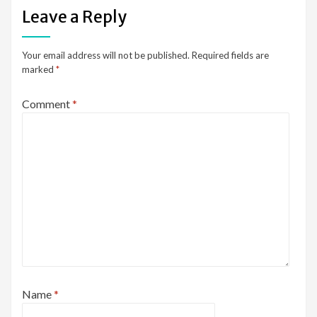
Leave a Reply
Your email address will not be published.
Required fields are
marked
*
Comment
*
Name
*