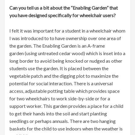
Can you tell us a bit about the “Enabling Garden” that
you have designed specifically for wheelchair users?
I felt it was important for a student in a wheelchair whom
I was introduced to to have ownership over one area of
the garden. The Enabling Garden is an A-frame
garden (using untreated cedar wood) which is inset into a
long border to avoid being knocked or nudged as other
students use the garden. It is placed between the
vegetable patch and the digging plot to maximize the
potential for social interaction. There is a universal
access, adjustable potting table which provides space
for two wheelchairs to work side-by-side or for a
support worker. This garden provides a place for a child
to get their hands into the soil and start planting
seedlings or perhaps annuals. There are two hanging
baskets for the child to use indoors when the weather is