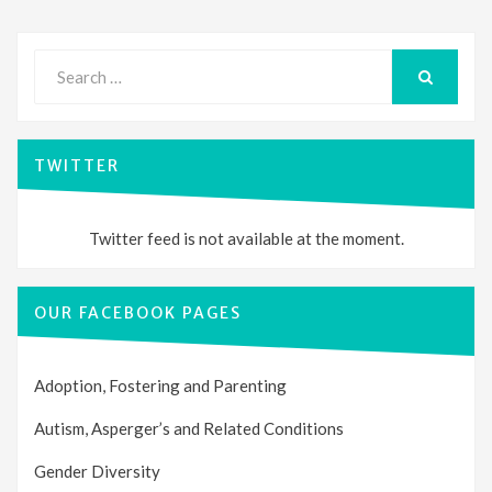
Search
for:
SEARCH
TWITTER
Twitter feed is not available at the moment.
OUR FACEBOOK PAGES
Adoption, Fostering and Parenting
Autism, Asperger’s and Related Conditions
Gender Diversity