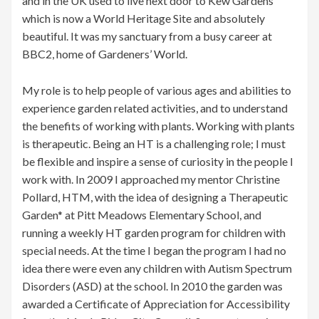
and in the UK used to live next door to Kew Gardens
which is now a World Heritage Site and absolutely
beautiful. It was my sanctuary from a busy career at
BBC2, home of Gardeners’ World.
My role is to help people of various ages and abilities to
experience garden related activities, and to understand
the benefits of working with plants. Working with plants
is therapeutic. Being an HT is a challenging role; I must
be flexible and inspire a sense of curiosity in the people I
work with. In 2009 I approached my mentor Christine
Pollard, HTM, with the idea of designing a Therapeutic
Garden* at Pitt Meadows Elementary School, and
running a weekly HT garden program for children with
special needs. At the time I began the program I had no
idea there were even any children with Autism Spectrum
Disorders (ASD) at the school. In 2010 the garden was
awarded a Certificate of Appreciation for Accessibility