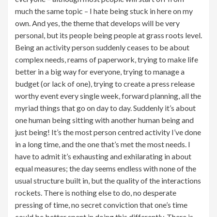
much the same topic – I hate being stuck in here on my
own. And yes, the theme that develops will be very
personal, but its people being people at grass roots level.
Being an activity person suddenly ceases to be about
complex needs, reams of paperwork, trying to make life
better in a big way for everyone, trying to manage a
budget (or lack of one), trying to create a press release
worthy event every single week, forward planning, all the
myriad things that go on day to day. Suddenly it’s about
one human being sitting with another human being and
just being! It’s the most person centred activity I’ve done
in a long time, and the one that’s met the most needs. I
have to admit it’s exhausting and exhilarating in about
equal measures; the day seems endless with none of the
usual structure built in, but the quality of the interactions
rockets. There is nothing else to do, no desperate
pressing of time, no secret conviction that one’s time
could be better spent in doing this differently. There is