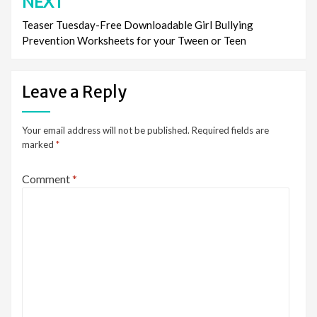
NEXT
Teaser Tuesday-Free Downloadable Girl Bullying
Prevention Worksheets for your Tween or Teen
Leave a Reply
Your email address will not be published.
Required fields are
marked
*
Comment
*