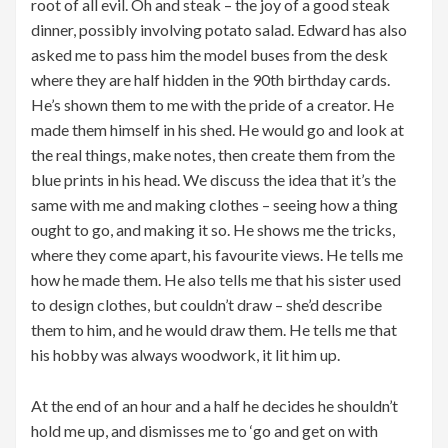
root of all evil. Oh and steak – the joy of a good steak
dinner, possibly involving potato salad. Edward has also
asked me to pass him the model buses from the desk
where they are half hidden in the 90th birthday cards.
He’s shown them to me with the pride of a creator. He
made them himself in his shed. He would go and look at
the real things, make notes, then create them from the
blue prints in his head. We discuss the idea that it’s the
same with me and making clothes – seeing how a thing
ought to go, and making it so. He shows me the tricks,
where they come apart, his favourite views. He tells me
how he made them. He also tells me that his sister used
to design clothes, but couldn’t draw – she’d describe
them to him, and he would draw them. He tells me that
his hobby was always woodwork, it lit him up.
At the end of an hour and a half he decides he shouldn’t
hold me up, and dismisses me to ‘go and get on with