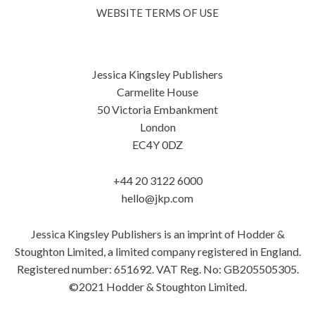
WEBSITE TERMS OF USE
Jessica Kingsley Publishers
Carmelite House
50 Victoria Embankment
London
EC4Y 0DZ
+44 20 3122 6000
hello@jkp.com
Jessica Kingsley Publishers is an imprint of Hodder &
Stoughton Limited, a limited company registered in England.
Registered number: 651692. VAT Reg. No: GB205505305.
©2021 Hodder & Stoughton Limited.