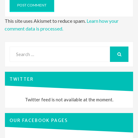
This site uses Akismet to reduce spam.
Learn how your
comment data is processed.
Search
for:
SEARCH
TWITTER
Twitter feed is not available at the moment.
OUR FACEBOOK PAGES