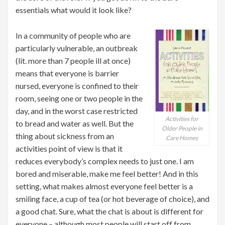
essentials what would it look like?
In a community of people who are
particularly vulnerable, an outbreak
(lit. more than 7 people ill at once)
means that everyone is barrier
nursed, everyone is confined to their
room, seeing one or two people in the
day, and in the worst case restricted
Activities for
to bread and water as well. But the
Older People in
thing about sickness from an
Care Homes
activities point of view is that it
reduces everybody’s complex needs to just one. I am
bored and miserable, make me feel better! And in this
setting, what makes almost everyone feel better is a
smiling face, a cup of tea (or hot beverage of choice), and
a good chat. Sure, what the chat is about is different for
everyone – although most people will start off from