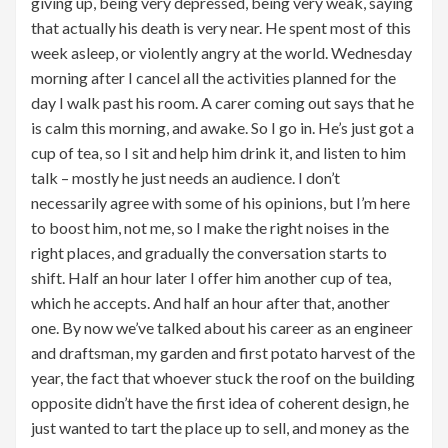
giving up, being very depressed, being very weak, saying
that actually his death is very near. He spent most of this
week asleep, or violently angry at the world. Wednesday
morning after I cancel all the activities planned for the
day I walk past his room. A carer coming out says that he
is calm this morning, and awake. So I go in. He’s just got a
cup of tea, so I sit and help him drink it, and listen to him
talk – mostly he just needs an audience. I don’t
necessarily agree with some of his opinions, but I’m here
to boost him, not me, so I make the right noises in the
right places, and gradually the conversation starts to
shift. Half an hour later I offer him another cup of tea,
which he accepts. And half an hour after that, another
one. By now we’ve talked about his career as an engineer
and draftsman, my garden and first potato harvest of the
year, the fact that whoever stuck the roof on the building
opposite didn’t have the first idea of coherent design, he
just wanted to tart the place up to sell, and money as the