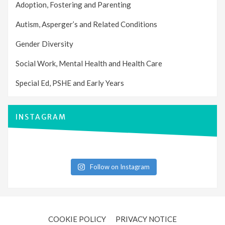
Adoption, Fostering and Parenting
Autism, Asperger’s and Related Conditions
Gender Diversity
Social Work, Mental Health and Health Care
Special Ed, PSHE and Early Years
INSTAGRAM
Follow on Instagram
COOKIE POLICY
PRIVACY NOTICE