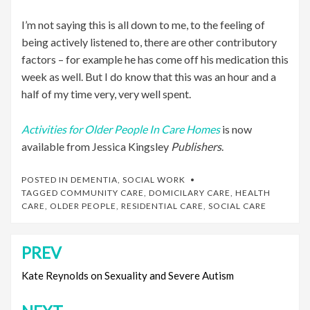
I’m not saying this is all down to me, to the feeling of
being actively listened to, there are other contributory
factors – for example he has come off his medication this
week as well. But I do know that this was an hour and a
half of my time very, very well spent.
Activities for Older People In Care Homes
is now
available from Jessica Kingsley
Publishers
.
POSTED IN
DEMENTIA
,
SOCIAL WORK
TAGGED
COMMUNITY CARE
,
DOMICILARY CARE
,
HEALTH
CARE
,
OLDER PEOPLE
,
RESIDENTIAL CARE
,
SOCIAL CARE
PREV
Post
navigation
Kate Reynolds on Sexuality and Severe Autism