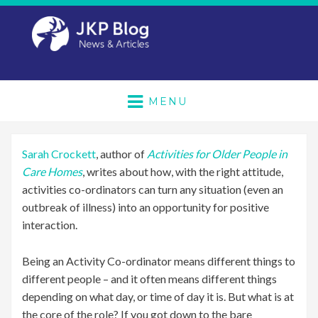
MENU
Sarah Crockett
, author of
Activities for Older People in
Care Homes
, writes about how, with the right attitude,
activities co-ordinators can turn any situation (even an
outbreak of illness) into an opportunity for positive
interaction.
Being an Activity Co-ordinator means different things to
different people – and it often means different things
depending on what day, or time of day it is. But what is at
the core of the role? If you got down to the bare