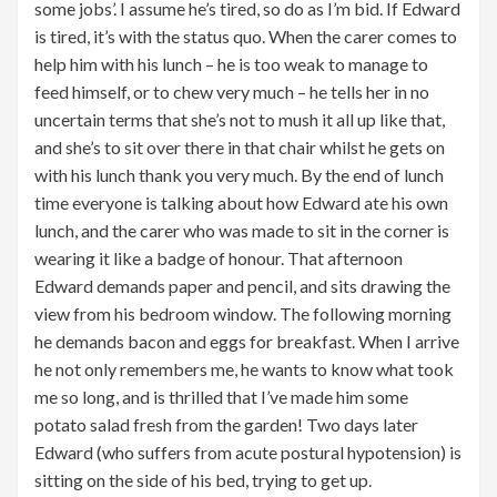
some jobs’. I assume he’s tired, so do as I’m bid. If Edward
is tired, it’s with the status quo. When the carer comes to
help him with his lunch – he is too weak to manage to
feed himself, or to chew very much – he tells her in no
uncertain terms that she’s not to mush it all up like that,
and she’s to sit over there in that chair whilst he gets on
with his lunch thank you very much. By the end of lunch
time everyone is talking about how Edward ate his own
lunch, and the carer who was made to sit in the corner is
wearing it like a badge of honour. That afternoon
Edward demands paper and pencil, and sits drawing the
view from his bedroom window. The following morning
he demands bacon and eggs for breakfast. When I arrive
he not only remembers me, he wants to know what took
me so long, and is thrilled that I’ve made him some
potato salad fresh from the garden! Two days later
Edward (who suffers from acute postural hypotension) is
sitting on the side of his bed, trying to get up.