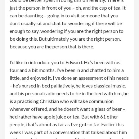
just the person in front of you – oh, and the cup of tea. It
can be daunting – going in to visit someone that you
don’t usually sit and chat to, wondering if there will be
enough to say, wondering if you are the right person to
be doing this. But ultimately you are the right person,
because you are the person that is there.
I’d like to introduce you to Edward. He’s been with us
four and a bit months. I’ve been in and chatted to him a
little, and enjoyed it, I’ve done an assessment of his needs
– he’s nursed in bed palliatively, he loves classical music,
and his personal radio needs to be in the bed with him, he
is a practising Christian who will take communion
whenever offered, and he doesn’t want a glass of beer –
he’d rather have apple juice or tea. But with 61 other
people, that’s about as far as I’ve got so far. Earlier this
week I was part of a conversation that talked about him