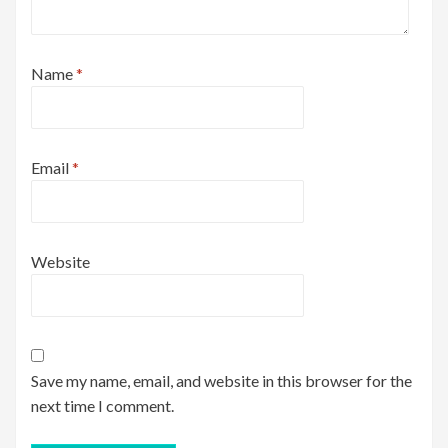
Name
*
Email
*
Website
Save my name, email, and website in this browser for the
next time I comment.