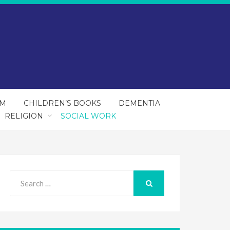
SM
CHILDREN’S BOOKS
DEMENTIA
RELIGION
SOCIAL WORK
Search
for:
SEARCH