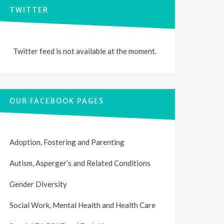
TWITTER
Twitter feed is not available at the moment.
OUR FACEBOOK PAGES
Adoption, Fostering and Parenting
Autism, Asperger’s and Related Conditions
Gender Diversity
Social Work, Mental Health and Health Care