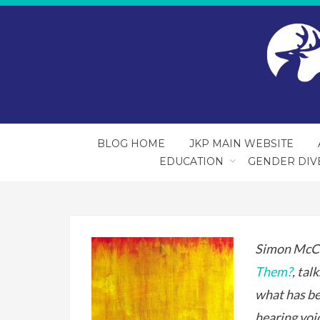
BLOG HOME
JKP MAIN WEBSITE
EDUCATION
GENDER DIV
Simon McCa
Them?
, tal
what has be
hearing voi