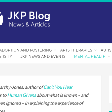
ADOPTION AND FOSTERING
ARTS THERAPIES
AUTI
ERSITY
JKP NEWS AND EVENTS
MENTAL HEALTH
rthy-Jones, author of
Can’t You Hear
ks to
Human Givens
about what is known – and
en ignored – in explaining the experience of
ces.