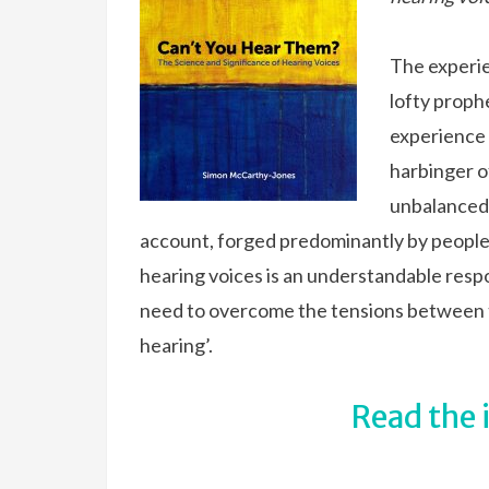
The experie
lofty proph
experience 
harbinger o
unbalanced 
account, forged predominantly by people
hearing voices is an understandable respo
need to overcome the tensions between 
hearing’.
Read the 