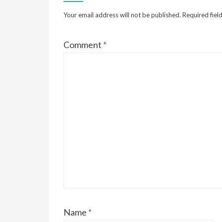
Your email address will not be published.
Required fiel
Comment
*
Name
*