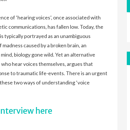
nce of ‘hearing voices’, once associated with
etic communications, has fallen low. Today, the
is typically portrayed as an unambiguous
f madness caused by a broken brain, an
mind, biology gone wild. Yet an alternative
 who hear voices themselves, argues that
nse to traumatic life-events. There is an urgent
these two ways of understanding ‘voice
interview here