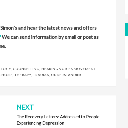
ke Simon’s and hear the latest news and offers
?
We can send information by email or post as
me.
OLOGY
,
COUNSELLING
,
HEARING VOICES MOVEMENT
,
CHOSIS
,
THERAPY
,
TRAUMA
,
UNDERSTANDING
NEXT
The Recovery Letters: Addressed to People
Experiencing Depression