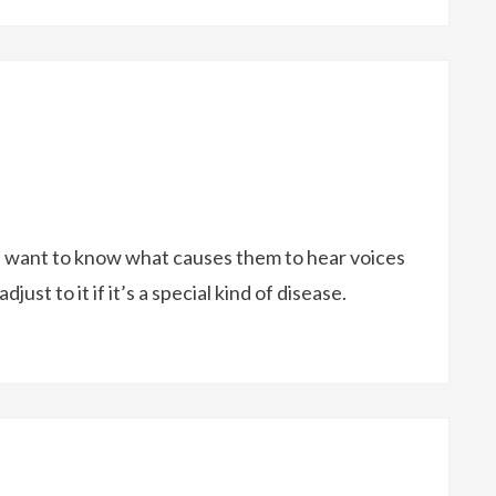
. I want to know what causes them to hear voices
ust to it if it’s a special kind of disease.