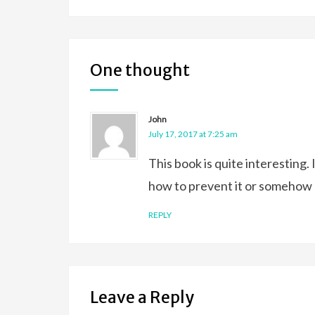
One thought
John
July 17, 2017 at 7:25 am
This book is quite interesting
how to prevent it or somehow adj
REPLY
Leave a Reply