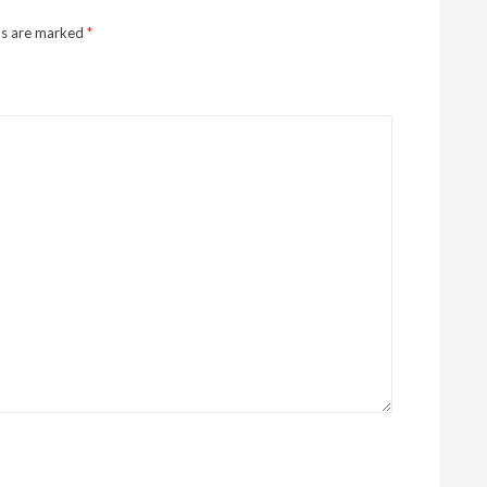
ds are marked
*