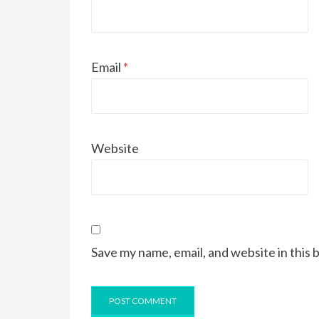
Email
*
Website
Save my name, email, and website in this 