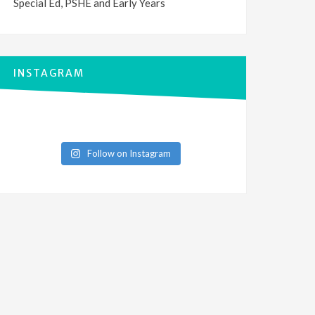
Special Ed, PSHE and Early Years
INSTAGRAM
Follow on Instagram