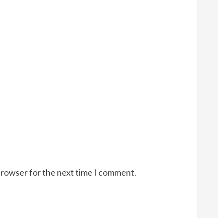
browser for the next time I comment.