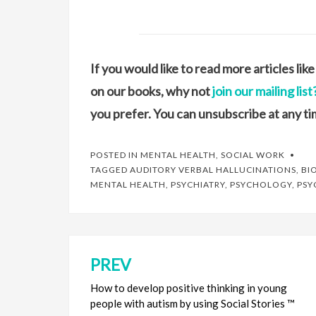
If you would like to read more articles li
on our books, why not
join our mailing list
you prefer. You can unsubscribe at any ti
POSTED IN
MENTAL HEALTH
,
SOCIAL WORK
TAGGED
AUDITORY VERBAL HALLUCINATIONS
,
BI
MENTAL HEALTH
,
PSYCHIATRY
,
PSYCHOLOGY
,
PSY
PREV
Post
navigation
How to develop positive thinking in young
people with autism by using Social Stories ™