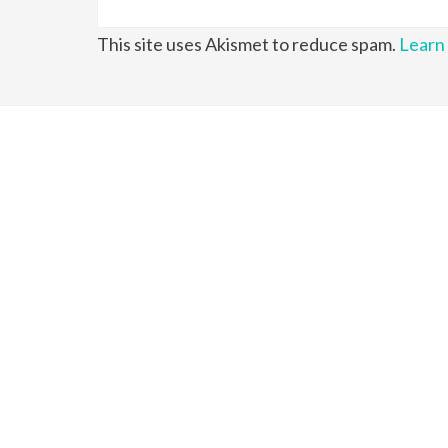
This site uses Akismet to reduce spam.
Learn