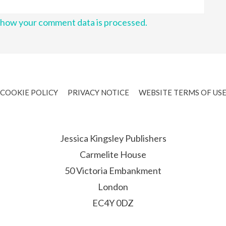
 how your comment data is processed.
COOKIE POLICY
PRIVACY NOTICE
WEBSITE TERMS OF US
Jessica Kingsley Publishers
Carmelite House
50 Victoria Embankment
London
EC4Y 0DZ