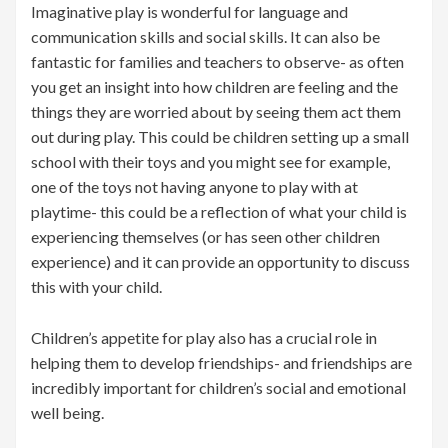
Imaginative play is wonderful for language and
communication skills and social skills. It can also be
fantastic for families and teachers to observe- as often
you get an insight into how children are feeling and the
things they are worried about by seeing them act them
out during play. This could be children setting up a small
school with their toys and you might see for example,
one of the toys not having anyone to play with at
playtime- this could be a reflection of what your child is
experiencing themselves (or has seen other children
experience) and it can provide an opportunity to discuss
this with your child.
Children’s appetite for play also has a crucial role in
helping them to develop friendships- and friendships are
incredibly important for children’s social and emotional
well being.