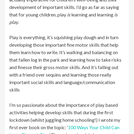
development of important skills. I’d go as far as saying
that for young children, play
is
learning and learning
is
play
.
Play is everything, it’s squishing play dough and in turn
developing those important fine motor skills that help
them learn how to write. It’s walking and balancing on
that fallen log in the park and learning how to take risks
and finesse their gross motor skills. And it’s falling out
with a friend over sequins and learning those really
important social skills and language/communication
skills
I’m so passionate about the importance of play based
activities helping develop skills that during the first
lockdown (whilst juggling home schooling!) I wrote my
first ever book on the topic: ‘
100 Ways Your Child Can