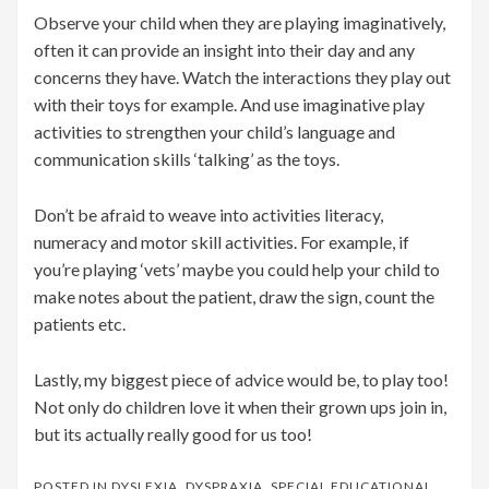
Observe your child when they are playing imaginatively,
often it can provide an insight into their day and any
concerns they have. Watch the interactions they play out
with their toys for example. And use imaginative play
activities to strengthen your child’s language and
communication skills ‘talking’ as the toys.
Don’t be afraid to weave into activities literacy,
numeracy and motor skill activities. For example, if
you’re playing ‘vets’ maybe you could help your child to
make notes about the patient, draw the sign, count the
patients etc.
Lastly, my biggest piece of advice would be, to play too!
Not only do children love it when their grown ups join in,
but its actually really good for us too!
POSTED IN
DYSLEXIA
,
DYSPRAXIA
,
SPECIAL EDUCATIONAL