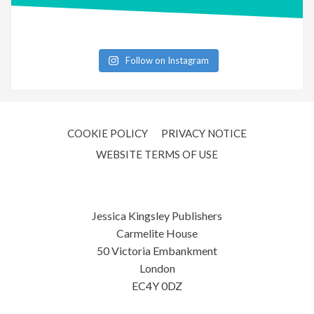
Follow on Instagram
COOKIE POLICY
PRIVACY NOTICE
WEBSITE TERMS OF USE
Jessica Kingsley Publishers
Carmelite House
50 Victoria Embankment
London
EC4Y 0DZ