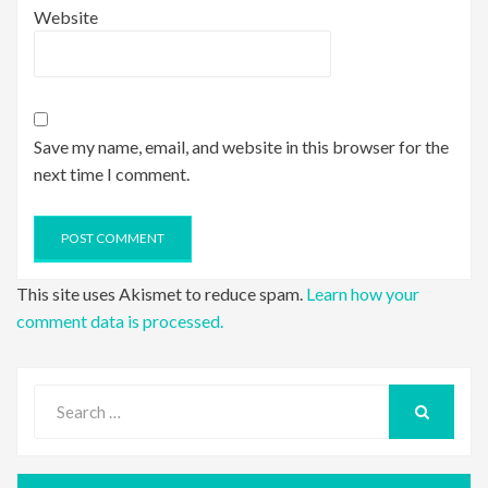
Website
Save my name, email, and website in this browser for the
next time I comment.
This site uses Akismet to reduce spam.
Learn how your
comment data is processed.
Search
for:
SEARCH