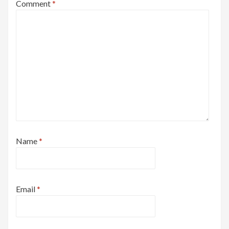
Comment
*
Name
*
Email
*