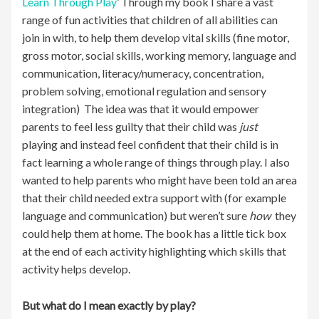
Learn Through Play
’ Through my book I share a vast
range of fun activities that children of all abilities can
join in with, to help them develop vital skills (fine motor,
gross motor, social skills, working memory, language and
communication, literacy/numeracy, concentration,
problem solving, emotional regulation and sensory
integration) The idea was that it would empower
parents to feel less guilty that their child was
just
playing and instead feel confident that their child is in
fact learning a whole range of things through play. I also
wanted to help parents who might have been told an area
that their child needed extra support with (for example
language and communication) but weren’t sure
how
they
could help them at home. The book has a little tick box
at the end of each activity highlighting which skills that
activity helps develop.
But what do I mean exactly by play?