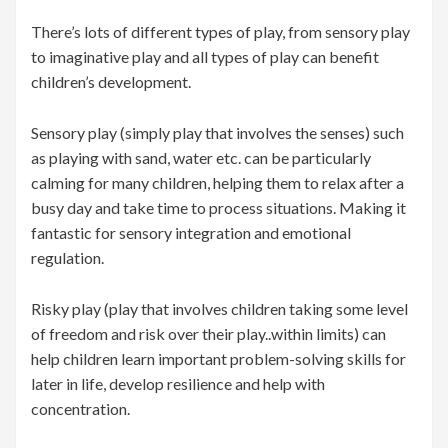
There’s lots of different types of play, from sensory play
to imaginative play and all types of play can benefit
children’s development.
Sensory play (simply play that involves the senses) such
as playing with sand, water etc. can be particularly
calming for many children, helping them to relax after a
busy day and take time to process situations. Making it
fantastic for sensory integration and emotional
regulation.
Risky play (play that involves children taking some level
of freedom and risk over their play..within limits) can
help children learn important problem-solving skills for
later in life, develop resilience and help with
concentration.