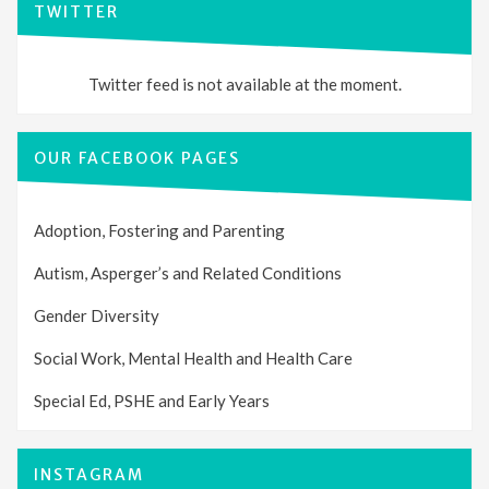
TWITTER
Twitter feed is not available at the moment.
OUR FACEBOOK PAGES
Adoption, Fostering and Parenting
Autism, Asperger’s and Related Conditions
Gender Diversity
Social Work, Mental Health and Health Care
Special Ed, PSHE and Early Years
INSTAGRAM