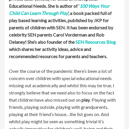
Educational Needs. She is author of ‘
100 Ways Your
Child Can Learn Through Play
’, a book packed full of
play based learning activities, published by JKP for
parents of children with SEN. It has been endorsed by
celebrity SEN parents Carol Vorderman and Rob
Delaney! She’s also founder of the
SEN Resources Blog
which shares her activity ideas, advice and
recommended resources for parents and teachers.
Over the course of the pandemic there’s been a lot of
concern over children with special educational needs
missing out academically and whilst this may be true, I
strongly believe that we need also to focus on the fact
that children have also missed out on
play
. Playing with
friends, playing outside, playing with grandparents,
playing at their friend’s house…the list goes on. And
whilst play might be seen as something trivial it’s
actually imperative for children’s well-being and their