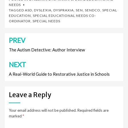
NEEDS
TAGGED
ASD
,
DYSLEXIA
,
DYSPRAXIA
,
SEN
,
SENDCO
,
SPECIAL
EDUCATION
,
SPECIAL EDUCATIONAL NEEDS CO-
ORDINATOR
,
SPECIAL NEEDS
PREV
Post
navigation
The Autism Detective: Author Interview
NEXT
A Real-World Guide to Restorative Justice in Schools
Leave a Reply
Your email address will not be published.
Required fields are
marked
*