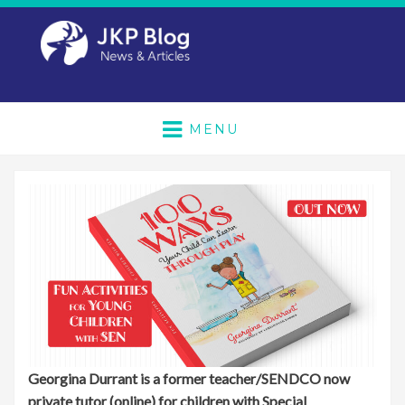
MENU
Georgina Durrant is a former teacher/SENDCO now
private tutor (online) for children with Special