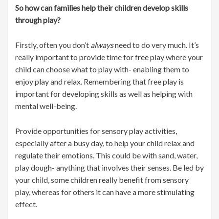
So how can families help their children develop skills
through play?
Firstly, often you don’t
always
need to do very much. It’s
really important to provide time for free play where your
child can choose what to play with- enabling them to
enjoy play and relax. Remembering that free play is
important for developing skills as well as helping with
mental well-being.
Provide opportunities for sensory play activities,
especially after a busy day, to help your child relax and
regulate their emotions. This could be with sand, water,
play dough- anything that involves their senses. Be led by
your child, some children really benefit from sensory
play, whereas for others it can have a more stimulating
effect.