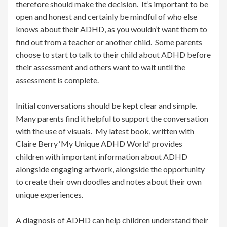
therefore should make the decision. It’s important to be
open and honest and certainly be mindful of who else
knows about their ADHD, as you wouldn’t want them to
find out from a teacher or another child. Some parents
choose to start to talk to their child about ADHD before
their assessment and others want to wait until the
assessment is complete.
Initial conversations should be kept clear and simple.
Many parents find it helpful to support the conversation
with the use of visuals. My latest book, written with
Claire Berry ‘My Unique ADHD World’ provides
children with important information about ADHD
alongside engaging artwork, alongside the opportunity
to create their own doodles and notes about their own
unique experiences.
A diagnosis of ADHD can help children understand their