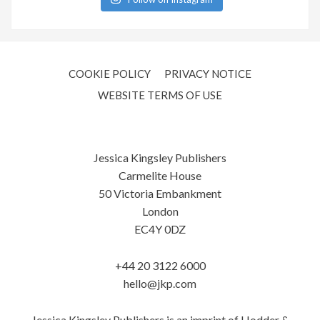
COOKIE POLICY
PRIVACY NOTICE
WEBSITE TERMS OF USE
Jessica Kingsley Publishers
Carmelite House
50 Victoria Embankment
London
EC4Y 0DZ
+44 20 3122 6000
hello@jkp.com
Jessica Kingsley Publishers is an imprint of Hodder &