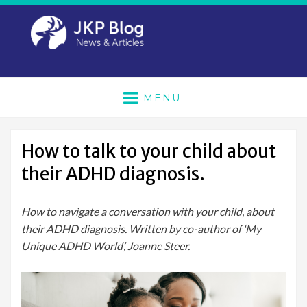
MENU
How to talk to your child about
their ADHD diagnosis.
How to navigate a conversation with your child, about
their ADHD diagnosis. Written by co-author of ‘My
Unique ADHD World’, Joanne Steer.