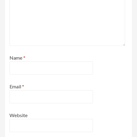
Name
*
Email
*
Website