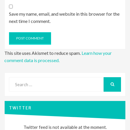
Save my name, email, and website in this browser for the
next time I comment.
This site uses Akismet to reduce spam.
Learn how your
comment data is processed.
Search
for:
SEARCH
TWITTER
Twitter feed is not available at the moment.