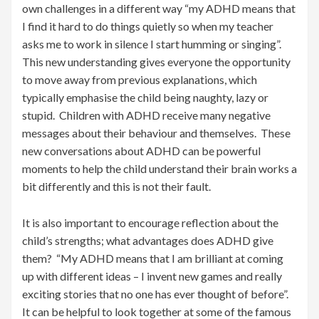
own challenges in a different way “my ADHD means that
I find it hard to do things quietly so when my teacher
asks me to work in silence I start humming or singing”.
This new understanding gives everyone the opportunity
to move away from previous explanations, which
typically emphasise the child being naughty, lazy or
stupid. Children with ADHD receive many negative
messages about their behaviour and themselves. These
new conversations about ADHD can be powerful
moments to help the child understand their brain works a
bit differently and this is not their fault.
It is also important to encourage reflection about the
child’s strengths; what advantages does ADHD give
them? “My ADHD means that I am brilliant at coming
up with different ideas – I invent new games and really
exciting stories that no one has ever thought of before”.
It can be helpful to look together at some of the famous