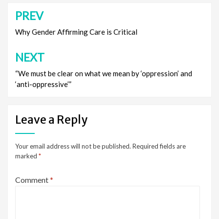
PREV
Post
navigation
Why Gender Affirming Care is Critical
NEXT
“We must be clear on what we mean by ‘oppression’ and
‘anti-oppressive’”
Leave a Reply
Your email address will not be published.
Required fields are
marked
*
Comment
*