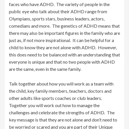
faces who have ADHD. The variety of people in the
public eye who talk about their ADHD range from
Olympians, sports stars, business leaders, actors,
comedians and more. The genetics of ADHD means that
there may also be important figures in the family who are
just as, if not more inspirational. It can be helpful for a
child to know they are not alone with ADHD. However,
this does need to be balanced with an understanding that
everyone is unique and that no two people with ADHD
are the same, even in the same family.
Talk together about how you will work as a team with
the child, key family members, teachers, doctors and
other adults like sports coaches or club leaders.
Together you will work out how to manage the
challenges and celebrate the strengths of ADHD. The
key message is that they are not alone and don’t need to
be worried or scared and you are part of their Unique