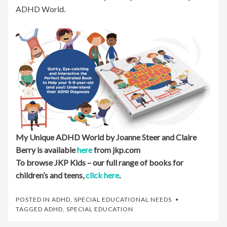
ADHD World.
My Unique ADHD World by Joanne Steer and Claire
Berry is available
here
from jkp.com
To browse JKP Kids – our full range of books for
children’s and teens,
click here
.
POSTED IN
ADHD
,
SPECIAL EDUCATIONAL NEEDS
TAGGED
ADHD
,
SPECIAL EDUCATION