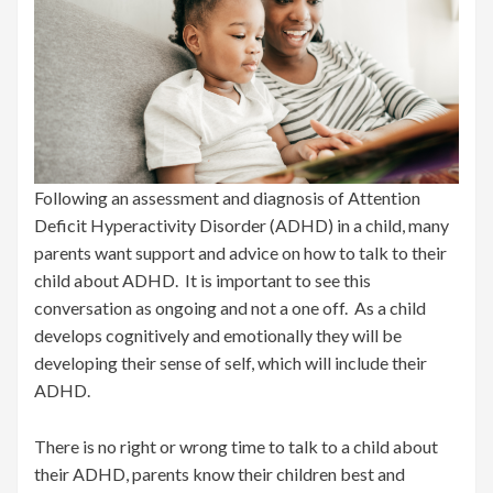
Following an assessment and diagnosis of Attention
Deficit Hyperactivity Disorder (ADHD) in a child, many
parents want support and advice on how to talk to their
child about ADHD. It is important to see this
conversation as ongoing and not a one off. As a child
develops cognitively and emotionally they will be
developing their sense of self, which will include their
ADHD.
There is no right or wrong time to talk to a child about
their ADHD, parents know their children best and