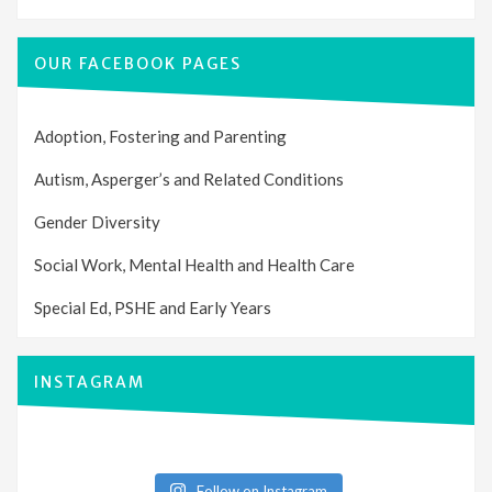
OUR FACEBOOK PAGES
Adoption, Fostering and Parenting
Autism, Asperger’s and Related Conditions
Gender Diversity
Social Work, Mental Health and Health Care
Special Ed, PSHE and Early Years
INSTAGRAM
Follow on Instagram