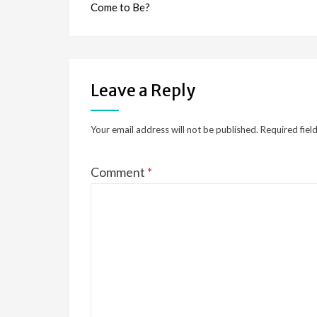
Come to Be?
Leave a Reply
Your email address will not be published.
Required fiel
Comment
*