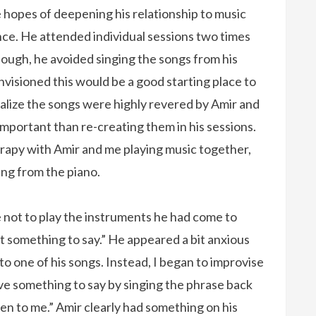
 hopes of deepening his relationship to music
nce. He attended individual sessions two times
nough, he avoided singing the songs from his
nvisioned this would be a good starting place to
ealize the songs were highly revered by Amir and
mportant than re-creating them in his sessions.
rapy with Amir and me playing music together,
ing from the piano.
e not to play the instruments he had come to
t something to say.” He appeared a bit anxious
to one of his songs. Instead, I began to improvise
ve something to say by singing the phrase back
sten to me.” Amir clearly had something on his