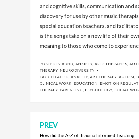
and cognitive skills, communication and so
discovery for use by other music therapis
special education teachers, and facilitat
is the songs take on a new life of their o
meaning to those who come to experienc
POSTED IN
ADHD
,
ANXIETY
,
ARTS THERAPIES
,
AUT
THERAPY
,
NEURODIVERSITY
TAGGED
ADHD
,
ANXIETY
,
ART THERAPY
,
AUTISM
,
B
CLINICAL WORK
,
EDUCATION
,
EMOTION REGULAT
THERAPY
,
PARENTING
,
PSYCHOLOGY
,
SOCIAL WO
PREV
Post
navigation
How did the A-Z of Trauma Informed Teaching