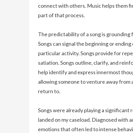
connect with others. Music helps them fi
part of that process.
The predictability of a song is grounding 
Songs can signal the beginning or ending of
particular activity. Songs provide for repe
satiation. Songs outline, clarify, and rei
help identify and express innermost thou
allowing someone to venture away from a 
return to.
Songs were already playing a significant ro
landed on my caseload. Diagnosed with au
emotions that often led to intense behav