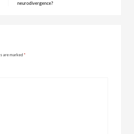
neurodivergence?
ds are marked
*