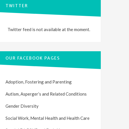
TWITTER
Twitter feed is not available at the moment.
OUR FACEBOOK PAGES
Adoption, Fostering and Parenting
Autism, Asperger’s and Related Conditions
Gender Diversity
Social Work, Mental Health and Health Care