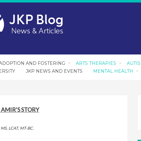
ADOPTION AND FOSTERING
ARTS THERAPIES
AUTI
ERSITY
JKP NEWS AND EVENTS
MENTAL HEALTH
 AMIR’S STORY
o, MS, LCAT, MT-BC.