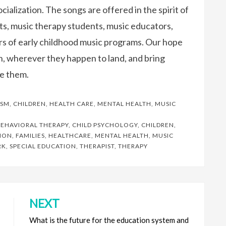
cialization. The songs are offered in the spirit of
ts, music therapy students, music educators,
ors of early childhood music programs. Our hope
wn, wherever they happen to land, and bring
e them.
ISM
,
CHILDREN
,
HEALTH CARE
,
MENTAL HEALTH
,
MUSIC
EHAVIORAL THERAPY
,
CHILD PSYCHOLOGY
,
CHILDREN
,
ION
,
FAMILIES
,
HEALTHCARE
,
MENTAL HEALTH
,
MUSIC
RK
,
SPECIAL EDUCATION
,
THERAPIST
,
THERAPY
NEXT
What is the future for the education system and