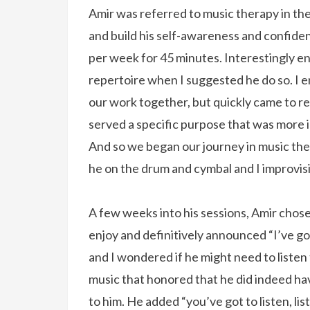
Amir was referred to music therapy in the
and build his self-awareness and confide
per week for 45 minutes. Interestingly e
repertoire when I suggested he do so. I e
our work together, but quickly came to r
served a specific purpose that was more i
And so we began our journey in music the
he on the drum and cymbal and I improvis
A few weeks into his sessions, Amir chos
enjoy and definitively announced “I’ve go
and I wondered if he might need to listen 
music that honored that he did indeed ha
to him. He added “you’ve got to listen, li