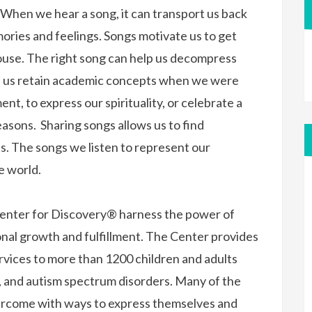
. When we hear a song, it can transport us back
ories and feelings. Songs motivate us to get
house. The right song can help us decompress
ed us retain academic concepts when we were
t, to express our spirituality, or celebrate a
easons. Sharing songs allows us to find
s. The songs we listen to represent our
he world.
 Center for Discovery® harness the power of
nal growth and fulfillment. The Center provides
rvices to more than 1200 children and adults
s, and autism spectrum disorders. Many of the
vercome with ways to express themselves and