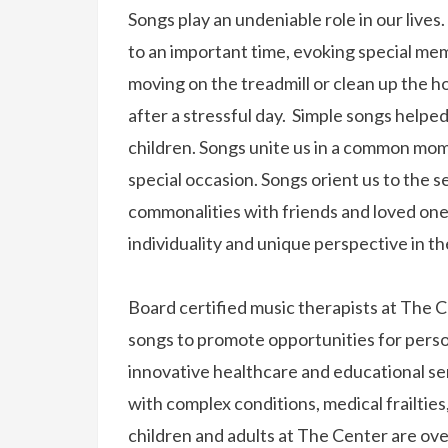
Songs play an undeniable role in our lives
to an important time, evoking special mem
moving on the treadmill or clean up the 
after a stressful day. Simple songs help
children. Songs unite us in a common momen
special occasion. Songs orient us to the s
commonalities with friends and loved one
individuality and unique perspective in t
Board certified music therapists at The
songs to promote opportunities for perso
innovative healthcare and educational se
with complex conditions, medical frailtie
children and adults at The Center are o