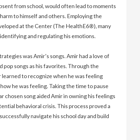
 absent from school, would often lead to moments
harm to himself and others. Employing the
developed at the Center (The HealthE6®), many
 identifying and regulating his emotions.
tegies was Amir’s songs. Amir had a love of
 pop songs as his favorites. Through the
r learned to recognize when he was feeling
 how he was feeling. Taking the time to pause
lar chosen song aided Amir in owning his feelings
ential behavioral crisis. This process proved a
successfully navigate his school day and build