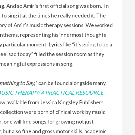
g. And so Amir’s first official song was born. In
o sing it at the times he really needed it. The
tory of Amir’s music therapy sessions. We worked
anthems, representing his innermost thoughts
y particular moment. Lyrics like “it’s going to be a
feel sad today” filled the session room as they
 meaningful expressions in song.
mething to Say,
” can be found alongside many
USIC THERAPY: A PRACTICAL RESOURCE
w available from Jessica Kingsley Publishers.
e collection were born of clinical work by music
, one will find songs for growing not just
, but also fine and gross motor skills, academic