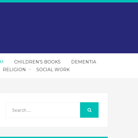
SM
CHILDREN’S BOOKS
DEMENTIA
RELIGION
SOCIAL WORK
Search
for:
SEARCH