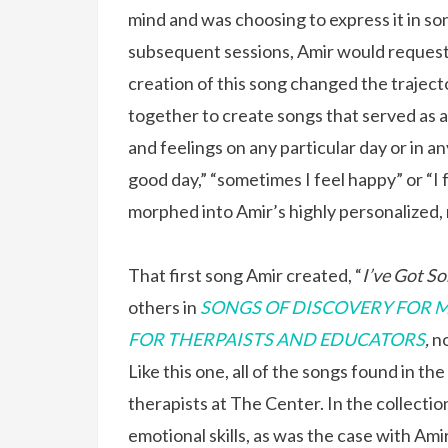
mind and was choosing to express it in son
subsequent sessions, Amir would request t
creation of this song changed the trajec
together to create songs that served as 
and feelings on any particular day or in an
good day,” “sometimes I feel happy” or “I 
morphed into Amir’s highly personalized,
That first song Amir created, “
I’ve Got So
others in
SONGS OF DISCOVERY FOR M
FOR THERPAISTS AND EDUCATORS
,
no
Like this one, all of the songs found in th
therapists at The Center. In the collection
emotional skills, as was the case with Amir