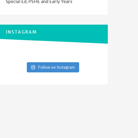
Special Ed, PSHE and Early Years
INSTAGRAM
Follow on Instagram