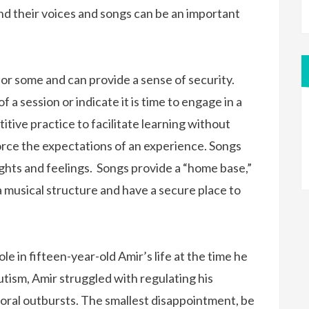
nd their voices and songs can be an important
for some and can provide a sense of security.
 a session or indicate it is time to engage in a
titive practice to facilitate learning without
nforce the expectations of an experience. Songs
ghts and feelings. Songs provide a “home base,”
musical structure and have a secure place to
le in fifteen-year-old Amir’s life at the time he
tism, Amir struggled with regulating his
ioral outbursts. The smallest disappointment, be