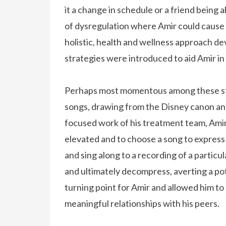
it a change in schedule or a friend being
of dysregulation where Amir could cause 
holistic, health and wellness approach 
strategies were introduced to aid Amir in
Perhaps most momentous among these stra
songs, drawing from the Disney canon and
focused work of his treatment team, Ami
elevated and to choose a song to express
and sing along to a recording of a particu
and ultimately decompress, averting a pot
turning point for Amir and allowed him to 
meaningful relationships with his peers.