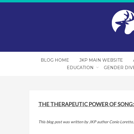
BLOG HOME
JKP MAIN WEBSITE
EDUCATION
GENDER DIV
THE THERAPEUTIC POWER OF SONG:
This blog post was written by JKP author Conio Lorett