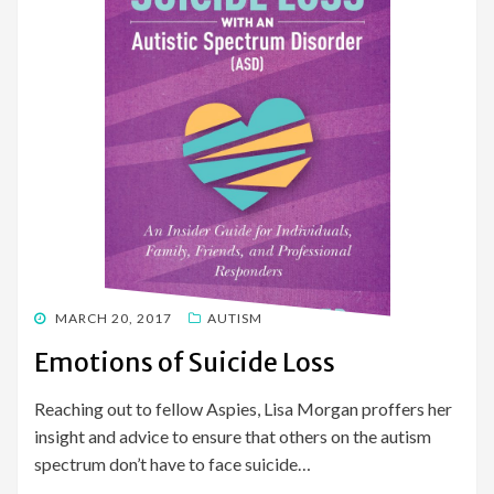
POSTED
MARCH 20, 2017
AUTISM
ON
Emotions of Suicide Loss
Reaching out to fellow Aspies, Lisa Morgan proffers her
insight and advice to ensure that others on the autism
spectrum don’t have to face suicide…