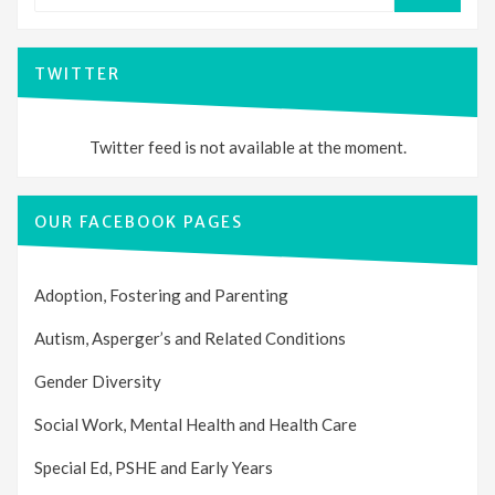
SEARCH
TWITTER
Twitter feed is not available at the moment.
OUR FACEBOOK PAGES
Adoption, Fostering and Parenting
Autism, Asperger’s and Related Conditions
Gender Diversity
Social Work, Mental Health and Health Care
Special Ed, PSHE and Early Years