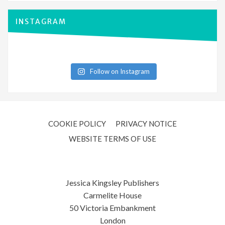
INSTAGRAM
Follow on Instagram
COOKIE POLICY
PRIVACY NOTICE
WEBSITE TERMS OF USE
Jessica Kingsley Publishers
Carmelite House
50 Victoria Embankment
London