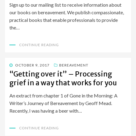
Sign up to our mailing list to receive information about
our books on bereavement. We publish compassionate,
practical books that enable professionals to provide
the…
CONTINUE READING
POSTED
OCTOBER 9, 2017
BEREAVEMENT
ON
“Getting over it” – Processing
grief in a way that works for you
An extract from chapter 1 of Gone in the Morning: A
Writer’s Journey of Bereavement by Geoff Mead.
Recently, I was having a beer with…
CONTINUE READING