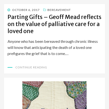
POSTED
OCTOBER 6, 2017
BEREAVEMENT
ON
Parting Gifts – Geoff Mead reflects
on the value of palliative care for a
loved one
Anyone who has been bereaved through chronic illness
will know that anticipating the death of a loved one
prefigures the grief that is to come.…
CONTINUE READING