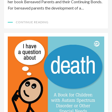
her book Bereaved Parents and their Continuing Bonds.
For bereaved parents the development of a…
CONTINUE READING