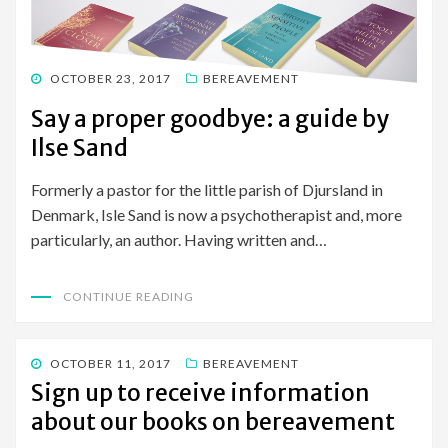
POSTED
OCTOBER 23, 2017
BEREAVEMENT
ON
Say a proper goodbye: a guide by
Ilse Sand
Formerly a pastor for the little parish of Djursland in
Denmark, Isle Sand is now a psychotherapist and, more
particularly, an author. Having written and…
CONTINUE READING
POSTED
OCTOBER 11, 2017
BEREAVEMENT
ON
Sign up to receive information
about our books on bereavement