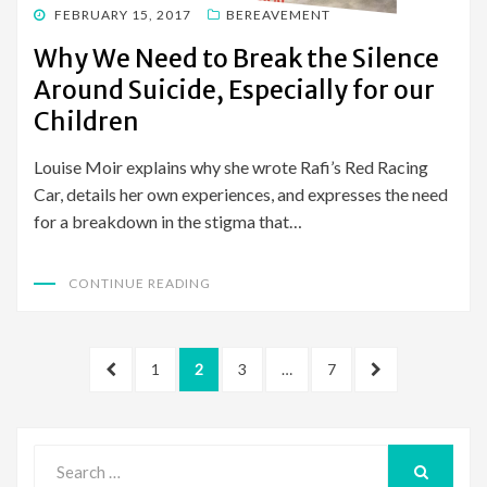
POSTED
FEBRUARY 15, 2017
BEREAVEMENT
ON
Why We Need to Break the Silence
Around Suicide, Especially for our
Children
Louise Moir explains why she wrote Rafi’s Red Racing
Car, details her own experiences, and expresses the need
for a breakdown in the stigma that…
CONTINUE READING
Posts
PREVIOUS
PAGE
PAGE
PAGE
PAGE
NEXT
1
2
3
…
7
pagination
PAGE
PAGE
Search
for: