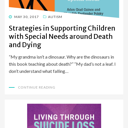
POSTED
MAY 30, 2017
AUTISM
ON
Strategies in Supporting Children
with Special Needs around Death
and Dying
“My grandma isn’t a dinosaur. Why are the dinosaurs in
this book teaching about death?” “My dad’s not a leaf. I
don’t understand what falling…
CONTINUE READING