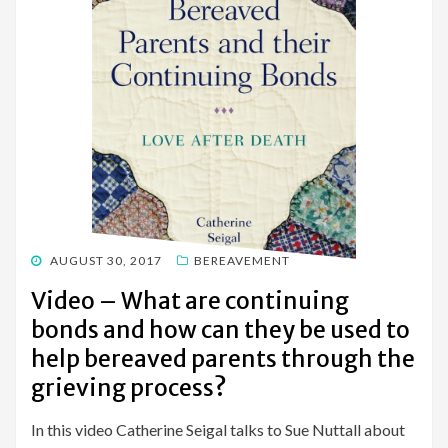
POSTED
AUGUST 30, 2017
BEREAVEMENT
ON
Video – What are continuing
bonds and how can they be used to
help bereaved parents through the
grieving process?
In this video Catherine Seigal talks to Sue Nuttall about