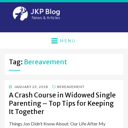
MENU
Tag:
Bereavement
POSTED
JANUARY 23, 2018
BEREAVEMENT
ON
A Crash Course in Widowed Single
Parenting – Top Tips for Keeping
It Together
Things Jon Didn’t Know About: Our Life After My