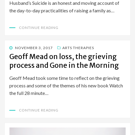
Husband’s Suicide is an honest and moving account of
the day-to-day practicalities of raising a family as…
CONTINUE READING
POSTED
NOVEMBER 3, 2017
ARTS THERAPIES
ON
Geoff Mead on loss, the grieving
process and Gone in the Morning
Geoff Mead took some time to reflect on the grieving
process and some of the themes of his new book Watch
the full 28 minute…
CONTINUE READING