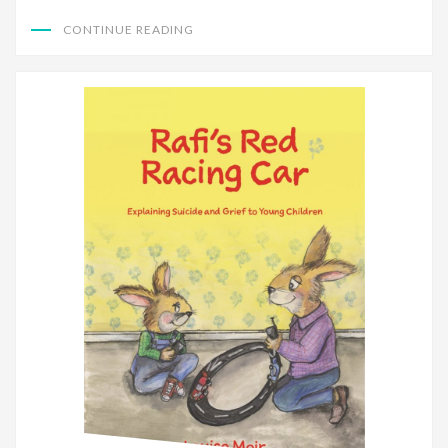
CONTINUE READING