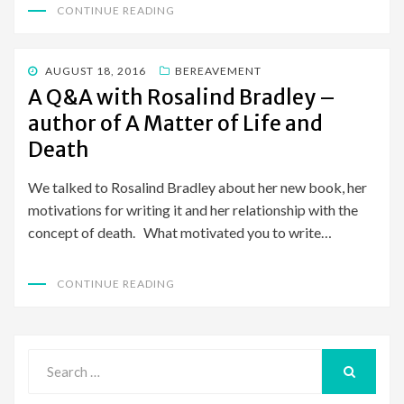
CONTINUE READING
POSTED
AUGUST 18, 2016
BEREAVEMENT
ON
A Q&A with Rosalind Bradley –
author of A Matter of Life and
Death
We talked to Rosalind Bradley about her new book, her
motivations for writing it and her relationship with the
concept of death. What motivated you to write…
CONTINUE READING
Search
for:
SEARCH