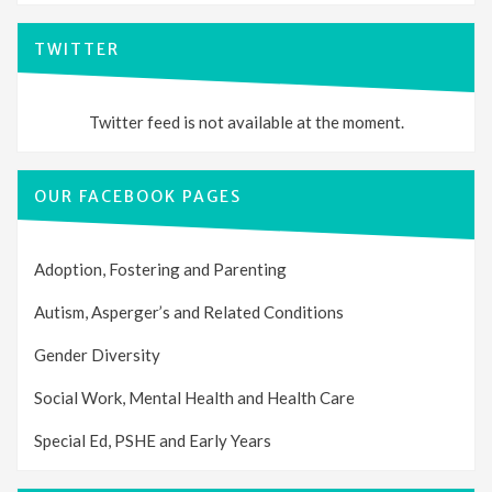
TWITTER
Twitter feed is not available at the moment.
OUR FACEBOOK PAGES
Adoption, Fostering and Parenting
Autism, Asperger’s and Related Conditions
Gender Diversity
Social Work, Mental Health and Health Care
Special Ed, PSHE and Early Years