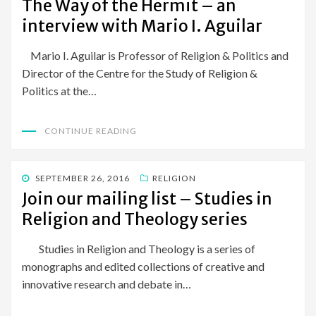
The Way of the Hermit – an
interview with Mario I. Aguilar
Mario I. Aguilar is Professor of Religion & Politics and
Director of the Centre for the Study of Religion &
Politics at the…
CONTINUE READING
POSTED
SEPTEMBER 26, 2016
RELIGION
ON
Join our mailing list – Studies in
Religion and Theology series
Studies in Religion and Theology is a series of
monographs and edited collections of creative and
innovative research and debate in…