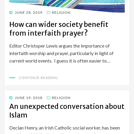
POSTED
JUNE 28, 2019
RELIGION
ON
How can wider society benefit
from interfaith prayer?
Editor Christoper Lewis argues the importance of
interfaith worship and prayer, particularly in light of
current world events. I guess it is often easier to…
CONTINUE READING
POSTED
JUNE 19, 2018
RELIGION
ON
An unexpected conversation about
Islam
Declan Henry, an Irish Catholic social worker, has been