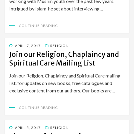
working with Muslim youth over the past few years.
Intrigued by Islam, he set about interviewing…
CONTINUE READING
POSTED
APRIL 7, 2017
RELIGION
ON
Join our Religion, Chaplaincy and
Spiritual Care Mailing List
Join our Religion, Chaplaincy and Spiritual Care mailing
list, for updates on new books, free catalogues and
exclusive content from our authors. Our books are…
CONTINUE READING
POSTED
APRIL 5, 2017
RELIGION
ON