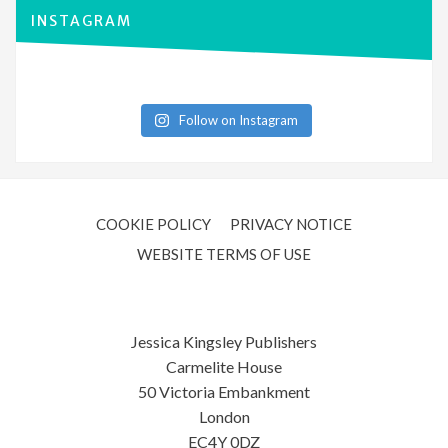
INSTAGRAM
Follow on Instagram
COOKIE POLICY
PRIVACY NOTICE
WEBSITE TERMS OF USE
Jessica Kingsley Publishers
Carmelite House
50 Victoria Embankment
London
EC4Y 0DZ