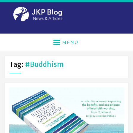
MENU
Tag:
#buddhism