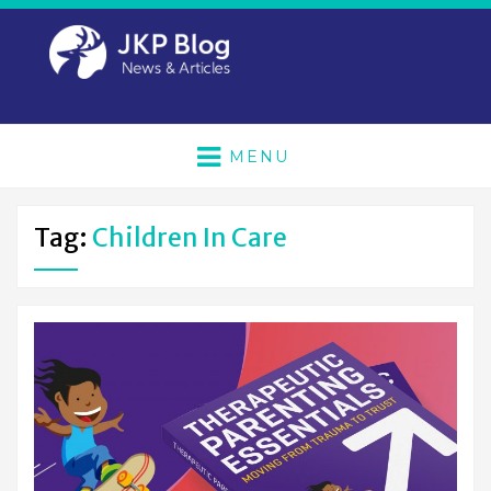
MENU
Tag:
Children In Care