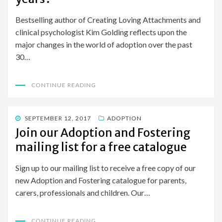
Bestselling author of Creating Loving Attachments and
clinical psychologist Kim Golding reflects upon the
major changes in the world of adoption over the past
30…
CONTINUE READING
POSTED
SEPTEMBER 12, 2017
ADOPTION
ON
Join our Adoption and Fostering
mailing list for a free catalogue
Sign up to our mailing list to receive a free copy of our
new Adoption and Fostering catalogue for parents,
carers, professionals and children. Our…
CONTINUE READING