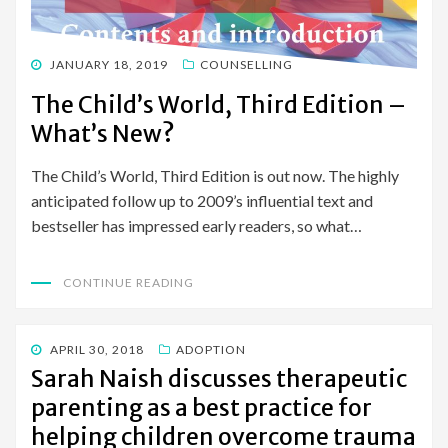
POSTED
JANUARY 18, 2019
COUNSELLING
ON
The Child’s World, Third Edition –
What’s New?
The Child’s World, Third Edition is out now. The highly
anticipated follow up to 2009’s influential text and
bestseller has impressed early readers, so what…
CONTINUE READING
POSTED
APRIL 30, 2018
ADOPTION
ON
Sarah Naish discusses therapeutic
parenting as a best practice for
helping children overcome trauma