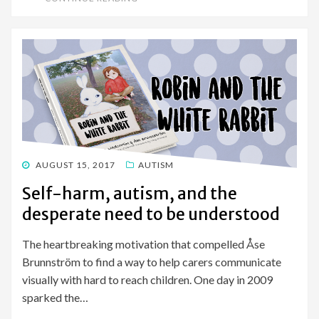
POSTED
AUGUST 15, 2017
AUTISM
ON
Self-harm, autism, and the
desperate need to be understood
The heartbreaking motivation that compelled Åse
Brunnström to find a way to help carers communicate
visually with hard to reach children. One day in 2009
sparked the…