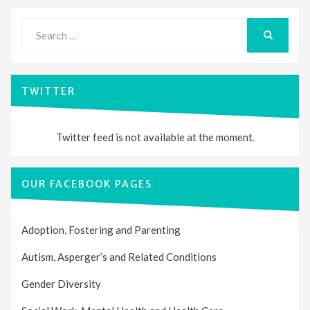
Search
for:
SEARCH
TWITTER
Twitter feed is not available at the moment.
OUR FACEBOOK PAGES
Adoption, Fostering and Parenting
Autism, Asperger’s and Related Conditions
Gender Diversity