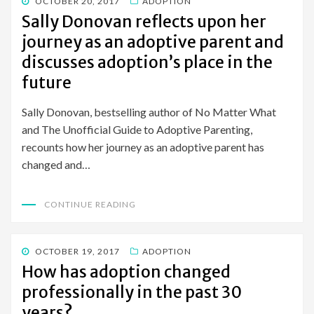
POSTED
OCTOBER 20, 2017
ADOPTION
ON
Sally Donovan reflects upon her
journey as an adoptive parent and
discusses adoption’s place in the
future
Sally Donovan, bestselling author of No Matter What
and The Unofficial Guide to Adoptive Parenting,
recounts how her journey as an adoptive parent has
changed and…
CONTINUE READING
POSTED
OCTOBER 19, 2017
ADOPTION
ON
How has adoption changed
professionally in the past 30
years?