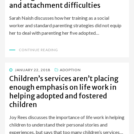
and attachment difficulties
Sarah Naish discusses how her training as a social
worker and standard parenting strategies did not equip
her to deal with parenting her five adopted…
CONTINUE READING
POSTED
JANUARY 22, 2018
ADOPTION
ON
Children’s services aren’t placing
enough emphasis on life work in
helping adopted and fostered
children
Joy Rees discusses the importance of life work in helping
children to understand their personal stories and
experiences, but says that too many children’s services…