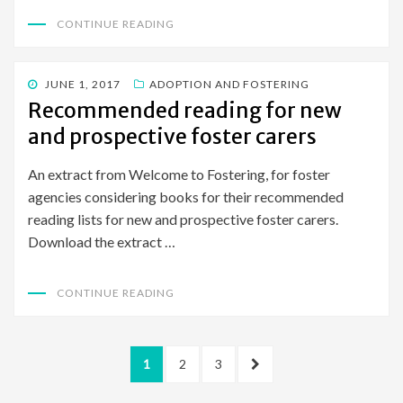
CONTINUE READING
POSTED
JUNE 1, 2017
ADOPTION AND FOSTERING
ON
Recommended reading for new
and prospective foster carers
An extract from Welcome to Fostering, for foster
agencies considering books for their recommended
reading lists for new and prospective foster carers.
Download the extract …
CONTINUE READING
Posts
PAGE
PAGE
PAGE
NEXT
1
2
3
pagination
PAGE