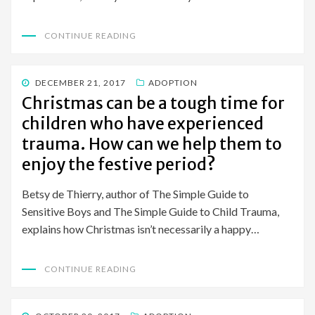
CONTINUE READING
POSTED
DECEMBER 21, 2017
ADOPTION
ON
Christmas can be a tough time for
children who have experienced
trauma. How can we help them to
enjoy the festive period?
Betsy de Thierry, author of The Simple Guide to
Sensitive Boys and The Simple Guide to Child Trauma,
explains how Christmas isn’t necessarily a happy…
CONTINUE READING