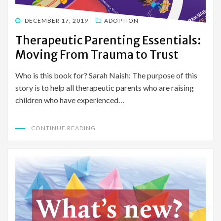
POSTED
DECEMBER 17, 2019
ADOPTION
ON
Therapeutic Parenting Essentials:
Moving From Trauma to Trust
Who is this book for? Sarah Naish: The purpose of this
story is to help all therapeutic parents who are raising
children who have experienced…
CONTINUE READING