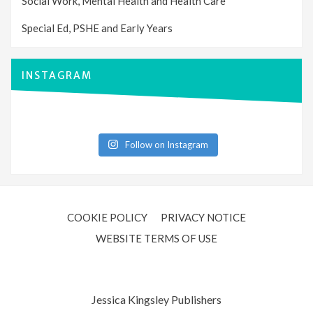
Social Work, Mental Health and Health Care
Special Ed, PSHE and Early Years
INSTAGRAM
Follow on Instagram
COOKIE POLICY
PRIVACY NOTICE
WEBSITE TERMS OF USE
Jessica Kingsley Publishers