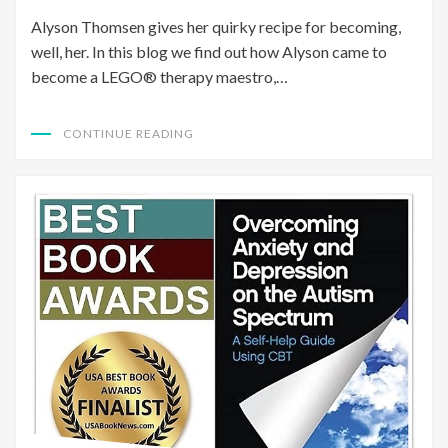
Alyson Thomsen gives her quirky recipe for becoming,
well, her. In this blog we find out how Alyson came to
become a LEGO® therapy maestro,…
CONTINUE READING