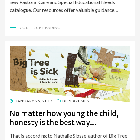
new Pastoral Care and Special Educational Needs
catalogue. Our resources offer valuable guidance…
CONTINUE READING
POSTED
JANUARY 25, 2017
BEREAVEMENT
ON
No matter how young the child,
honesty is the best way…
That is according to Nathalie Slosse, author of Big Tree