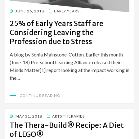
POSTED
JUNE 26, 2018
EARLY YEARS
ON
25% of Early Years Staff are
Considering Leaving the
Profession due to Stress
A blog by Sonia Mainstone-Cotton. Earlier this month
(June ‘18) Pre-school Learning Alliance released their
Minds Matter[1] report looking at the impact working in
the…
CONTINUE READING
POSTED
MAY 31, 2018
ARTS THERAPIES
ON
The Thera-Build® Recipe: A Diet
of LEGO®