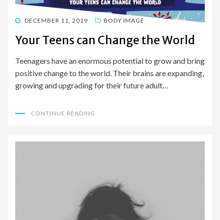
POSTED
DECEMBER 11, 2019
BODY IMAGE
ON
Your Teens can Change the World
Teenagers have an enormous potential to grow and bring
positive change to the world. Their brains are expanding,
growing and upgrading for their future adult…
CONTINUE READING