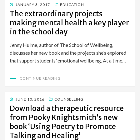
POSTED
JANUARY 3, 2017
EDUCATION
ON
The extraordinary projects
making mental health a key player
in the school day
Jenny Hulme, author of The School of Wellbeing,
discusses her new book and the projects she’s explored
that support students’ emotional wellbeing. At a time…
CONTINUE READING
POSTED
JUNE 10, 2016
COUNSELLING
ON
Download a therapeutic resource
from Pooky Knightsmith’s new
book ‘Using Poetry to Promote
Talking and Healing’