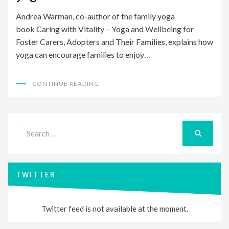
Andrea Warman, co-author of the family yoga
book Caring with Vitality – Yoga and Wellbeing for
Foster Carers, Adopters and Their Families, explains how
yoga can encourage families to enjoy…
CONTINUE READING
Search
for:
SEARCH
TWITTER
Twitter feed is not available at the moment.