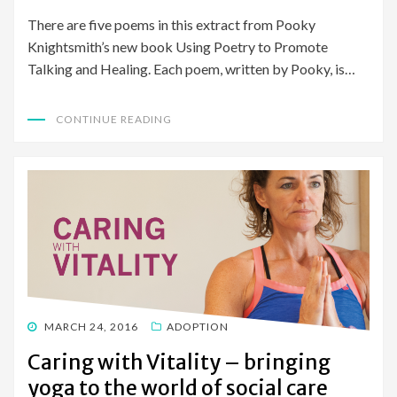
There are five poems in this extract from Pooky
Knightsmith’s new book Using Poetry to Promote
Talking and Healing. Each poem, written by Pooky, is…
CONTINUE READING
POSTED
MARCH 24, 2016
ADOPTION
ON
Caring with Vitality – bringing
yoga to the world of social care