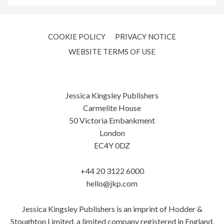
COOKIE POLICY
PRIVACY NOTICE
WEBSITE TERMS OF USE
Jessica Kingsley Publishers
Carmelite House
50 Victoria Embankment
London
EC4Y 0DZ
+44 20 3122 6000
hello@jkp.com
Jessica Kingsley Publishers is an imprint of Hodder &
Stoughton Limited, a limited company registered in England.