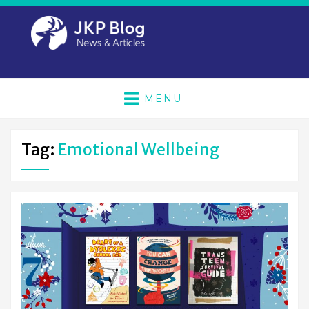
MENU
Tag:
Emotional Wellbeing