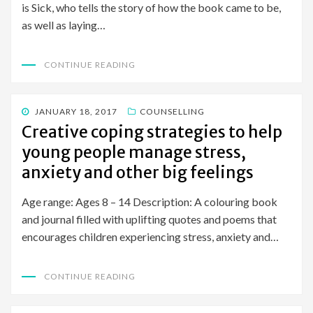
is Sick, who tells the story of how the book came to be,
as well as laying…
CONTINUE READING
POSTED
JANUARY 18, 2017
COUNSELLING
ON
Creative coping strategies to help
young people manage stress,
anxiety and other big feelings
Age range: Ages 8 – 14 Description: A colouring book
and journal filled with uplifting quotes and poems that
encourages children experiencing stress, anxiety and…
CONTINUE READING