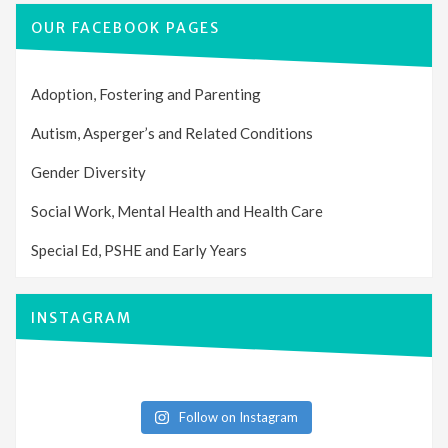
OUR FACEBOOK PAGES
Adoption, Fostering and Parenting
Autism, Asperger’s and Related Conditions
Gender Diversity
Social Work, Mental Health and Health Care
Special Ed, PSHE and Early Years
INSTAGRAM
Follow on Instagram