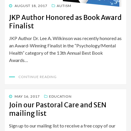
POSTED
AUGUST 18, 2017
AUTISM
ON
JKP Author Honored as Book Award
Finalist
JKP Author Dr. Lee A. Wilkinson was recently honored as
an Award-Winning Finalist in the “Psychology/Mental
Health” category of the 13th Annual Best Book
Awards…
CONTINUE READING
POSTED
MAY 16, 2017
EDUCATION
ON
Join our Pastoral Care and SEN
mailing list
Sign up to our mailing list to receive a free copy of our