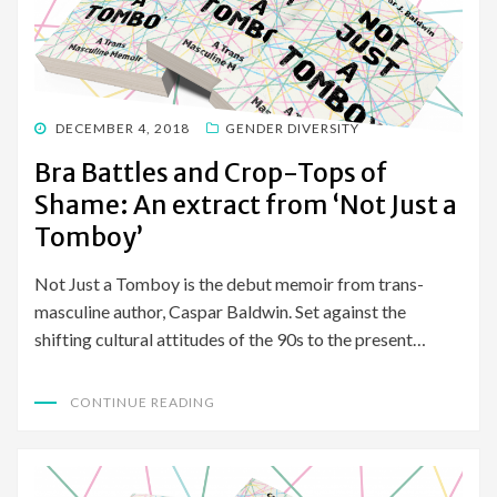
POSTED
DECEMBER 4, 2018
GENDER DIVERSITY
ON
Bra Battles and Crop-Tops of
Shame: An extract from ‘Not Just a
Tomboy’
Not Just a Tomboy is the debut memoir from trans-
masculine author, Caspar Baldwin. Set against the
shifting cultural attitudes of the 90s to the present…
CONTINUE READING