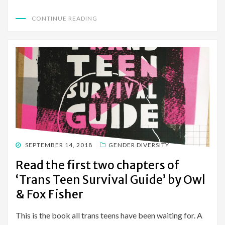
CONTINUE READING
POSTED
SEPTEMBER 14, 2018
GENDER DIVERSITY
ON
Read the first two chapters of
‘Trans Teen Survival Guide’ by Owl
& Fox Fisher
This is the book all trans teens have been waiting for. A