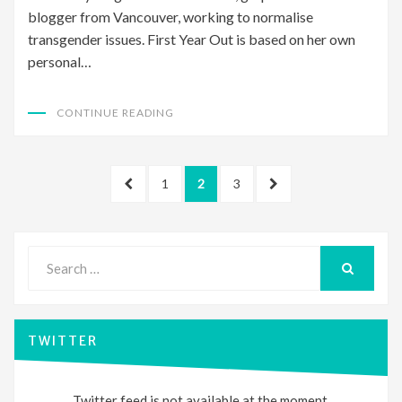
blogger from Vancouver, working to normalise
transgender issues. First Year Out is based on her own
personal…
CONTINUE READING
Posts
PREVIOUS
PAGE
PAGE
PAGE
NEXT
1
2
3
pagination
PAGE
PAGE
Search
for:
SEARCH
TWITTER
Twitter feed is not available at the moment.