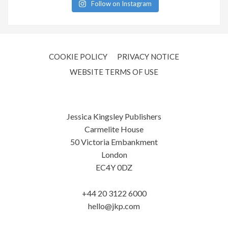
Follow on Instagram
COOKIE POLICY
PRIVACY NOTICE
WEBSITE TERMS OF USE
Jessica Kingsley Publishers
Carmelite House
50 Victoria Embankment
London
EC4Y 0DZ
+44 20 3122 6000
hello@jkp.com