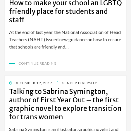
How to make your school an LGBTQ
friendly place for students and
staff
At the end of last year, the National Association of Head
Teachers (NAHT) issued new guidance on how to ensure
that schools are friendly and…
CONTINUE READING
POSTED
DECEMBER 19, 2017
GENDER DIVERSITY
ON
Talking to Sabrina Symington,
author of First Year Out – the first
graphic novel to explore transition
for trans women
Sabrina Symington is an illustrator, graphic novelist and