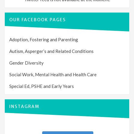
OUR FACEBOOK PAGES
Adoption, Fostering and Parenting
Autism, Asperger’s and Related Conditions
Gender Diversity
Social Work, Mental Health and Health Care
Special Ed, PSHE and Early Years
INSTAGRAM