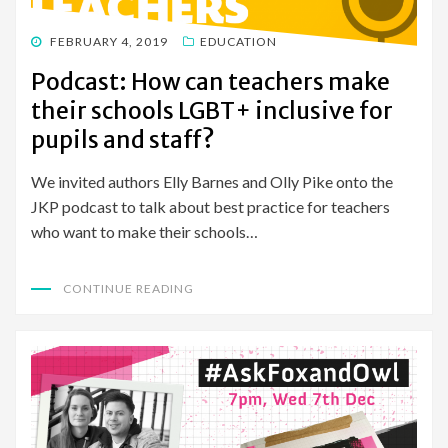
POSTED
FEBRUARY 4, 2019
EDUCATION
ON
Podcast: How can teachers make
their schools LGBT+ inclusive for
pupils and staff?
We invited authors Elly Barnes and Olly Pike onto the
JKP podcast to talk about best practice for teachers
who want to make their schools…
CONTINUE READING