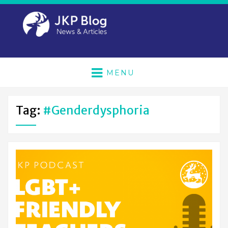
MENU
Tag:
#genderdysphoria