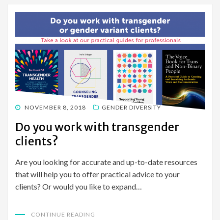
POSTED
NOVEMBER 8, 2018
GENDER DIVERSITY
ON
Do you work with transgender
clients?
Are you looking for accurate and up-to-date resources
that will help you to offer practical advice to your
clients? Or would you like to expand…
CONTINUE READING