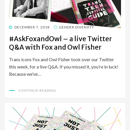
POSTED
DECEMBER 7, 2018
GENDER DIVERSITY
ON
#AskFoxandOwl – a live Twitter
Q&A with Fox and Owl Fisher
Trans icons Fox and Owl Fisher took over our Twitter
this week, for a live Q&A. If you missed it, you’re in luck!
Because we’ve…
CONTINUE READING