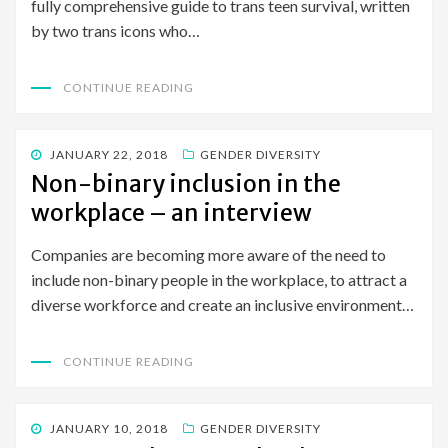
fully comprehensive guide to trans teen survival, written
by two trans icons who…
CONTINUE READING
POSTED
JANUARY 22, 2018
GENDER DIVERSITY
ON
Non-binary inclusion in the
workplace – an interview
Companies are becoming more aware of the need to
include non-binary people in the workplace, to attract a
diverse workforce and create an inclusive environment…
CONTINUE READING
POSTED
JANUARY 10, 2018
GENDER DIVERSITY
ON