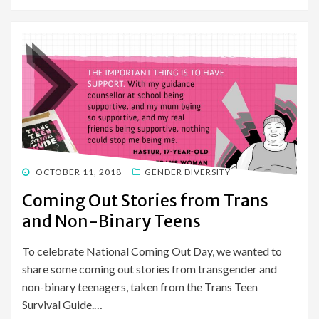
POSTED
OCTOBER 11, 2018
GENDER DIVERSITY
ON
Coming Out Stories from Trans
and Non-Binary Teens
To celebrate National Coming Out Day, we wanted to
share some coming out stories from transgender and
non-binary teenagers, taken from the Trans Teen
Survival Guide.…