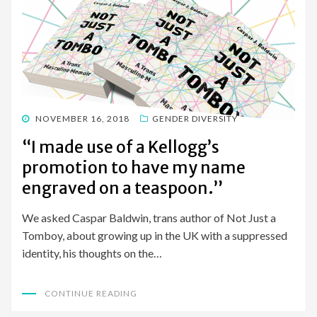
POSTED
NOVEMBER 16, 2018
GENDER DIVERSITY
ON
“I made use of a Kellogg’s
promotion to have my name
engraved on a teaspoon.”
We asked Caspar Baldwin, trans author of Not Just a
Tomboy, about growing up in the UK with a suppressed
identity, his thoughts on the…
CONTINUE READING