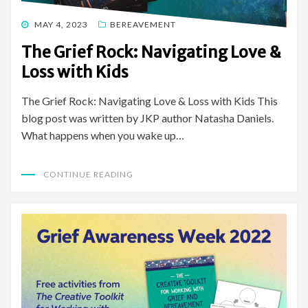
POSTED
MAY 4, 2023
BEREAVEMENT
ON
The Grief Rock: Navigating Love &
Loss with Kids
The Grief Rock: Navigating Love & Loss with Kids This
blog post was written by JKP author Natasha Daniels.
What happens when you wake up…
CONTINUE READING