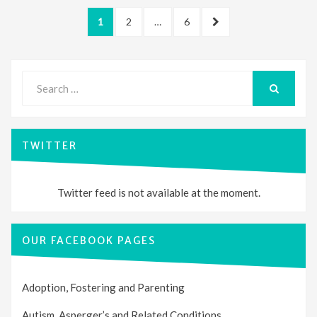
Posts
PAGE
PAGE
PAGE
NEXT
1
2
…
6
pagination
PAGE
Search
for:
SEARCH
TWITTER
Twitter feed is not available at the moment.
OUR FACEBOOK PAGES
Adoption, Fostering and Parenting
Autism, Asperger’s and Related Conditions