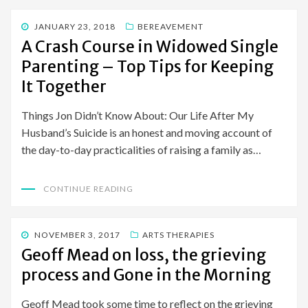
POSTED
JANUARY 23, 2018
BEREAVEMENT
ON
A Crash Course in Widowed Single
Parenting – Top Tips for Keeping
It Together
Things Jon Didn’t Know About: Our Life After My
Husband’s Suicide is an honest and moving account of
the day-to-day practicalities of raising a family as…
CONTINUE READING
POSTED
NOVEMBER 3, 2017
ARTS THERAPIES
ON
Geoff Mead on loss, the grieving
process and Gone in the Morning
Geoff Mead took some time to reflect on the grieving