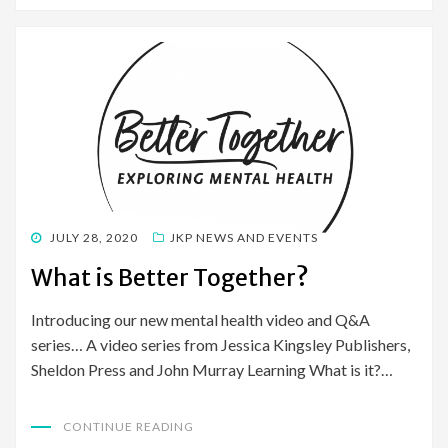
POSTED
JULY 28, 2020
JKP NEWS AND EVENTS
ON
What is Better Together?
Introducing our new mental health video and Q&A
series… A video series from Jessica Kingsley Publishers,
Sheldon Press and John Murray Learning What is it?…
CONTINUE READING