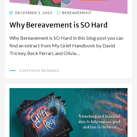
POSTED
DECEMBER 1, 2023
BEREAVEMENT
ON
Why Bereavement is SO Hard
Why Bereavement is SO Hard In this blog post you can
find an extract from My Grief Handbook by David
Trickey, Beck Ferrari, and Olivia…
CONTINUE READING