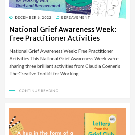
POSTED
DECEMBER 6, 2022
BEREAVEMENT
ON
National Grief Awareness Week:
Free Practitioner Activities
National Grief Awareness Week: Free Practitioner
Activities This National Grief Awareness Week we’re
sharing three brilliant activities from Claudia Coenen’s
The Creative Toolkit for Working…
CONTINUE READING