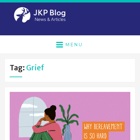
MENU
Tag:
Grief