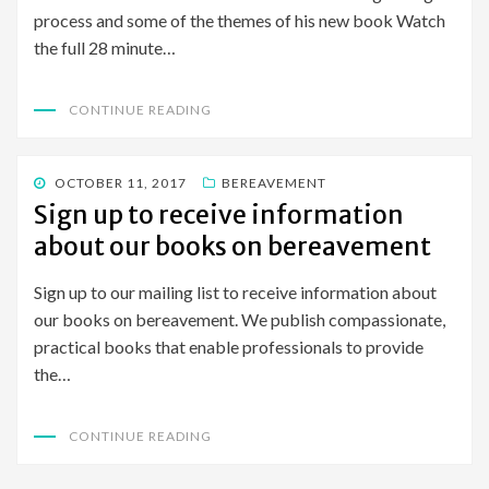
process and some of the themes of his new book Watch
the full 28 minute…
CONTINUE READING
POSTED
OCTOBER 11, 2017
BEREAVEMENT
ON
Sign up to receive information
about our books on bereavement
Sign up to our mailing list to receive information about
our books on bereavement. We publish compassionate,
practical books that enable professionals to provide
the…
CONTINUE READING