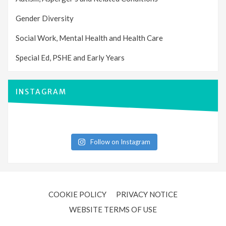
Gender Diversity
Social Work, Mental Health and Health Care
Special Ed, PSHE and Early Years
INSTAGRAM
Follow on Instagram
COOKIE POLICY
PRIVACY NOTICE
WEBSITE TERMS OF USE