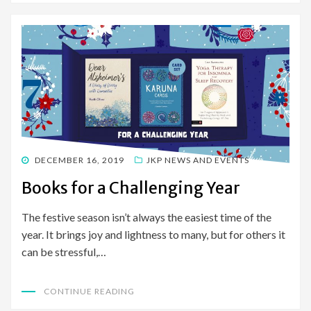
POSTED
DECEMBER 16, 2019
JKP NEWS AND EVENTS
ON
Books for a Challenging Year
The festive season isn’t always the easiest time of the
year. It brings joy and lightness to many, but for others it
can be stressful,…
CONTINUE READING