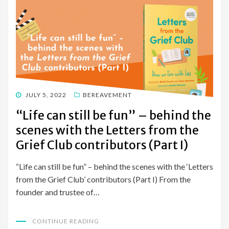
POSTED
JULY 5, 2022
BEREAVEMENT
ON
“Life can still be fun” – behind the
scenes with the Letters from the
Grief Club contributors (Part I)
“Life can still be fun” – behind the scenes with the ‘Letters
from the Grief Club’ contributors (Part I) From the
founder and trustee of…
CONTINUE READING