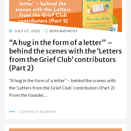
POSTED
JULY 27, 2022
BEREAVEMENT
ON
“A hug in the form of a letter” –
behind the scenes with the ‘Letters
from the Grief Club’ contributors
(Part 2)
“A hug in the form of a letter” – behind the scenes with
the ‘Letters from the Grief Club’ contributors (Part 2)
From the founder…
CONTINUE READING