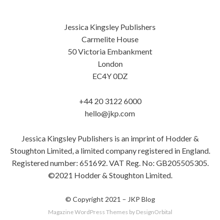
Jessica Kingsley Publishers
Carmelite House
50 Victoria Embankment
London
EC4Y 0DZ
+44 20 3122 6000
hello@jkp.com
Jessica Kingsley Publishers is an imprint of Hodder &
Stoughton Limited, a limited company registered in England.
Registered number: 651692. VAT Reg. No: GB205505305.
©2021 Hodder & Stoughton Limited.
© Copyright 2021 –
JKP Blog
Magazine WordPress Themes
by DesignOrbital