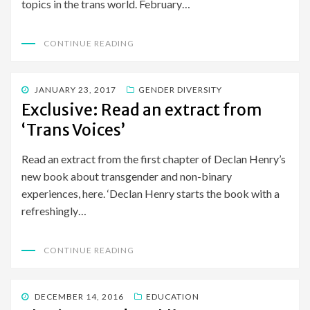
topics in the trans world. February…
CONTINUE READING
POSTED
JANUARY 23, 2017
GENDER DIVERSITY
ON
Exclusive: Read an extract from
‘Trans Voices’
Read an extract from the first chapter of Declan Henry’s
new book about transgender and non-binary
experiences, here. ‘Declan Henry starts the book with a
refreshingly…
CONTINUE READING
POSTED
DECEMBER 14, 2016
EDUCATION
ON