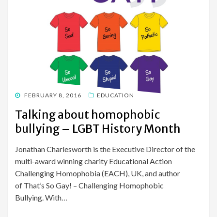
POSTED
FEBRUARY 8, 2016
EDUCATION
ON
Talking about homophobic
bullying – LGBT History Month
Jonathan Charlesworth is the Executive Director of the
multi-award winning charity Educational Action
Challenging Homophobia (EACH), UK, and author
of That’s So Gay! – Challenging Homophobic
Bullying. With…