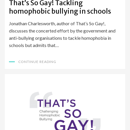
That’s So Gay! Tackling
homophobic bullying in schools
Jonathan Charlesworth, author of That’s So Gay!,
discusses the concerted effort by the government and
anti-bullying organisations to tackle homophobia in
schools but admits that…
CONTINUE READING