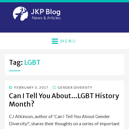
MENU
Tag:
LGBT
POSTED
FEBRUARY 3, 2017
GENDER DIVERSITY
ON
Can I Tell You About…LGBT History
Month?
CJ Atkinson, author of ‘Can I Tell You About Gender
Diversity?’, shares their thoughts on a series of important