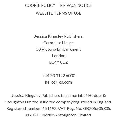
COOKIE POLICY
PRIVACY NOTICE
WEBSITE TERMS OF USE
Jessica Kingsley Publishers
Carmelite House
50 Victoria Embankment
London
EC4Y 0DZ
+44 20 3122 6000
hello@jkp.com
Jessica Kingsley Publishers is an imprint of Hodder &
Stoughton Limited, a limited company registered in England.
Registered number: 651692. VAT Reg. No: GB205505305.
©2021 Hodder & Stoughton Limited.