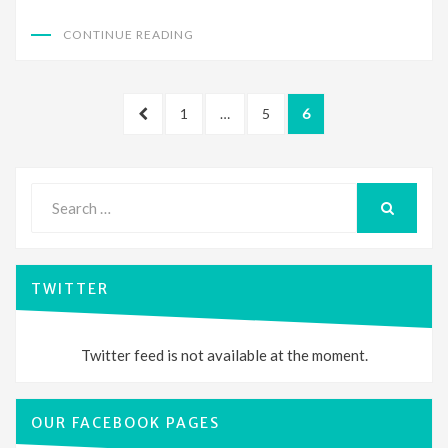
CONTINUE READING
Posts
PREVIOUS
PAGE
PAGE
PAGE
1
…
5
6
pagination
PAGE
Search
for:
SEARCH
TWITTER
Twitter feed is not available at the moment.
OUR FACEBOOK PAGES