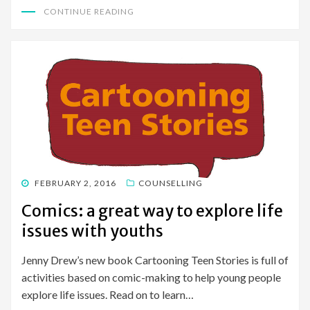
CONTINUE READING
POSTED
FEBRUARY 2, 2016
COUNSELLING
ON
Comics: a great way to explore life
issues with youths
Jenny Drew’s new book Cartooning Teen Stories is full of
activities based on comic-making to help young people
explore life issues. Read on to learn…