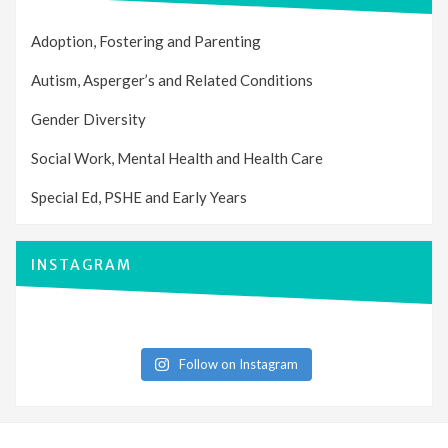
Adoption, Fostering and Parenting
Autism, Asperger’s and Related Conditions
Gender Diversity
Social Work, Mental Health and Health Care
Special Ed, PSHE and Early Years
INSTAGRAM
Follow on Instagram