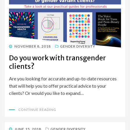
POSTED
NOVEMBER 8, 2018
GENDER DIVERSITY
ON
Do you work with transgender
clients?
Are you looking for accurate and up-to-date resources
that will help you to offer practical advice to your
clients? Or would you like to expand…
CONTINUE READING
POSTED
JUNE 15, 2018
GENDER DIVERSITY