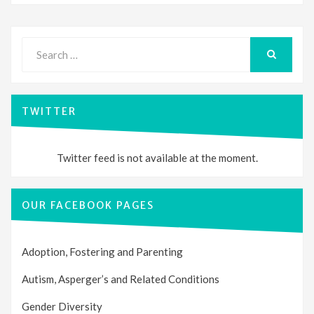
Search
for:
SEARCH
TWITTER
Twitter feed is not available at the moment.
OUR FACEBOOK PAGES
Adoption, Fostering and Parenting
Autism, Asperger’s and Related Conditions
Gender Diversity