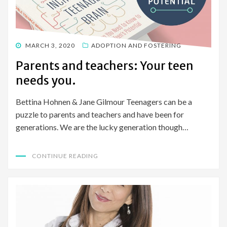
POSTED
MARCH 3, 2020
ADOPTION AND FOSTERING
ON
Parents and teachers: Your teen
needs you.
Bettina Hohnen & Jane Gilmour Teenagers can be a
puzzle to parents and teachers and have been for
generations. We are the lucky generation though…
CONTINUE READING