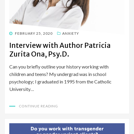
POSTED
FEBRUARY 25, 2020
ANXIETY
ON
Interview with Author Patricia
Zurita Ona, Psy.D.
Can you briefly outline your history working with
children and teens? My undergrad was in school
psychology; I graduated in 1995 from the Catholic
University…
CONTINUE READING