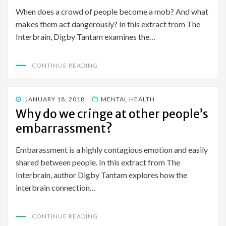
When does a crowd of people become a mob? And what
makes them act dangerously? In this extract from The
Interbrain, Digby Tantam examines the…
CONTINUE READING
POSTED
JANUARY 18, 2018
MENTAL HEALTH
ON
Why do we cringe at other people’s
embarrassment?
Embarassment is a highly contagious emotion and easily
shared between people. In this extract from The
Interbrain, author Digby Tantam explores how the
interbrain connection…
CONTINUE READING