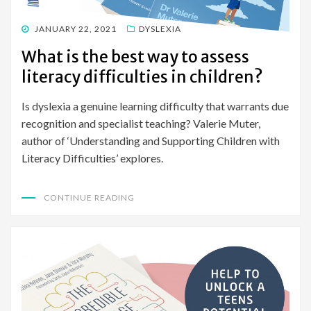
POSTED
JANUARY 22, 2021
DYSLEXIA
ON
What is the best way to assess
literacy difficulties in children?
Is dyslexia a genuine learning difficulty that warrants due
recognition and specialist teaching? Valerie Muter,
author of ‘Understanding and Supporting Children with
Literacy Difficulties’ explores.
CONTINUE READING