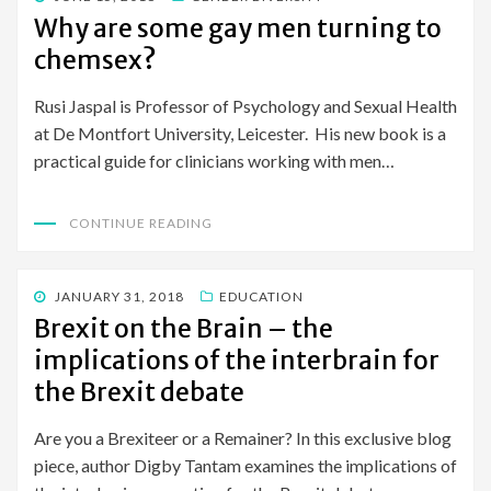
ON
Why are some gay men turning to
chemsex?
Rusi Jaspal is Professor of Psychology and Sexual Health
at De Montfort University, Leicester. His new book is a
practical guide for clinicians working with men…
CONTINUE READING
POSTED
JANUARY 31, 2018
EDUCATION
ON
Brexit on the Brain – the
implications of the interbrain for
the Brexit debate
Are you a Brexiteer or a Remainer? In this exclusive blog
piece, author Digby Tantam examines the implications of