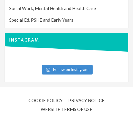
Social Work, Mental Health and Health Care
Special Ed, PSHE and Early Years
INSTAGRAM
Follow on Instagram
COOKIE POLICY
PRIVACY NOTICE
WEBSITE TERMS OF USE