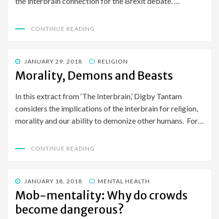
the interbrain connection for the Brexit debate. …
CONTINUE READING
POSTED
JANUARY 29, 2018
RELIGION
ON
Morality, Demons and Beasts
In this extract from ‘The Interbrain,’ Digby Tantam
considers the implications of the interbrain for religion,
morality and our ability to demonize other humans. For…
CONTINUE READING
POSTED
JANUARY 18, 2018
MENTAL HEALTH
ON
Mob-mentality: Why do crowds
become dangerous?