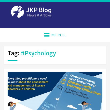
MENU
Tag:
#psychology